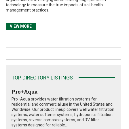
technology to measure the true impacts of soil health
management practices.
VIEW MORE
TOP DIRECTORY LISTINGS
Pro+Aqua
Pro+Aqua provides water filtration systems for
residential and commercial use in the United States and
Worldwide. Our product lineup covers well water filtration
systems, water softener systems, hydroponics filtration
systems, reverse osmosis systems, and RV filter
systems designed for reliable...