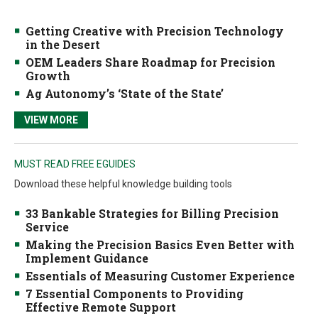
Getting Creative with Precision Technology
in the Desert
OEM Leaders Share Roadmap for Precision
Growth
Ag Autonomy’s ‘State of the State’
VIEW MORE
MUST READ FREE EGUIDES
Download these helpful knowledge building tools
33 Bankable Strategies for Billing Precision
Service
Making the Precision Basics Even Better with
Implement Guidance
Essentials of Measuring Customer Experience
7 Essential Components to Providing
Effective Remote Support