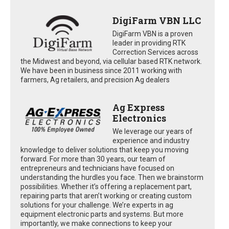
DigiFarm VBN LLC
DigiFarm VBN is a proven
leader in providing RTK
Correction Services across
the Midwest and beyond, via cellular based RTK network.
We have been in business since 2011 working with
farmers, Ag retailers, and precision Ag dealers
Ag Express
Electronics
We leverage our years of
experience and industry
knowledge to deliver solutions that keep you moving
forward. For more than 30 years, our team of
entrepreneurs and technicians have focused on
understanding the hurdles you face. Then we brainstorm
possibilities. Whether it’s offering a replacement part,
repairing parts that aren’t working or creating custom
solutions for your challenge. We’re experts in ag
equipment electronic parts and systems. But more
importantly, we make connections to keep your