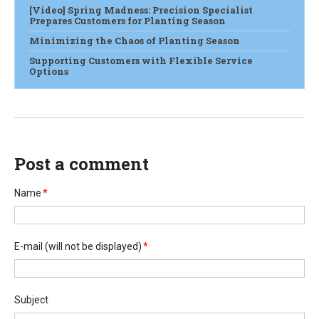
[Video] Spring Madness: Precision Specialist
Prepares Customers for Planting Season
Minimizing the Chaos of Planting Season
Supporting Customers with Flexible Service
Options
Post a comment
Name
*
E-mail
(will not be displayed)
*
Subject