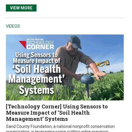
VIEW MORE
VIDEOS
[Technology Corner] Using Sensors to
Measure Impact of ‘Soil Health
Management’ Systems
Sand County Foundation, a national nonprofit conservation
organization, is leveraging some cutting-edge precision