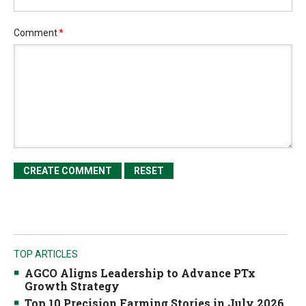
Comment
*
TOP ARTICLES
AGCO Aligns Leadership to Advance PTx
Growth Strategy
Top 10 Precision Farming Stories in July 2026