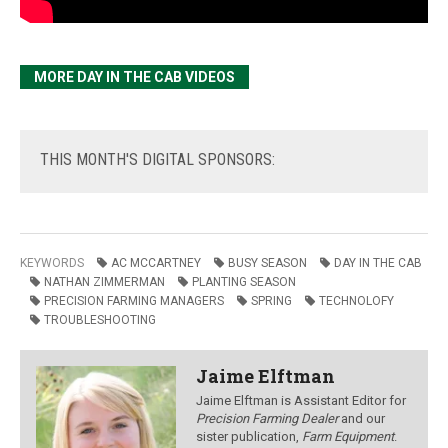
MORE DAY IN THE CAB VIDEOS
THIS
MONTH'S DIGITAL SPONSORS:
KEYWORDS
AC MCCARTNEY
BUSY SEASON
DAY IN THE CAB
NATHAN ZIMMERMAN
PLANTING SEASON
PRECISION FARMING MANAGERS
SPRING
TECHNOLOFY
TROUBLESHOOTING
Jaime Elftman
Jaime Elftman is Assistant Editor for
Precision Farming Dealer
and our
sister publication,
Farm Equipment
.