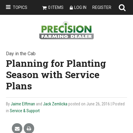
TOPICS
0 ITEMS
LOG IN
REGISTER
Day in the Cab
Planning for Planting
Season with Service
Plans
By
Jaime Elftman
and
Jack Zemlicka
posted on June 26, 2016
| Posted
in
Service & Support