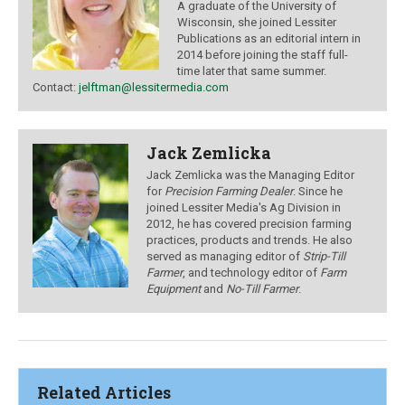
A graduate of the University of
Wisconsin, she joined Lessiter
Publications as an editorial intern in
2014 before joining the staff full-
time later that same summer.
Contact:
jelftman@lessitermedia.com
Jack Zemlicka
Jack Zemlicka was the Managing Editor
for
Precision Farming Dealer
. Since he
joined Lessiter Media's Ag Division in
2012, he has covered precision farming
practices, products and trends. He also
served as managing editor of
Strip-Till
Farmer
, and technology editor of
Farm
Equipment
and
No-Till Farmer
.
Related Articles