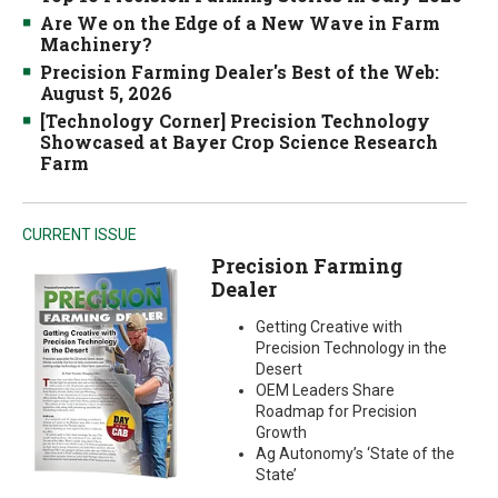
Are We on the Edge of a New Wave in Farm
Machinery?
Precision Farming Dealer's Best of the Web:
August 5, 2026
[Technology Corner] Precision Technology
Showcased at Bayer Crop Science Research
Farm
CURRENT ISSUE
Precision Farming
Dealer
Getting Creative with
Precision Technology in the
Desert
OEM Leaders Share
Roadmap for Precision
Growth
Ag Autonomy’s ‘State of the
State’