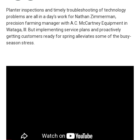
Planter inspections and timely troubleshooting of technology
problems are all in a day’s work for Nathan Zimmerman,
precision farming manager with A.C. McCartney Equipment in
Wataga, Ill. But implementing service plans and proactively
getting customers ready for spring alleviates some of the busy-
season stress.