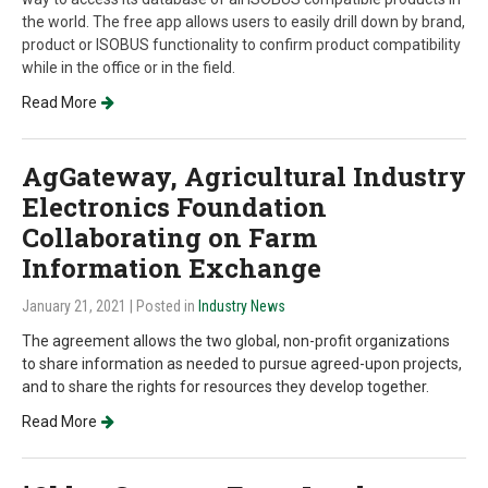
the world. The free app allows users to easily drill down by brand,
product or ISOBUS functionality to confirm product compatibility
while in the office or in the field.
Read More
AgGateway, Agricultural Industry
Electronics Foundation
Collaborating on Farm
Information Exchange
January 21, 2021
| Posted in
Industry News
The agreement allows the two global, non-profit organizations
to share information as needed to pursue agreed-upon projects,
and to share the rights for resources they develop together.
Read More