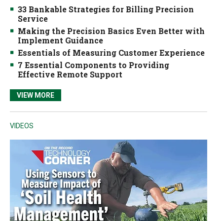
33 Bankable Strategies for Billing Precision
Service
Making the Precision Basics Even Better with
Implement Guidance
Essentials of Measuring Customer Experience
7 Essential Components to Providing
Effective Remote Support
VIEW MORE
VIDEOS