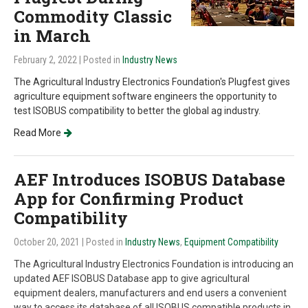
Commodity Classic
in March
February 2, 2022
| Posted in
Industry News
The Agricultural Industry Electronics Foundation's Plugfest gives
agriculture equipment software engineers the opportunity to
test ISOBUS compatibility to better the global ag industry.
Read More
AEF Introduces ISOBUS Database
App for Confirming Product
Compatibility
October 20, 2021
| Posted in
Industry News
,
Equipment Compatibility
The Agricultural Industry Electronics Foundation is introducing an
updated AEF ISOBUS Database app to give agricultural
equipment dealers, manufacturers and end users a convenient
way to access its database of all ISOBUS compatible products in