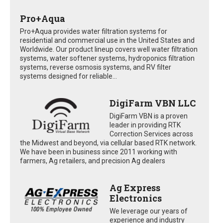
Pro+Aqua
Pro+Aqua provides water filtration systems for
residential and commercial use in the United States and
Worldwide. Our product lineup covers well water filtration
systems, water softener systems, hydroponics filtration
systems, reverse osmosis systems, and RV filter
systems designed for reliable...
DigiFarm VBN LLC
DigiFarm VBN is a proven
leader in providing RTK
Correction Services across
the Midwest and beyond, via cellular based RTK network.
We have been in business since 2011 working with
farmers, Ag retailers, and precision Ag dealers
Ag Express
Electronics
We leverage our years of
experience and industry