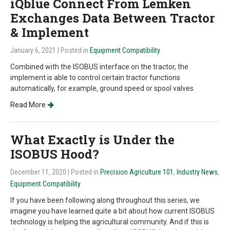
iQblue Connect From Lemken
Exchanges Data Between Tractor
& Implement
January 6, 2021
| Posted in
Equipment Compatibility
Combined with the ISOBUS interface on the tractor, the
implement is able to control certain tractor functions
automatically, for example, ground speed or spool valves.
Read More
What Exactly is Under the
ISOBUS Hood?
December 11, 2020
| Posted in
Precision Agriculture 101
,
Industry News
,
Equipment Compatibility
If you have been following along throughout this series, we
imagine you have learned quite a bit about how current ISOBUS
technology is helping the agricultural community. And if this is