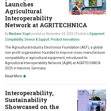
Launches
Agricultural
Interoperability
Network at AGRITECHNICA
By
Mackane Vogel
posted on November 24, 2025
| Posted in
Equipment
Compatibility
,
Service & Support
,
Product Innovations
The Agricultural Industry Electronics Foundation (AEF), a global
non-profit organization founded to improve cross-manufacturer
compatibility in agricultural equipment, introduced its
Agricultural Interoperability Network (AgIN) at AGRITECHNICA
2025 in Hanover, Germany.
Read More
Interoperability,
Sustainability
Showcased on the