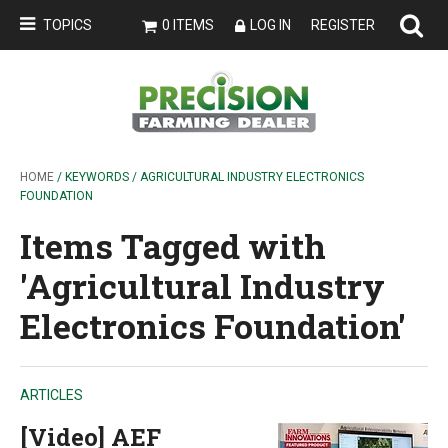
TOPICS
0 ITEMS
LOG IN
REGISTER
HOME
/ KEYWORDS / AGRICULTURAL INDUSTRY ELECTRONICS
FOUNDATION
Items Tagged with
'Agricultural Industry
Electronics Foundation'
ARTICLES
[Video] AEF