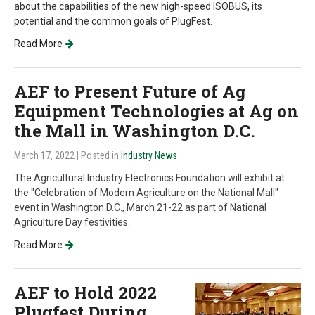
about the capabilities of the new high-speed ISOBUS, its
potential and the common goals of PlugFest.
Read More
AEF to Present Future of Ag
Equipment Technologies at Ag on
the Mall in Washington D.C.
March 17, 2022
| Posted in
Industry News
The Agricultural Industry Electronics Foundation will exhibit at
the "Celebration of Modern Agriculture on the National Mall"
event in Washington D.C., March 21-22 as part of National
Agriculture Day festivities.
Read More
AEF to Hold 2022
Plugfest During