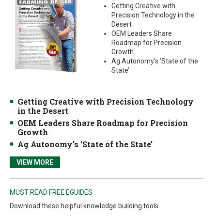
Getting Creative with
Precision Technology in the
Desert
OEM Leaders Share
Roadmap for Precision
Growth
Ag Autonomy’s ‘State of the
State’
Getting Creative with Precision Technology
in the Desert
OEM Leaders Share Roadmap for Precision
Growth
Ag Autonomy’s ‘State of the State’
VIEW MORE
MUST READ FREE EGUIDES
Download these helpful knowledge building tools