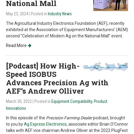
National Mall
May 23, 2024
| Posted in
Industry News
The Agricultural Industry Electronics Foundation (AEF), recently
exhibited at the Association of Equipment Manufacturers’ (AEM)
second “Celebration of Modern Ag on the National Mall” event.
Read More
[Podcast] How High-
Speed ISOBUS
Advances Precision Ag with
AEF’s Andrew Olliver
March 30, 2022
| Posted in
Equipment Compatibility
,
Product
Innovations
In this episode of the
Precision Farming Dealer
podcast, brought
to you by
Ag Express Electronics
, associate editor Brian O’Connor
talks with AEF vice chairman Andrew Olliver at the 2022 PlugFest