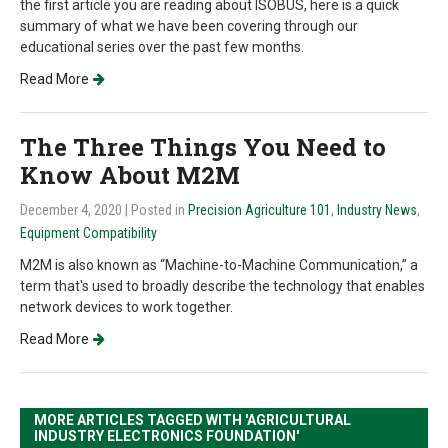
the first article you are reading about ISOBUS, here is a quick
summary of what we have been covering through our
educational series over the past few months.
Read More
The Three Things You Need to
Know About M2M
December 4, 2020
| Posted in
Precision Agriculture 101
,
Industry News
,
Equipment Compatibility
M2M is also known as “Machine-to-Machine Communication,” a
term that's used to broadly describe the technology that enables
network devices to work together.
Read More
MORE ARTICLES TAGGED WITH 'AGRICULTURAL
INDUSTRY ELECTRONICS FOUNDATION'