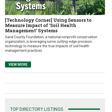
[Technology Corner] Using Sensors to
Measure Impact of ‘Soil Health
Management’ Systems
Sand County Foundation, a national nonprofit conservation
organization, is leveraging some cutting-edge precision
technology to measure the true impacts of soil health
management practices.
VIEW MORE
TOP DIRECTORY LISTINGS