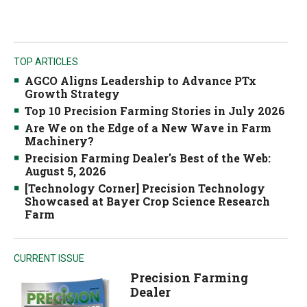
TOP ARTICLES
AGCO Aligns Leadership to Advance PTx
Growth Strategy
Top 10 Precision Farming Stories in July 2026
Are We on the Edge of a New Wave in Farm
Machinery?
Precision Farming Dealer's Best of the Web:
August 5, 2026
[Technology Corner] Precision Technology
Showcased at Bayer Crop Science Research
Farm
CURRENT ISSUE
Precision Farming
Dealer