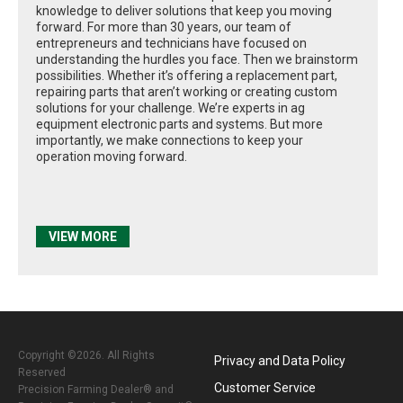
knowledge to deliver solutions that keep you moving
forward. For more than 30 years, our team of
entrepreneurs and technicians have focused on
understanding the hurdles you face. Then we brainstorm
possibilities. Whether it’s offering a replacement part,
repairing parts that aren’t working or creating custom
solutions for your challenge. We’re experts in ag
equipment electronic parts and systems. But more
importantly, we make connections to keep your
operation moving forward.
VIEW MORE
Copyright ©2026. All Rights
Privacy and Data Policy
Reserved
Customer Service
Precision Farming Dealer® and