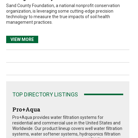
Sand County Foundation, a national nonprofit conservation
organization, is leveraging some cutting-edge precision
technology to measure the true impacts of soil health
management practices.
VIEW MORE
TOP DIRECTORY LISTINGS
Pro+Aqua
Pro+Aqua provides water filtration systems for
residential and commercial use in the United States and
Worldwide. Our product lineup covers well water filtration
systems, water softener systems, hydroponics filtration