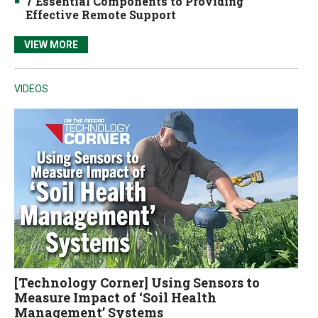
7 Essential Components to Providing
Effective Remote Support
VIEW MORE
VIDEOS
[Technology Corner] Using Sensors to
Measure Impact of ‘Soil Health
Management’ Systems