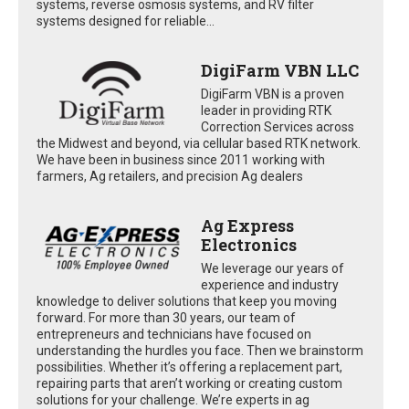
systems, reverse osmosis systems, and RV filter
systems designed for reliable...
DigiFarm VBN LLC
DigiFarm VBN is a proven
leader in providing RTK
Correction Services across
the Midwest and beyond, via cellular based RTK network.
We have been in business since 2011 working with
farmers, Ag retailers, and precision Ag dealers
Ag Express
Electronics
We leverage our years of
experience and industry
knowledge to deliver solutions that keep you moving
forward. For more than 30 years, our team of
entrepreneurs and technicians have focused on
understanding the hurdles you face. Then we brainstorm
possibilities. Whether it’s offering a replacement part,
repairing parts that aren’t working or creating custom
solutions for your challenge. We’re experts in ag