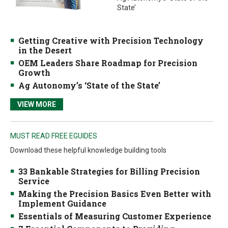
State’
Getting Creative with Precision Technology
in the Desert
OEM Leaders Share Roadmap for Precision
Growth
Ag Autonomy’s ‘State of the State’
VIEW MORE
MUST READ FREE EGUIDES
Download these helpful knowledge building tools
33 Bankable Strategies for Billing Precision
Service
Making the Precision Basics Even Better with
Implement Guidance
Essentials of Measuring Customer Experience