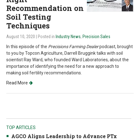
Recommendation on
Soil Testing
Techniques
August 10, 2020
| Posted in
Industry News
,
Precision Sales
In this episode of the
Precisions Farming Dealer
podcast, brought
to you by Topcon Agriculture, Darrell Bruggink talks with soil
scientist Ray Ward, who founded Ward Laboratories, about the
importance of identifying the need for a new approach to
making soil fertility recommendations.
Read More
TOP ARTICLES
AGCO Aligns Leadership to Advance PTx