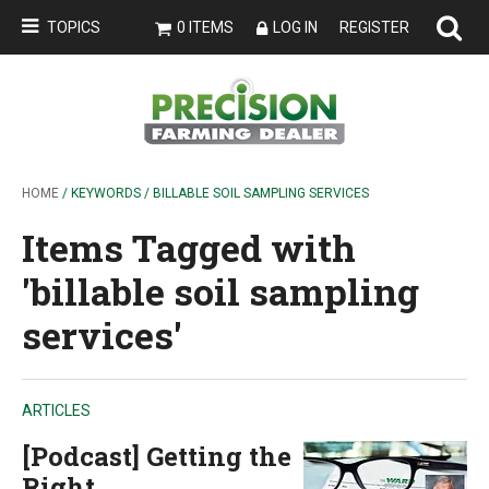
TOPICS
0 ITEMS
LOG IN
REGISTER
HOME
/ KEYWORDS / BILLABLE SOIL SAMPLING SERVICES
Items Tagged with
'billable soil sampling
services'
ARTICLES
[Podcast] Getting the
Right