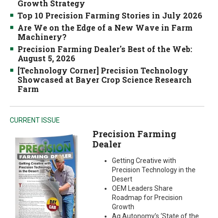
Growth Strategy
Top 10 Precision Farming Stories in July 2026
Are We on the Edge of a New Wave in Farm
Machinery?
Precision Farming Dealer's Best of the Web:
August 5, 2026
[Technology Corner] Precision Technology
Showcased at Bayer Crop Science Research
Farm
CURRENT ISSUE
Precision Farming
Dealer
Getting Creative with
Precision Technology in the
Desert
OEM Leaders Share
Roadmap for Precision
Growth
Ag Autonomy’s ‘State of the