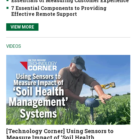
Essentials of Measuring Customer Experience
7 Essential Components to Providing
Effective Remote Support
VIEW MORE
VIDEOS
[Technology Corner] Using Sensors to
Measure Impact of ‘Soil Health