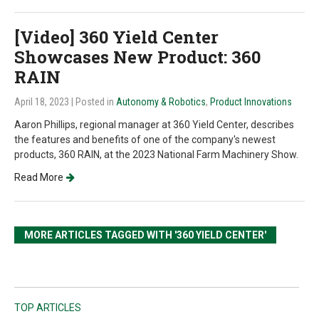
[Video] 360 Yield Center
Showcases New Product: 360
RAIN
April 18, 2023
| Posted in
Autonomy & Robotics
,
Product Innovations
Aaron Phillips, regional manager at 360 Yield Center, describes
the features and benefits of one of the company's newest
products, 360 RAIN, at the 2023 National Farm Machinery Show.
Read More
MORE ARTICLES TAGGED WITH '360 YIELD CENTER'
TOP ARTICLES