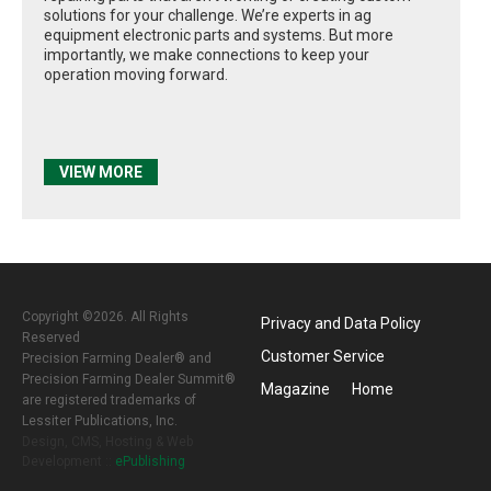
solutions for your challenge. We’re experts in ag
equipment electronic parts and systems. But more
importantly, we make connections to keep your
operation moving forward.
VIEW MORE
Copyright ©2026. All Rights
Privacy and Data Policy
Reserved
Customer Service
Precision Farming Dealer® and
Precision Farming Dealer Summit®
Magazine
Home
are registered trademarks of
Lessiter Publications, Inc.
Design, CMS, Hosting & Web
Development ::
ePublishing