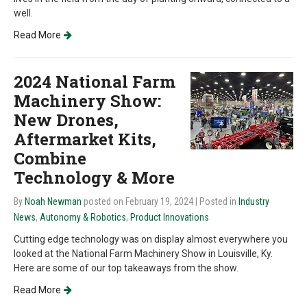
well.
Read More
2024 National Farm
Machinery Show:
New Drones,
Aftermarket Kits,
Combine
Technology & More
By
Noah Newman
posted on February 19, 2024
| Posted in
Industry
News
,
Autonomy & Robotics
,
Product Innovations
Cutting edge technology was on display almost everywhere you
looked at the National Farm Machinery Show in Louisville, Ky.
Here are some of our top takeaways from the show.
Read More