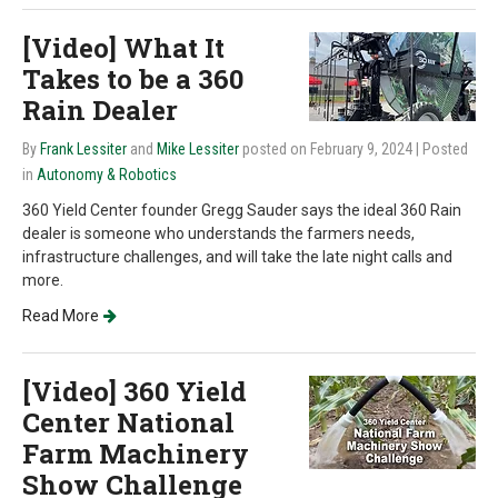
[Video] What It
Takes to be a 360
Rain Dealer
By
Frank Lessiter
and
Mike Lessiter
posted on February 9, 2024
| Posted
in
Autonomy & Robotics
360 Yield Center founder Gregg Sauder says the ideal 360 Rain
dealer is someone who understands the farmers needs,
infrastructure challenges, and will take the late night calls and
more.
Read More
[Video] 360 Yield
Center National
Farm Machinery
Show Challenge