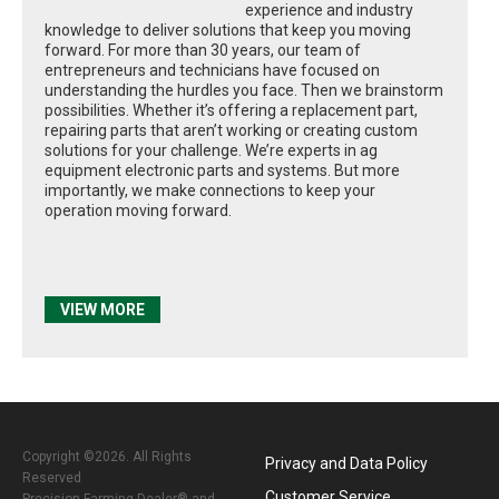
experience and industry
knowledge to deliver solutions that keep you moving
forward. For more than 30 years, our team of
entrepreneurs and technicians have focused on
understanding the hurdles you face. Then we brainstorm
possibilities. Whether it’s offering a replacement part,
repairing parts that aren’t working or creating custom
solutions for your challenge. We’re experts in ag
equipment electronic parts and systems. But more
importantly, we make connections to keep your
operation moving forward.
VIEW MORE
Copyright ©2026. All Rights
Privacy and Data Policy
Reserved
Customer Service
Precision Farming Dealer® and