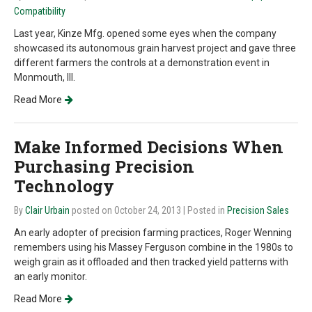
Compatibility
Last year, Kinze Mfg. opened some eyes when the company
showcased its autonomous grain harvest project and gave three
different farmers the controls at a demonstration event in
Monmouth, Ill.
Read More
Make Informed Decisions When
Purchasing Precision
Technology
By
Clair Urbain
posted on October 24, 2013
| Posted in
Precision Sales
An early adopter of precision farming practices, Roger Wenning
remembers using his Massey Ferguson combine in the 1980s to
weigh grain as it offloaded and then tracked yield patterns with
an early monitor.
Read More