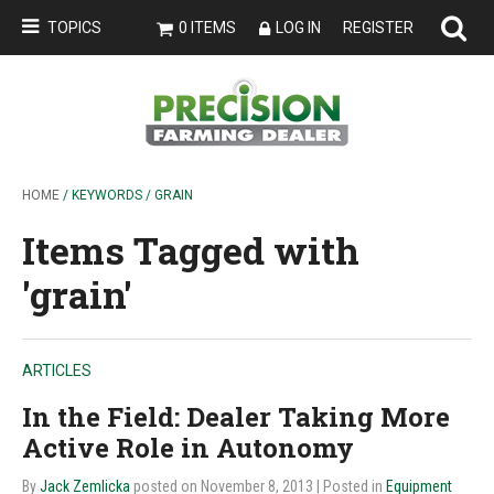
TOPICS
0 ITEMS
LOG IN
REGISTER
HOME
/ KEYWORDS / GRAIN
Items Tagged with
'grain'
ARTICLES
In the Field: Dealer Taking More
Active Role in Autonomy
By
Jack Zemlicka
posted on November 8, 2013
| Posted in
Equipment