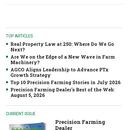
TOP ARTICLES
Real Property Law at 250: Where Do We Go
Next?
Are We on the Edge of a New Wave in Farm
Machinery?
AGCO Aligns Leadership to Advance PTx
Growth Strategy
Top 10 Precision Farming Stories in July 2026
Precision Farming Dealer's Best of the Web:
August 5, 2026
CURRENT ISSUE
Precision Farming
Dealer