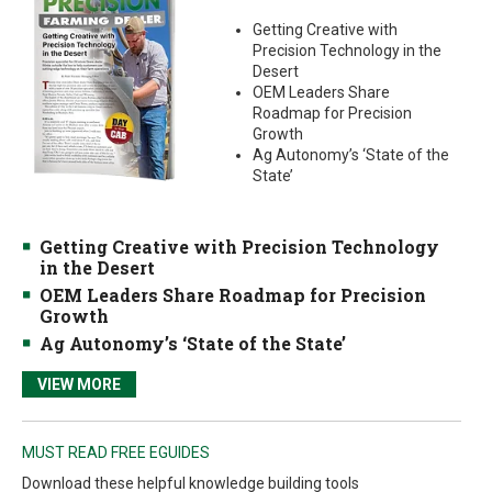
Getting Creative with
Precision Technology in the
Desert
OEM Leaders Share
Roadmap for Precision
Growth
Ag Autonomy’s ‘State of the
State’
Getting Creative with Precision Technology
in the Desert
OEM Leaders Share Roadmap for Precision
Growth
Ag Autonomy’s ‘State of the State’
VIEW MORE
MUST READ FREE EGUIDES
Download these helpful knowledge building tools