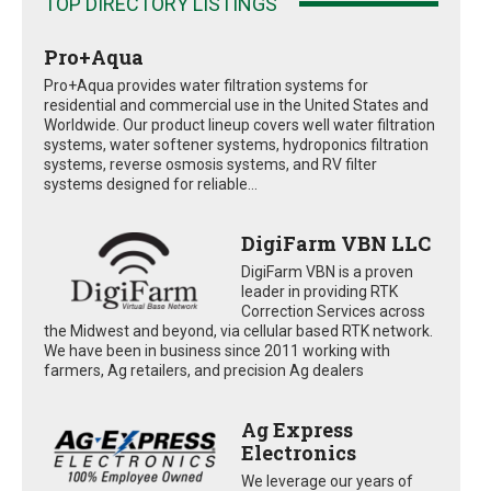
TOP DIRECTORY LISTINGS
Pro+Aqua
Pro+Aqua provides water filtration systems for
residential and commercial use in the United States and
Worldwide. Our product lineup covers well water filtration
systems, water softener systems, hydroponics filtration
systems, reverse osmosis systems, and RV filter
systems designed for reliable...
DigiFarm VBN LLC
DigiFarm VBN is a proven
leader in providing RTK
Correction Services across
the Midwest and beyond, via cellular based RTK network.
We have been in business since 2011 working with
farmers, Ag retailers, and precision Ag dealers
Ag Express
Electronics
We leverage our years of