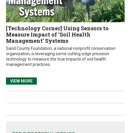
[Technology Corner] Using Sensors to
Measure Impact of ‘Soil Health
Management’ Systems
Sand County Foundation, a national nonprofit conservation
organization, is leveraging some cutting-edge precision
technology to measure the true impacts of soil health
management practices.
VIEW MORE