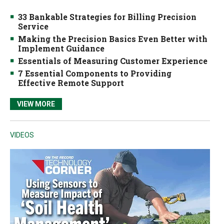
33 Bankable Strategies for Billing Precision
Service
Making the Precision Basics Even Better with
Implement Guidance
Essentials of Measuring Customer Experience
7 Essential Components to Providing
Effective Remote Support
VIEW MORE
VIDEOS