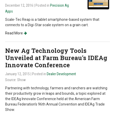
December 12, 2016
| Posted in
Precision Ag
Apps
Scale-Tec Reap is a tablet smartphone-based system that
connects to a Digi-Star scale system on a grain cart.
Read More
New Ag Technology Tools
Unveiled at Farm Bureau's IDEAg
Innovate Conference
January 12, 2015
| Posted in
Dealer Development
Source: Show
Partnering with technology, farmers and ranchers are watching
their productivity grow in leaps and bounds, a topic explored at
the IDEAg Innovate Conference held at the American Farm
Bureau Federation's 96th Annual Convention and IDEAg Trade
Show.