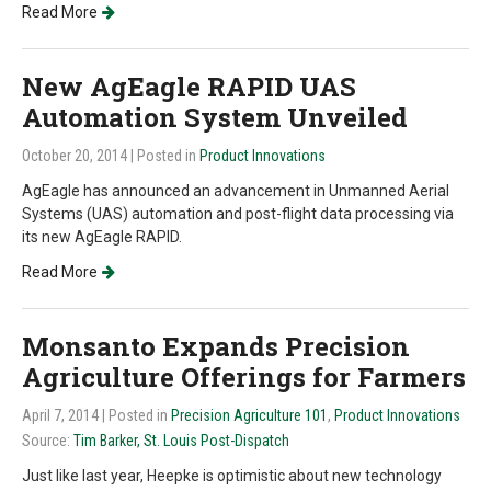
Read More
New AgEagle RAPID UAS
Automation System Unveiled
October 20, 2014
| Posted in
Product Innovations
AgEagle has announced an advancement in Unmanned Aerial
Systems (UAS) automation and post-flight data processing via
its new AgEagle RAPID.
Read More
Monsanto Expands Precision
Agriculture Offerings for Farmers
April 7, 2014
| Posted in
Precision Agriculture 101
,
Product Innovations
Source:
Tim Barker, St. Louis Post-Dispatch
Just like last year, Heepke is optimistic about new technology