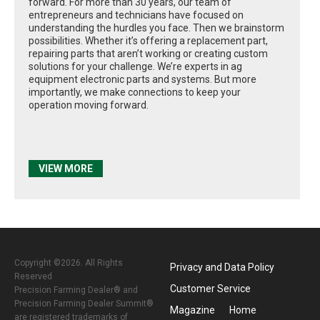
forward. For more than 30 years, our team of
entrepreneurs and technicians have focused on
understanding the hurdles you face. Then we brainstorm
possibilities. Whether it’s offering a replacement part,
repairing parts that aren’t working or creating custom
solutions for your challenge. We’re experts in ag
equipment electronic parts and systems. But more
importantly, we make connections to keep your
operation moving forward.
VIEW MORE
Copyright ©2026. All Rights
Privacy and Data Policy
Reserved
Customer Service
Precision Farming Dealer® and
Precision Farming Dealer Summit®
Magazine
Home
are registered trademarks of