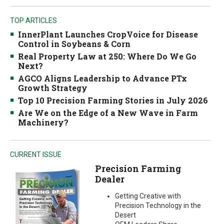
TOP ARTICLES
InnerPlant Launches CropVoice for Disease
Control in Soybeans & Corn
Real Property Law at 250: Where Do We Go
Next?
AGCO Aligns Leadership to Advance PTx
Growth Strategy
Top 10 Precision Farming Stories in July 2026
Are We on the Edge of a New Wave in Farm
Machinery?
CURRENT ISSUE
Precision Farming
Dealer
Getting Creative with
Precision Technology in the
Desert