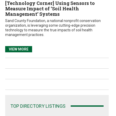
[Technology Corner] Using Sensors to
Measure Impact of ‘Soil Health
Management’ Systems
Sand County Foundation, a national nonprofit conservation
organization, is leveraging some cutting-edge precision
technology to measure the true impacts of soil health
management practices.
VIEW MORE
TOP DIRECTORY LISTINGS