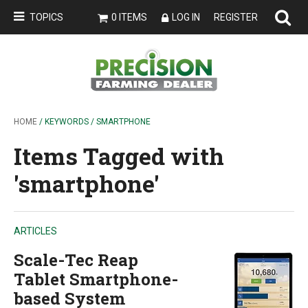
TOPICS
0 ITEMS
LOG IN
REGISTER
HOME
/ KEYWORDS / SMARTPHONE
Items Tagged with
'smartphone'
ARTICLES
Scale-Tec Reap
Tablet Smartphone-
based System