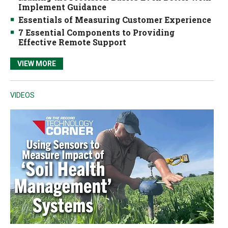
Implement Guidance
Essentials of Measuring Customer Experience
7 Essential Components to Providing
Effective Remote Support
VIEW MORE
VIDEOS