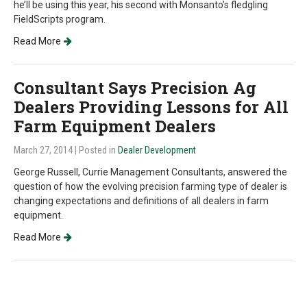
he’ll be using this year, his second with Monsanto’s fledgling
FieldScripts program.
Read More
Consultant Says Precision Ag
Dealers Providing Lessons for All
Farm Equipment Dealers
March 27, 2014
| Posted in
Dealer Development
George Russell, Currie Management Consultants, answered the
question of how the evolving precision farming type of dealer is
changing expectations and definitions of all dealers in farm
equipment.
Read More