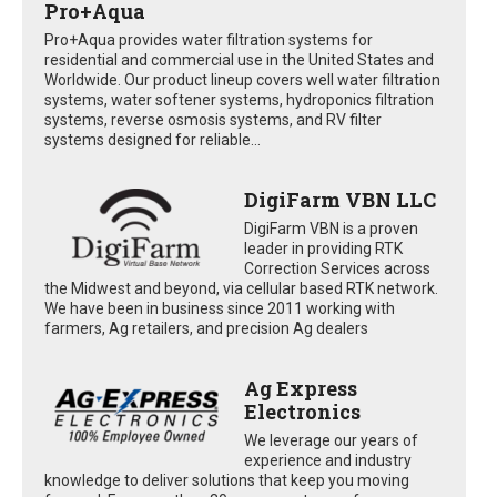
Pro+Aqua
Pro+Aqua provides water filtration systems for
residential and commercial use in the United States and
Worldwide. Our product lineup covers well water filtration
systems, water softener systems, hydroponics filtration
systems, reverse osmosis systems, and RV filter
systems designed for reliable...
DigiFarm VBN LLC
DigiFarm VBN is a proven
leader in providing RTK
Correction Services across
the Midwest and beyond, via cellular based RTK network.
We have been in business since 2011 working with
farmers, Ag retailers, and precision Ag dealers
Ag Express
Electronics
We leverage our years of
experience and industry
knowledge to deliver solutions that keep you moving