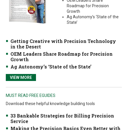
OEM Leaders Share
Roadmap for Precision
Growth
Ag Autonomy’s ‘State of the
State’
Getting Creative with Precision Technology
in the Desert
OEM Leaders Share Roadmap for Precision
Growth
Ag Autonomy’s ‘State of the State’
VIEW MORE
MUST READ FREE EGUIDES
Download these helpful knowledge building tools
33 Bankable Strategies for Billing Precision
Service
Making the Precision Basics Even Better with