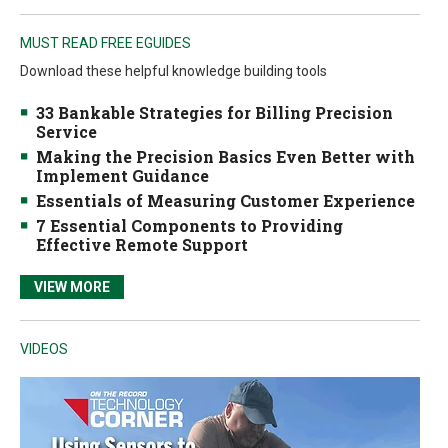
MUST READ FREE EGUIDES
Download these helpful knowledge building tools
33 Bankable Strategies for Billing Precision
Service
Making the Precision Basics Even Better with
Implement Guidance
Essentials of Measuring Customer Experience
7 Essential Components to Providing
Effective Remote Support
VIEW MORE
VIDEOS