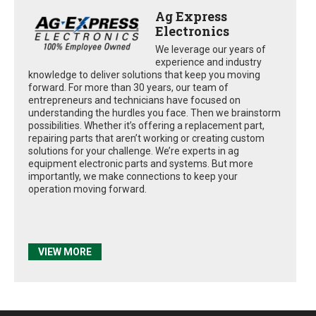
Ag Express
Electronics
We leverage our years of
experience and industry
knowledge to deliver solutions that keep you moving
forward. For more than 30 years, our team of
entrepreneurs and technicians have focused on
understanding the hurdles you face. Then we brainstorm
possibilities. Whether it’s offering a replacement part,
repairing parts that aren’t working or creating custom
solutions for your challenge. We’re experts in ag
equipment electronic parts and systems. But more
importantly, we make connections to keep your
operation moving forward.
VIEW MORE