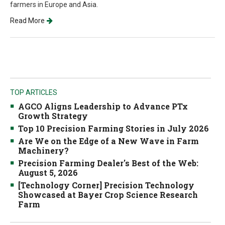
farmers in Europe and Asia.
Read More
TOP ARTICLES
AGCO Aligns Leadership to Advance PTx
Growth Strategy
Top 10 Precision Farming Stories in July 2026
Are We on the Edge of a New Wave in Farm
Machinery?
Precision Farming Dealer's Best of the Web:
August 5, 2026
[Technology Corner] Precision Technology
Showcased at Bayer Crop Science Research
Farm