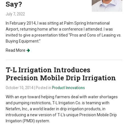
Say?
July 7, 2022
In February 2014, I was sitting at Palm Spring International
Airport, returning home after a conference I attended. I was
invited to give a presentation titled “Pros and Cons of Leasing vs.
Buying Equipment.”
Read More
T-L Irrigation Introduces
Precision Mobile Drip Irrigation
October 10, 2014
| Posted in
Product Innovations
With an eye toward helping farmers deal with water shortages
and pumping restrictions, T-L Irrigation Co. is teaming with
Netafim, Inc., a world leader in drip irrigation products, in
introducing a new version of T-L’s unique Precision Mobile Drip
Irrigation (PMDI) system.