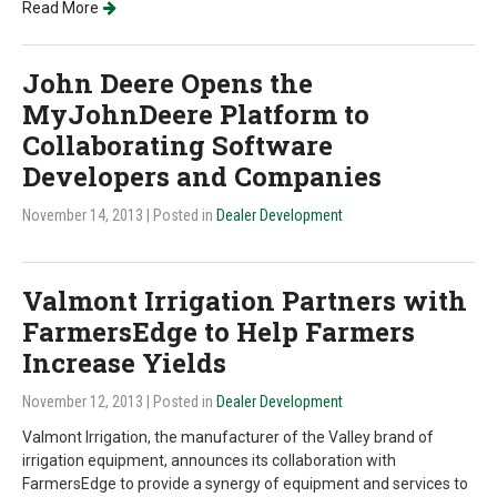
Read More
John Deere Opens the
MyJohnDeere Platform to
Collaborating Software
Developers and Companies
November 14, 2013
| Posted in
Dealer Development
Valmont Irrigation Partners with
FarmersEdge to Help Farmers
Increase Yields
November 12, 2013
| Posted in
Dealer Development
Valmont Irrigation, the manufacturer of the Valley brand of
irrigation equipment, announces its collaboration with
FarmersEdge to provide a synergy of equipment and services to