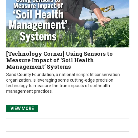
[Technology Corner] Using Sensors to
Measure Impact of ‘Soil Health
Management’ Systems
Sand County Foundation, a national nonprofit conservation
organization, is leveraging some cutting-edge precision
technology to measure the true impacts of soil health
management practices.
VIEW MORE