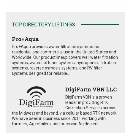
TOP DIRECTORY LISTINGS
Pro+Aqua
Pro+Aqua provides water filtration systems for
residential and commercial use in the United States and
Worldwide. Our product lineup covers well water filtration
systems, water softener systems, hydroponics filtration
systems, reverse osmosis systems, and RV filter
systems designed for reliable...
DigiFarm VBN LLC
DigiFarm VBN is a proven
leader in providing RTK
Correction Services across
the Midwest and beyond, via cellular based RTK network.
We have been in business since 2011 working with
farmers, Ag retailers, and precision Ag dealers