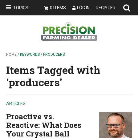
TOPICS
0 ITEMS
LOG IN
REGISTER
HOME
/ KEYWORDS / PRODUCERS
Items Tagged with
'producers'
ARTICLES
Proactive vs.
Reactive: What Does
Your Crystal Ball