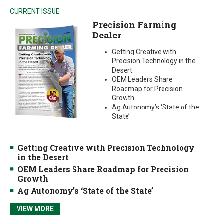
CURRENT ISSUE
Precision Farming
Dealer
Getting Creative with
Precision Technology in the
Desert
OEM Leaders Share
Roadmap for Precision
Growth
Ag Autonomy’s ‘State of the
State’
Getting Creative with Precision Technology
in the Desert
OEM Leaders Share Roadmap for Precision
Growth
Ag Autonomy’s ‘State of the State’
VIEW MORE