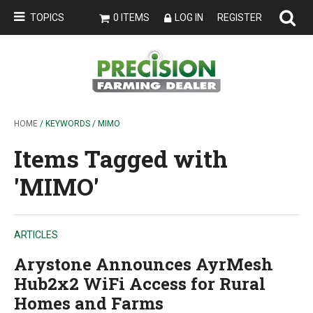
TOPICS
0 ITEMS
LOG IN
REGISTER
HOME
/ KEYWORDS / MIMO
Items Tagged with
'MIMO'
ARTICLES
Arystone Announces AyrMesh
Hub2x2 WiFi Access for Rural
Homes and Farms