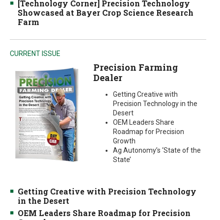
[Technology Corner] Precision Technology
Showcased at Bayer Crop Science Research
Farm
CURRENT ISSUE
Precision Farming
Dealer
Getting Creative with
Precision Technology in the
Desert
OEM Leaders Share
Roadmap for Precision
Growth
Ag Autonomy’s ‘State of the
State’
Getting Creative with Precision Technology
in the Desert
OEM Leaders Share Roadmap for Precision