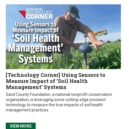
[Technology Corner] Using Sensors to
Measure Impact of ‘Soil Health
Management’ Systems
Sand County Foundation, a national nonprofit conservation
organization, is leveraging some cutting-edge precision
technology to measure the true impacts of soil health
management practices.
VIEW MORE