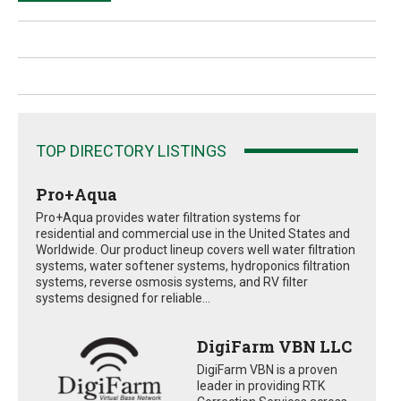
TOP DIRECTORY LISTINGS
Pro+Aqua
Pro+Aqua provides water filtration systems for
residential and commercial use in the United States and
Worldwide. Our product lineup covers well water filtration
systems, water softener systems, hydroponics filtration
systems, reverse osmosis systems, and RV filter
systems designed for reliable...
DigiFarm VBN LLC
DigiFarm VBN is a proven
leader in providing RTK