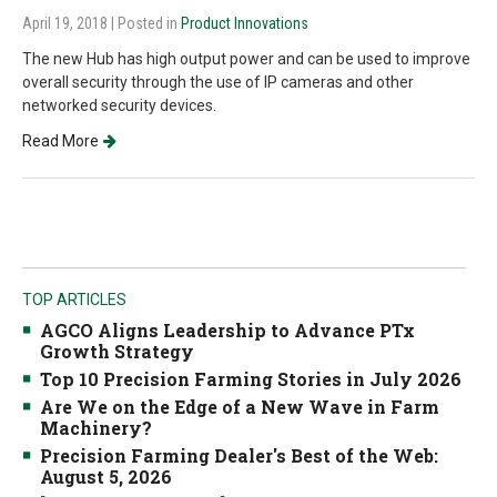
April 19, 2018
| Posted in
Product Innovations
The new Hub has high output power and can be used to improve
overall security through the use of IP cameras and other
networked security devices.
Read More
TOP ARTICLES
AGCO Aligns Leadership to Advance PTx
Growth Strategy
Top 10 Precision Farming Stories in July 2026
Are We on the Edge of a New Wave in Farm
Machinery?
Precision Farming Dealer's Best of the Web:
August 5, 2026