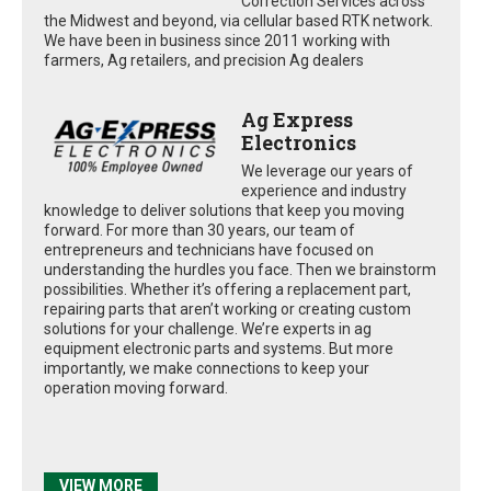
Correction Services across
the Midwest and beyond, via cellular based RTK network.
We have been in business since 2011 working with
farmers, Ag retailers, and precision Ag dealers
Ag Express
Electronics
We leverage our years of
experience and industry
knowledge to deliver solutions that keep you moving
forward. For more than 30 years, our team of
entrepreneurs and technicians have focused on
understanding the hurdles you face. Then we brainstorm
possibilities. Whether it’s offering a replacement part,
repairing parts that aren’t working or creating custom
solutions for your challenge. We’re experts in ag
equipment electronic parts and systems. But more
importantly, we make connections to keep your
operation moving forward.
VIEW MORE