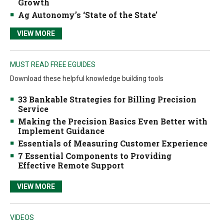
Growth
Ag Autonomy’s ‘State of the State’
VIEW MORE
MUST READ FREE EGUIDES
Download these helpful knowledge building tools
33 Bankable Strategies for Billing Precision
Service
Making the Precision Basics Even Better with
Implement Guidance
Essentials of Measuring Customer Experience
7 Essential Components to Providing
Effective Remote Support
VIEW MORE
VIDEOS