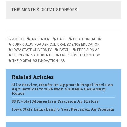
THIS
MONTH'S DIGITAL SPONSORS:
KEYWORDS
AG LEADER
CASE
CHS FOUNDATION
CURRICULUM FOR AGRICULTURAL SCIENCE EDUCATION
IOWA STATE UNIVERSITY
PATCH
PRECISION AG
PRECISION AG STUDENTS
PRECISION TECHNOLOGY
THE DIGITAL AG INNOVATION LAB
Related Articles
Elite Service, Hands-On Approach Propel Precision
Agri Services to 2026 Most Valuable Dealership
Honor
33 Pivotal Moments in Precision Ag History
Iowa State Launching 4-Year Precision Ag Program