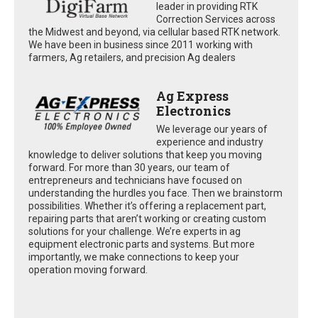
leader in providing RTK
Correction Services across
the Midwest and beyond, via cellular based RTK network.
We have been in business since 2011 working with
farmers, Ag retailers, and precision Ag dealers
Ag Express
Electronics
We leverage our years of
experience and industry
knowledge to deliver solutions that keep you moving
forward. For more than 30 years, our team of
entrepreneurs and technicians have focused on
understanding the hurdles you face. Then we brainstorm
possibilities. Whether it’s offering a replacement part,
repairing parts that aren’t working or creating custom
solutions for your challenge. We’re experts in ag
equipment electronic parts and systems. But more
importantly, we make connections to keep your
operation moving forward.