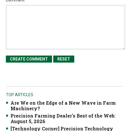
Comment
*
TOP ARTICLES
Are We on the Edge of a New Wave in Farm
Machinery?
Precision Farming Dealer's Best of the Web:
August 5, 2026
[Technology Corner] Precision Technology