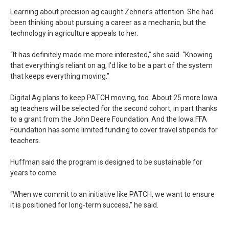
Learning about precision ag caught Zehner’s attention. She had
been thinking about pursuing a career as a mechanic, but the
technology in agriculture appeals to her.
“It has definitely made me more interested,” she said. “Knowing
that everything's reliant on ag, I’d like to be a part of the system
that keeps everything moving.”
Digital Ag plans to keep PATCH moving, too. About 25 more Iowa
ag teachers will be selected for the second cohort, in part thanks
to a grant from the John Deere Foundation. And the Iowa FFA
Foundation has some limited funding to cover travel stipends for
teachers.
Huffman said the program is designed to be sustainable for
years to come.
“When we commit to an initiative like PATCH, we want to ensure
it is positioned for long-term success,” he said.