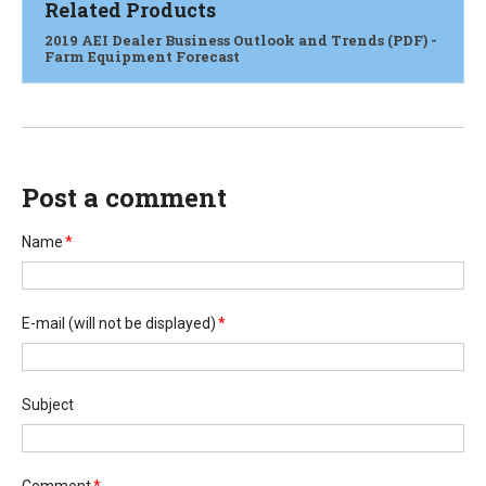
Related Products
2019 AEI Dealer Business Outlook and Trends (PDF) -
Farm Equipment Forecast
Post a comment
Name
*
E-mail
(will not be displayed)
*
Subject