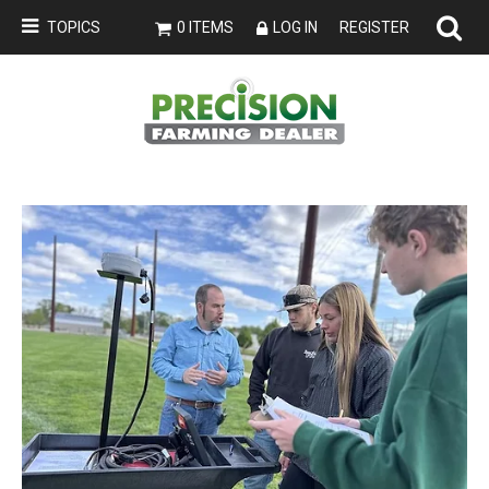
TOPICS
0 ITEMS
LOG IN
REGISTER