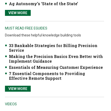
Ag Autonomy’s ‘State of the State’
VIEW MORE
MUST READ FREE EGUIDES
Download these helpful knowledge building tools
33 Bankable Strategies for Billing Precision
Service
Making the Precision Basics Even Better with
Implement Guidance
Essentials of Measuring Customer Experience
7 Essential Components to Providing
Effective Remote Support
VIEW MORE
VIDEOS