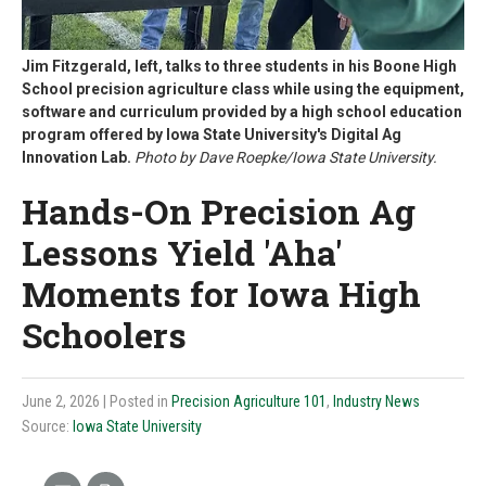
Jim Fitzgerald, left, talks to three students in his Boone High
School precision agriculture class while using the equipment,
software and curriculum provided by a high school education
program offered by Iowa State University's Digital Ag
Innovation Lab.
Photo by Dave Roepke/Iowa State University.
Hands-On Precision Ag
Lessons Yield 'Aha'
Moments for Iowa High
Schoolers
June 2, 2026
| Posted in
Precision Agriculture 101
,
Industry News
Source:
Iowa State University