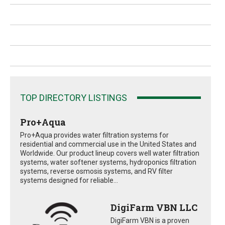
TOP DIRECTORY LISTINGS
Pro+Aqua
Pro+Aqua provides water filtration systems for
residential and commercial use in the United States and
Worldwide. Our product lineup covers well water filtration
systems, water softener systems, hydroponics filtration
systems, reverse osmosis systems, and RV filter
systems designed for reliable...
DigiFarm VBN LLC
DigiFarm VBN is a proven