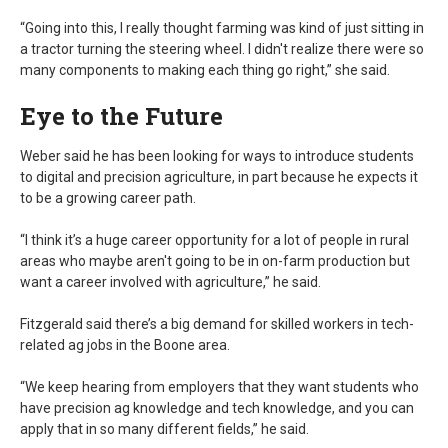
“Going into this, I really thought farming was kind of just sitting in
a tractor turning the steering wheel. I didn't realize there were so
many components to making each thing go right,” she said.
Eye to the Future
Weber said he has been looking for ways to introduce students
to digital and precision agriculture, in part because he expects it
to be a growing career path.
“I think it’s a huge career opportunity for a lot of people in rural
areas who maybe aren't going to be in on-farm production but
want a career involved with agriculture,” he said.
Fitzgerald said there’s a big demand for skilled workers in tech-
related ag jobs in the Boone area.
“We keep hearing from employers that they want students who
have precision ag knowledge and tech knowledge, and you can
apply that in so many different fields,” he said.