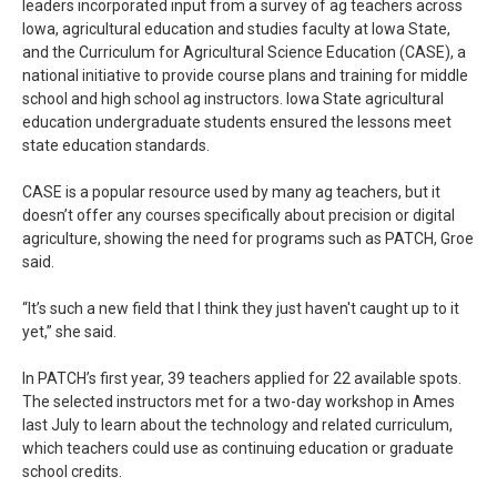
leaders incorporated input from a survey of ag teachers across
Iowa, agricultural education and studies faculty at Iowa State,
and the Curriculum for Agricultural Science Education (CASE), a
national initiative to provide course plans and training for middle
school and high school ag instructors. Iowa State agricultural
education undergraduate students ensured the lessons meet
state education standards.
CASE is a popular resource used by many ag teachers, but it
doesn’t offer any courses specifically about precision or digital
agriculture, showing the need for programs such as PATCH, Groe
said.
“It’s such a new field that I think they just haven't caught up to it
yet,” she said.
In PATCH’s first year, 39 teachers applied for 22 available spots.
The selected instructors met for a two-day workshop in Ames
last July to learn about the technology and related curriculum,
which teachers could use as continuing education or graduate
school credits.