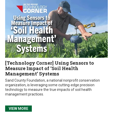
[Technology Corner] Using Sensors to
Measure Impact of ‘Soil Health
Management’ Systems
Sand County Foundation, a national nonprofit conservation
organization, is leveraging some cutting-edge precision
technology to measure the true impacts of soil health
management practices.
VIEW MORE