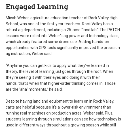
Engaged Learning
Micah Weber, agriculture education teacher at Rock Valley High
School, was one of the first-year teachers. Rock Valley has a
robust ag department, including a 25-acre “land lab.” The PATCH
lessons were rolled into Weber’s ag power and technology class,
which already featured some drone use. Adding hands-on
opportunities with GPS tools significantly improved the precision
ag instruction, Weber said.
“Anytime you can get kids to apply what they’ve learned in
theory, the level of learning just goes through the roof. When
they’re seeing it with their eyes and doing it with their
hands, that’s when that higher-order thinking comes in. Those
are the ‘aha’ moments,” he said.
Despite having land and equipment to learn on in Rock Valley,
carts are helpful because it’s a lower-risk environment than
running real machines on production acres, Weber said. Plus,
students learning through simulations can see how technology is
used in different ways throughout a growing season while still