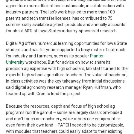
agriculture more efficient and sustainable, in collaboration with
industry partners. The lab’s work has led to more than 100
patents and tech transfer licenses, has contributed to 75
commercially available ag-tech products and annually accounts
for about 60% of Iowa State’s industry-sponsored research.
Digital Ag offers numerous learning opportunities for Iowa State
students and has for years supported a busy roster of outreach
for industry and farmers, such as its popular
Planter
University
workshops. But for advice on how to share its
precision ag expertise with high schoolers, lab staff turned to the
experts: high school agriculture teachers. The value of hands-on,
in-class activities was the key takeaway from initial discussions,
said digital agronomy research manager Ryan Huffman, who
teamed up with Groe to lead the project.
Because the resources, depth and focus of high school ag
programs run the gamut – some are largely classroom-based
and don’t touch on machinery, while others use equipment or
even farm their own land – PATCH needed to be customizable,
with modules that teachers could easily adapt to their existing