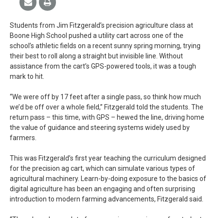
Students from Jim Fitzgerald’s precision agriculture class at
Boone High School pushed a utility cart across one of the
school’s athletic fields on a recent sunny spring morning, trying
their best to roll along a straight but invisible line. Without
assistance from the cart’s GPS-powered tools, it was a tough
mark to hit.
“We were off by 17 feet after a single pass, so think how much
we’d be off over a whole field,” Fitzgerald told the students. The
return pass – this time, with GPS – hewed the line, driving home
the value of guidance and steering systems widely used by
farmers.
This was Fitzgerald’s first year teaching the curriculum designed
for the precision ag cart, which can simulate various types of
agricultural machinery. Learn-by-doing exposure to the basics of
digital agriculture has been an engaging and often surprising
introduction to modern farming advancements, Fitzgerald said.