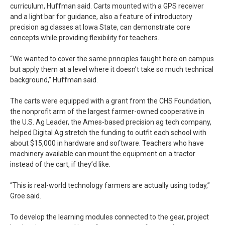
curriculum, Huffman said. Carts mounted with a GPS receiver
and a light bar for guidance, also a feature of introductory
precision ag classes at Iowa State, can demonstrate core
concepts while providing flexibility for teachers.
“We wanted to cover the same principles taught here on campus
but apply them at a level where it doesn’t take so much technical
background,” Huffman said.
The carts were equipped with a grant from the CHS Foundation,
the nonprofit arm of the largest farmer-owned cooperative in
the U.S. Ag Leader, the Ames-based precision ag tech company,
helped Digital Ag stretch the funding to outfit each school with
about $15,000 in hardware and software. Teachers who have
machinery available can mount the equipment on a tractor
instead of the cart, if they’d like.
“This is real-world technology farmers are actually using today,”
Groe said.
To develop the learning modules connected to the gear, project