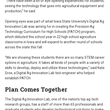
“There have been a lot of eye-opening experiences for students,
seeing the technology that goes into agricultural equipment and
production,” he said.
Opening eyes was part of what Iowa State University’s Digital Ag
Innovation Lab was aiming for in creating the Precision Ag
Technology Curriculum for High Schools (PATCH) program,
which debuted this school year in 22 high school agriculture
classrooms in Iowa and will expand to another round of schools
across the state this fall.
“We are showing these students there are so many STEM career
options in agriculture. It takes all kinds of people with a variety of
skills to develop, deploy and utilize these technologies,” said Kate
Groe, a Digital Ag Innovation Lab test engineer who helped
establish PATCH.
Plan Comes Together
The Digital Ag Innovation Lab, one of the nation’s top ag-tech
research groups, has a staff of more than 65 professionals and
graduate students who develop technological solutions to make