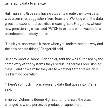
generating data to analyze.
Huffman and Groe said having students create their own data
was a common suggestion from teachers. Working with the data
gives the experiential activities meaning, said Fitzgerald, whose
new precision ag class used PATCH to expand what was before
an independent study option.
“I think you appreciate it more when you understand the why and
the how behind things,” Fitzgerald said.
Delaney Good, a Boone High senior, said she was surprised by the
complexity of the systems they used in Fitzgerald’s precision ag
class – and how similar they are to what her father relies on in
his farming operation.
“There's so much information and data that goes into it,” she
said.
Emersyn Zehner, a Boone High sophomore, said the class
changed how she perceived production agriculture.