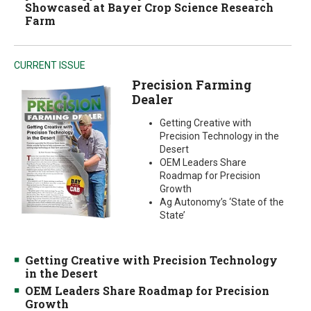
Showcased at Bayer Crop Science Research
Farm
CURRENT ISSUE
Precision Farming
Dealer
Getting Creative with
Precision Technology in the
Desert
OEM Leaders Share
Roadmap for Precision
Growth
Ag Autonomy’s ‘State of the
State’
Getting Creative with Precision Technology
in the Desert
OEM Leaders Share Roadmap for Precision
Growth