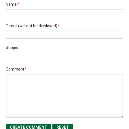
Name
*
E-mail
(will not be displayed)
*
Subject
Comment
*