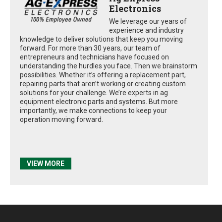
Electronics
We leverage our years of
experience and industry
knowledge to deliver solutions that keep you moving
forward. For more than 30 years, our team of
entrepreneurs and technicians have focused on
understanding the hurdles you face. Then we brainstorm
possibilities. Whether it’s offering a replacement part,
repairing parts that aren’t working or creating custom
solutions for your challenge. We’re experts in ag
equipment electronic parts and systems. But more
importantly, we make connections to keep your
operation moving forward.
VIEW MORE