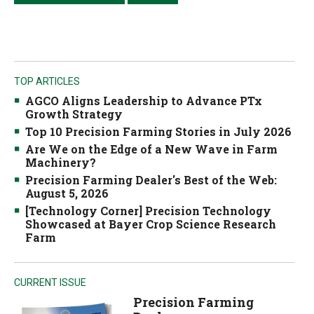
TOP ARTICLES
AGCO Aligns Leadership to Advance PTx
Growth Strategy
Top 10 Precision Farming Stories in July 2026
Are We on the Edge of a New Wave in Farm
Machinery?
Precision Farming Dealer's Best of the Web:
August 5, 2026
[Technology Corner] Precision Technology
Showcased at Bayer Crop Science Research
Farm
CURRENT ISSUE
Precision Farming