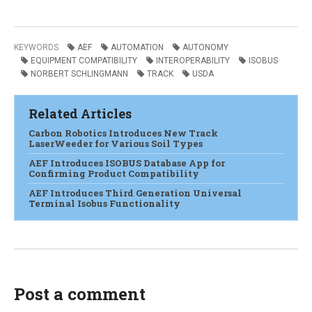
KEYWORDS
AEF
AUTOMATION
AUTONOMY
EQUIPMENT COMPATIBILITY
INTEROPERABILITY
ISOBUS
NORBERT SCHLINGMANN
TRACK
USDA
Related Articles
Carbon Robotics Introduces New Track
LaserWeeder for Various Soil Types
AEF Introduces ISOBUS Database App for
Confirming Product Compatibility
AEF Introduces Third Generation Universal
Terminal Isobus Functionality
Post a comment