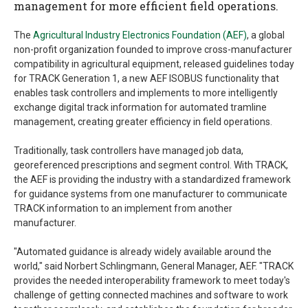
management for more efficient field operations.
The
Agricultural Industry Electronics Foundation (AEF)
, a global
non-profit organization founded to improve cross-manufacturer
compatibility in agricultural equipment, released guidelines today
for TRACK Generation 1, a new AEF ISOBUS functionality that
enables task controllers and implements to more intelligently
exchange digital track information for automated tramline
management, creating greater efficiency in field operations.
Traditionally, task controllers have managed job data,
georeferenced prescriptions and segment control. With TRACK,
the AEF is providing the industry with a standardized framework
for guidance systems from one manufacturer to communicate
TRACK information to an implement from another
manufacturer.
"Automated guidance is already widely available around the
world," said Norbert Schlingmann, General Manager, AEF. "TRACK
provides the needed interoperability framework to meet today's
challenge of getting connected machines and software to work