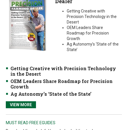
Dealer
Getting Creative with
Precision Technology in the
Desert
OEM Leaders Share
Roadmap for Precision
Growth
Ag Autonomy’s ‘State of the
State’
Getting Creative with Precision Technology
in the Desert
OEM Leaders Share Roadmap for Precision
Growth
Ag Autonomy’s ‘State of the State’
VIEW MORE
MUST READ FREE EGUIDES