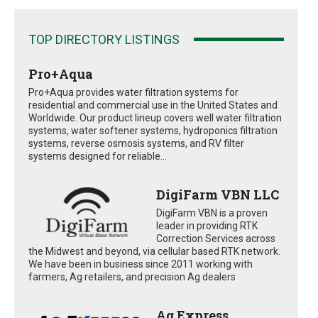
TOP DIRECTORY LISTINGS
Pro+Aqua
Pro+Aqua provides water filtration systems for
residential and commercial use in the United States and
Worldwide. Our product lineup covers well water filtration
systems, water softener systems, hydroponics filtration
systems, reverse osmosis systems, and RV filter
systems designed for reliable...
DigiFarm VBN LLC
DigiFarm VBN is a proven
leader in providing RTK
Correction Services across
the Midwest and beyond, via cellular based RTK network.
We have been in business since 2011 working with
farmers, Ag retailers, and precision Ag dealers
Ag Express