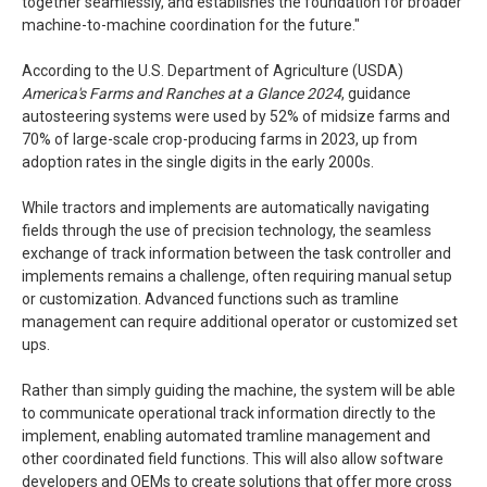
together seamlessly, and establishes the foundation for broader
machine-to-machine coordination for the future."
According to the U.S. Department of Agriculture (USDA)
America's Farms and Ranches at a Glance
2024
, guidance
autosteering systems were used by 52% of midsize farms and
70% of large-scale crop-producing farms in 2023, up from
adoption rates in the single digits in the early 2000s.
While tractors and implements are automatically navigating
fields through the use of precision technology, the seamless
exchange of track information between the task controller and
implements remains a challenge, often requiring manual setup
or customization. Advanced functions such as tramline
management can require additional operator or customized set
ups.
Rather than simply guiding the machine, the system will be able
to communicate operational track information directly to the
implement, enabling automated tramline management and
other coordinated field functions. This will also allow software
developers and OEMs to create solutions that offer more cross