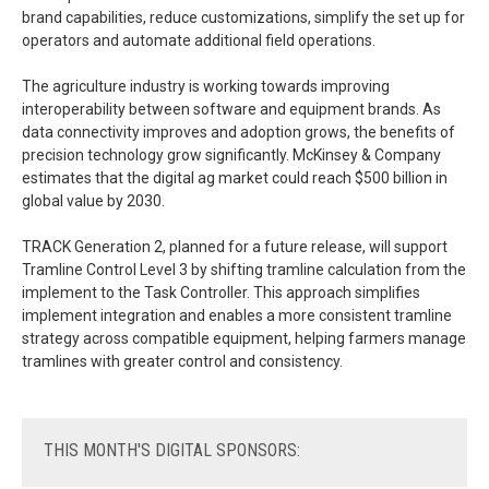
brand capabilities, reduce customizations, simplify the set up for
operators and automate additional field operations.
The agriculture industry is working towards improving
interoperability between software and equipment brands. As
data connectivity improves and adoption grows, the benefits of
precision technology grow significantly. McKinsey & Company
estimates that the digital ag market could reach $500 billion in
global value by 2030.
TRACK Generation 2, planned for a future release, will support
Tramline Control Level 3 by shifting tramline calculation from the
implement to the Task Controller. This approach simplifies
implement integration and enables a more consistent tramline
strategy across compatible equipment, helping farmers manage
tramlines with greater control and consistency.
THIS
MONTH'S DIGITAL SPONSORS: