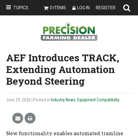
TOPICS
0 ITEMS
LOG IN
REGISTER
AEF Introduces TRACK,
Extending Automation
Beyond Steering
June 29, 2026
| Posted in
Industry News
,
Equipment Compatibility
New functionality enables automated tramline