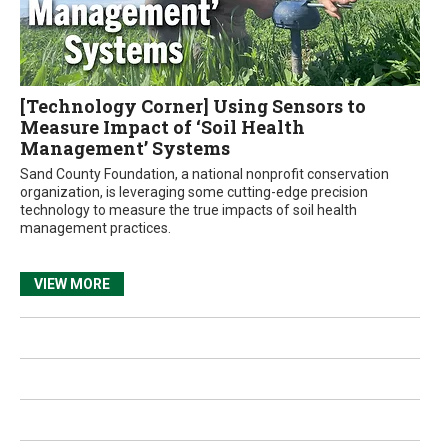
[Technology Corner] Using Sensors to
Measure Impact of ‘Soil Health
Management’ Systems
Sand County Foundation, a national nonprofit conservation
organization, is leveraging some cutting-edge precision
technology to measure the true impacts of soil health
management practices.
VIEW MORE