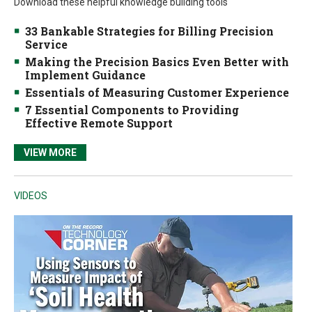
Download these helpful knowledge building tools
33 Bankable Strategies for Billing Precision
Service
Making the Precision Basics Even Better with
Implement Guidance
Essentials of Measuring Customer Experience
7 Essential Components to Providing
Effective Remote Support
VIEW MORE
VIDEOS