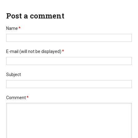
Post a comment
Name
*
E-mail
(will not be displayed)
*
Subject
Comment
*