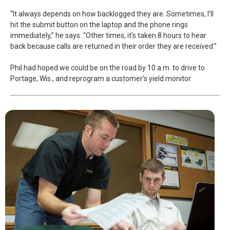
“It always depends on how backlogged they are. Sometimes, I’ll
hit the submit button on the laptop and the phone rings
immediately,” he says. “Other times, it’s taken 8 hours to hear
back because calls are returned in their order they are received.”
Phil had hoped we could be on the road by 10 a.m. to drive to
Portage, Wis., and reprogram a customer’s yield monitor.