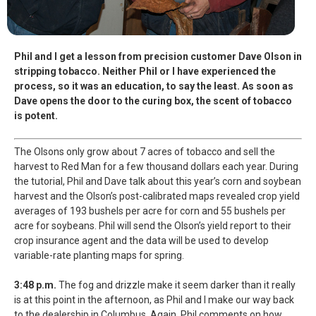
Phil and I get a lesson from precision customer Dave Olson in
stripping tobacco. Neither Phil or I have experienced the
process, so it was an education, to say the least. As soon as
Dave opens the door to the curing box, the scent of tobacco
is potent.
The Olsons only grow about 7 acres of tobacco and sell the
harvest to Red Man for a few thousand dollars each year. During
the tutorial, Phil and Dave talk about this year’s corn and soybean
harvest and the Olson’s post-calibrated maps revealed crop yield
averages of 193 bushels per acre for corn and 55 bushels per
acre for soybeans. Phil will send the Olson’s yield report to their
crop insurance agent and the data will be used to develop
variable-rate planting maps for spring.
3:48 p.m.
The fog and drizzle make it seem darker than it really
is at this point in the afternoon, as Phil and I make our way back
to the dealership in Columbus. Again, Phil comments on how