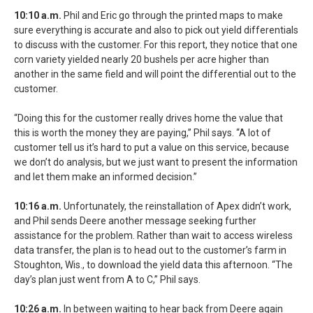
10:10 a.m.
Phil and Eric go through the printed maps to make
sure everything is accurate and also to pick out yield differentials
to discuss with the customer. For this report, they notice that one
corn variety yielded nearly 20 bushels per acre higher than
another in the same field and will point the differential out to the
customer.
“Doing this for the customer really drives home the value that
this is worth the money they are paying,” Phil says. “A lot of
customer tell us it’s hard to put a value on this service, because
we don’t do analysis, but we just want to present the information
and let them make an informed decision.”
10:16 a.m.
Unfortunately, the reinstallation of Apex didn’t work,
and Phil sends Deere another message seeking further
assistance for the problem. Rather than wait to access wireless
data transfer, the plan is to head out to the customer’s farm in
Stoughton, Wis., to download the yield data this afternoon. “The
day’s plan just went from A to C,” Phil says.
10:26 a.m.
In between waiting to hear back from Deere again