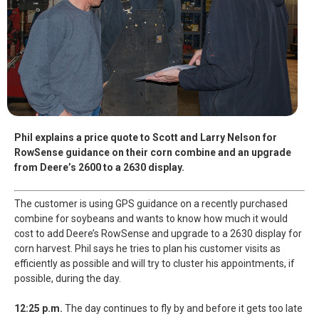
Phil explains a price quote to Scott and Larry Nelson for
RowSense guidance on their corn combine and an upgrade
from Deere’s 2600 to a 2630 display.
The customer is using GPS guidance on a recently purchased
combine for soybeans and wants to know how much it would
cost to add Deere’s RowSense and upgrade to a 2630 display for
corn harvest. Phil says he tries to plan his customer visits as
efficiently as possible and will try to cluster his appointments, if
possible, during the day.
12:25 p.m.
The day continues to fly by and before it gets too late