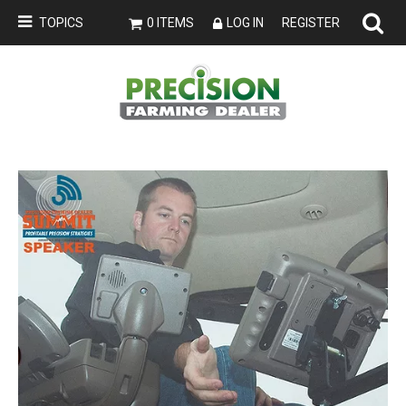
TOPICS
0 ITEMS
LOG IN
REGISTER