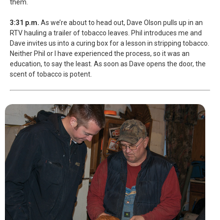
them.
3:31 p.m.
As we’re about to head out, Dave Olson pulls up in an
RTV hauling a trailer of tobacco leaves. Phil introduces me and
Dave invites us into a curing box for a lesson in stripping tobacco.
Neither Phil or I have experienced the process, so it was an
education, to say the least. As soon as Dave opens the door, the
scent of tobacco is potent.