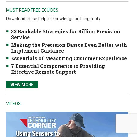
MUST READ FREE EGUIDES
Download these helpful knowledge building tools
33 Bankable Strategies for Billing Precision
Service
Making the Precision Basics Even Better with
Implement Guidance
Essentials of Measuring Customer Experience
7 Essential Components to Providing
Effective Remote Support
VIEW MORE
VIDEOS