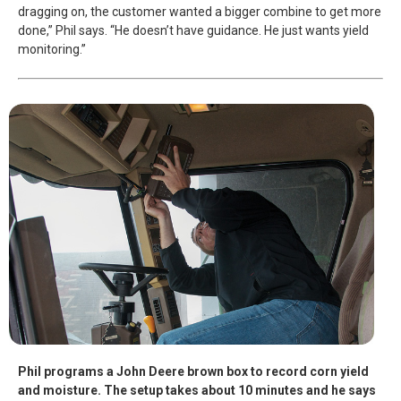
dragging on, the customer wanted a bigger combine to get more
done,” Phil says. “He doesn’t have guidance. He just wants yield
monitoring.”
Phil programs a John Deere brown box to record corn yield
and moisture. The setup takes about 10 minutes and he says