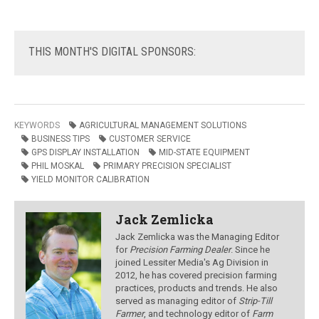
THIS
MONTH'S DIGITAL SPONSORS:
KEYWORDS
AGRICULTURAL MANAGEMENT SOLUTIONS
BUSINESS TIPS
CUSTOMER SERVICE
GPS DISPLAY INSTALLATION
MID-STATE EQUIPMENT
PHIL MOSKAL
PRIMARY PRECISION SPECIALIST
YIELD MONITOR CALIBRATION
Jack Zemlicka
Jack Zemlicka was the Managing Editor
for
Precision Farming Dealer
. Since he
joined Lessiter Media's Ag Division in
2012, he has covered precision farming
practices, products and trends. He also
served as managing editor of
Strip-Till
Farmer
, and technology editor of
Farm