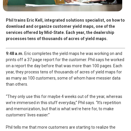
Phil trains Eric Kell, integrated solutions specialist, on how to
download and organize customer yield maps, one of the
services offered by Mid-State. Each year, the dealership
processes tens of thousands of acres of yield maps.
9:48 a.m.
Eric completes the yield maps he was working on and
prints off a 37 page report for the customer. Phil says he worked
on a report the day before that was more than 100 pages. Each
year, they process tens of thousands of acres of yield maps for
as many as 100 customers, some of whom have messier data
than others.
“They only use this for maybe 4 weeks out of the year, whereas
we’re immersed in this stuff everyday,” Phil says. “It’s repetition
and memorization, but that is what we’re here for, to make
customers’ lives easier.”
Phil tells me that more customers are starting to realize the