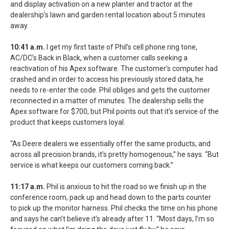
and display activation on a new planter and tractor at the
dealership’s lawn and garden rental location about 5 minutes
away.
10:41 a.m.
I get my first taste of Phil’s cell phone ring tone,
AC/DC’s Back in Black, when a customer calls seeking a
reactivation of his Apex software. The customer’s computer had
crashed and in order to access his previously stored data, he
needs to re-enter the code. Phil obliges and gets the customer
reconnected in a matter of minutes. The dealership sells the
Apex software for $700, but Phil points out that it’s service of the
product that keeps customers loyal.
“As Deere dealers we essentially offer the same products, and
across all precision brands, it’s pretty homogenous,” he says. “But
service is what keeps our customers coming back.”
11:17 a.m.
Phil is anxious to hit the road so we finish up in the
conference room, pack up and head down to the parts counter
to pick up the monitor harness. Phil checks the time on his phone
and says he can’t believe it’s already after 11. “Most days, I’m so