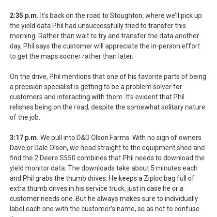
2:35 p.m.
It’s back on the road to Stoughton, where we’ll pick up
the yield data Phil had unsuccessfully tried to transfer this
morning. Rather than wait to try and transfer the data another
day, Phil says the customer will appreciate the in-person effort
to get the maps sooner rather than later.
On the drive, Phil mentions that one of his favorite parts of being
a precision specialist is getting to be a problem solver for
customers and interacting with them. It’s evident that Phil
relishes being on the road, despite the somewhat solitary nature
of the job.
3:17 p.m.
We pull into D&D Olson Farms. With no sign of owners
Dave or Dale Olson, we head straight to the equipment shed and
find the 2 Deere S550 combines that Phil needs to download the
yield monitor data. The downloads take about 5 minutes each
and Phil grabs the thumb drives. He keeps a Ziploc bag full of
extra thumb drives in his service truck, just in case he or a
customer needs one. But he always makes sure to individually
label each one with the customer’s name, so as not to confuse