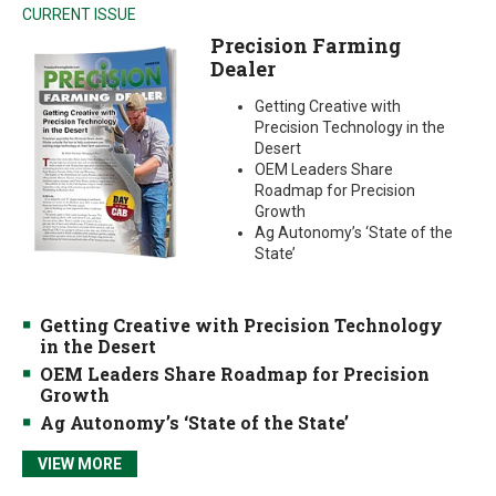
CURRENT ISSUE
Precision Farming
Dealer
Getting Creative with
Precision Technology in the
Desert
OEM Leaders Share
Roadmap for Precision
Growth
Ag Autonomy’s ‘State of the
State’
Getting Creative with Precision Technology
in the Desert
OEM Leaders Share Roadmap for Precision
Growth
Ag Autonomy’s ‘State of the State’
VIEW MORE