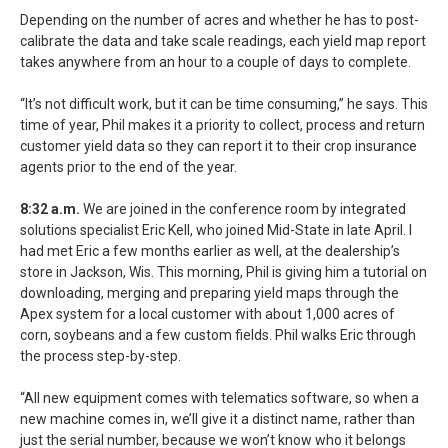
Depending on the number of acres and whether he has to post-
calibrate the data and take scale readings, each yield map report
takes anywhere from an hour to a couple of days to complete.
“It’s not difficult work, but it can be time consuming,” he says. This
time of year, Phil makes it a priority to collect, process and return
customer yield data so they can report it to their crop insurance
agents prior to the end of the year.
8:32 a.m.
We are joined in the conference room by integrated
solutions specialist Eric Kell, who joined Mid-State in late April. I
had met Eric a few months earlier as well, at the dealership’s
store in Jackson, Wis. This morning, Phil is giving him a tutorial on
downloading, merging and preparing yield maps through the
Apex system for a local customer with about 1,000 acres of
corn, soybeans and a few custom fields. Phil walks Eric through
the process step-by-step.
“All new equipment comes with telematics software, so when a
new machine comes in, we’ll give it a distinct name, rather than
just the serial number, because we won’t know who it belongs