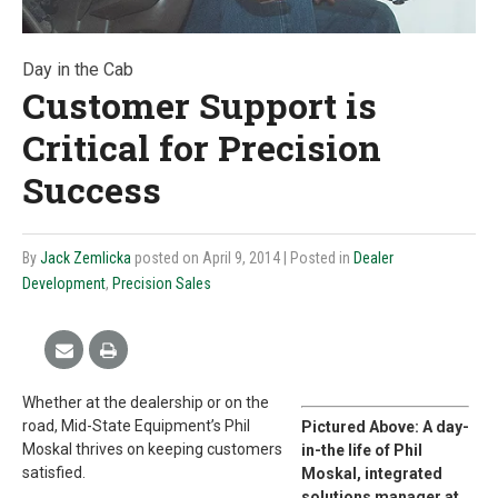
Day in the Cab
Customer Support is
Critical for Precision
Success
By
Jack Zemlicka
posted on April 9, 2014
| Posted in
Dealer
Development
,
Precision Sales
Whether at the dealership or on the
road, Mid-State Equipment’s Phil
Pictured Above: A day-
Moskal thrives on keeping customers
in-the life of Phil
satisfied.
Moskal, integrated
solutions manager at