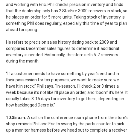
and working with Eric, Phil checks precision inventory and finds
that the dealership only has 2 StarFire 3000 receivers in stock, so
he places an order for 5 more units. Taking stock of inventory is
something Phil does regularly, especially this time of year to plan
ahead for spring.
He refers to precision sales history dating back to 2009 and
compares December sales figures to determine if additional
inventory is needed. Historically, the store sells 5-7 receivers
during the month.
“If a customer needs to have something by year’s end and in
their possession for tax purposes, we want to make sure we
have it in stock,” Phil says. “In-season, I’ll check 2 or 3 times a
week because it’s not like I’ll place an order, and ‘boom’ it’s here. It
usually takes 3-15 days for inventory to get here, depending on
how backlogged Deere is.”
1
0:35 a.m.
A call on the conference room phone from the store’s
shop reminds Phil and Eric to swing by the parts counter to pick
up a monitor harness before we head out to complete a receiver