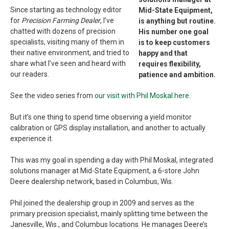
Since starting as technology editor
Mid-State Equipment,
for
Precision Farming Dealer
, I’ve
is anything but routine.
chatted with dozens of precision
His number one goal
specialists, visiting many of them in
is to keep customers
their native environment, and tried to
happy and that
share what I’ve seen and heard with
requires flexibility,
our readers.
patience and ambition.
See the video series from
our visit with Phil Moskal here
.
But it’s one thing to spend time observing a yield monitor
calibration or GPS display installation, and another to actually
experience it.
This was my goal in spending a day with Phil Moskal, integrated
solutions manager at Mid-State Equipment, a 6-store John
Deere dealership network, based in Columbus, Wis.
Phil joined the dealership group in 2009 and serves as the
primary precision specialist, mainly splitting time between the
Janesville, Wis., and Columbus locations. He manages Deere’s