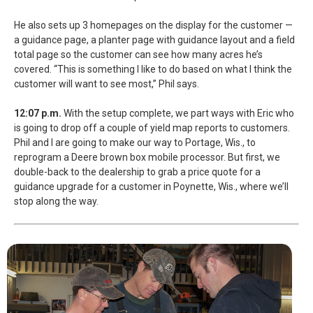
He also sets up 3 homepages on the display for the customer —
a guidance page, a planter page with guidance layout and a field
total page so the customer can see how many acres he’s
covered. “This is something I like to do based on what I think the
customer will want to see most,” Phil says.
12:07 p.m.
With the setup complete, we part ways with Eric who
is going to drop off a couple of yield map reports to customers.
Phil and I are going to make our way to Portage, Wis., to
reprogram a Deere brown box mobile processor. But first, we
double-back to the dealership to grab a price quote for a
guidance upgrade for a customer in Poynette, Wis., where we’ll
stop along the way.