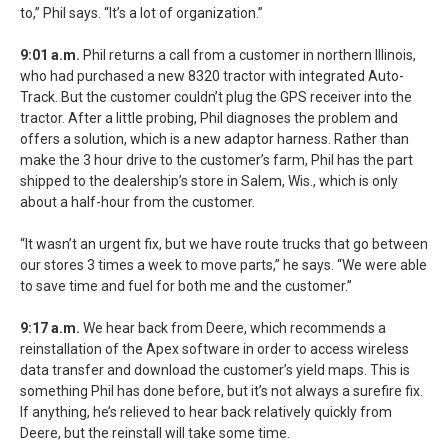
to,” Phil says. “It’s a lot of organization.”
9:01 a.m.
Phil returns a call from a customer in northern Illinois,
who had purchased a new 8320 tractor with integrated Auto-
Track. But the customer couldn’t plug the GPS receiver into the
tractor. After a little probing, Phil diagnoses the problem and
offers a solution, which is a new adaptor harness. Rather than
make the 3 hour drive to the customer’s farm, Phil has the part
shipped to the dealership’s store in Salem, Wis., which is only
about a half-hour from the customer.
“It wasn’t an urgent fix, but we have route trucks that go between
our stores 3 times a week to move parts,” he says. “We were able
to save time and fuel for both me and the customer.”
9:17 a.m.
We hear back from Deere, which recommends a
reinstallation of the Apex software in order to access wireless
data transfer and download the customer’s yield maps. This is
something Phil has done before, but it’s not always a surefire fix.
If anything, he’s relieved to hear back relatively quickly from
Deere, but the reinstall will take some time.