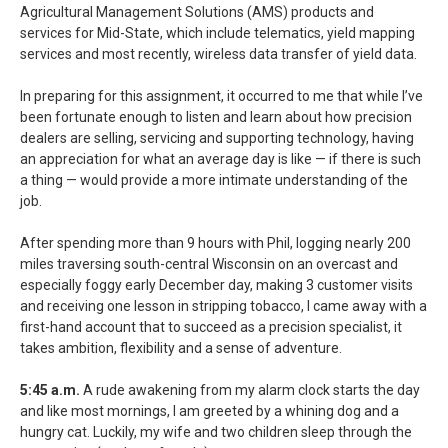
Agricultural Management Solutions (AMS) products and
services for Mid-State, which include telematics, yield mapping
services and most recently, wireless data transfer of yield data.
In preparing for this assignment, it occurred to me that while I’ve
been fortunate enough to listen and learn about how precision
dealers are selling, servicing and supporting technology, having
an appreciation for what an average day is like — if there is such
a thing — would provide a more intimate understanding of the
job.
After spending more than 9 hours with Phil, logging nearly 200
miles traversing south-central Wisconsin on an overcast and
especially foggy early December day, making 3 customer visits
and receiving one lesson in stripping tobacco, I came away with a
first-hand account that to succeed as a precision specialist, it
takes ambition, flexibility and a sense of adventure.
5:45 a.m.
A rude awakening from my alarm clock starts the day
and like most mornings, I am greeted by a whining dog and a
hungry cat. Luckily, my wife and two children sleep through the