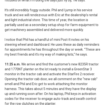
focused on what I’m doing the days just fly by,” he says.
It’s still incredibly foggy outside. Phil and I jump in his service
truck and we will rendezvous with Eric at the dealership’s rental
and light industrial store. This time of year, the location is
partially used as a secondary setup shop for farm equipment to
get machinery assembled and delivered more quickly.
I notice that Phil has a handful of mini Post-It notes on his
steering wheel and dashboard. He uses these as daily reminders
for appointments he has throughout the day or week. “These are
my best friends and it’s my way of making lists,” he says.
11:25 a.m.
We arrive and find the customer’s new 8235R tractor
and 1770NT planter on the lot ready to install a GreenStar 3
monitor in the tractor cab and activate the StarFire 2 receiver.
Opening the tractor cab door, we all comment on the “new cab”
smell and Phil and Eric get to work attaching the monitor
harness. This takes about 5 minutes and they have the display
up and running soon after. On his laptop, Phil keys in activation
codes for the receiver to engage auto-track and swath control
for the row clutches on the planter.