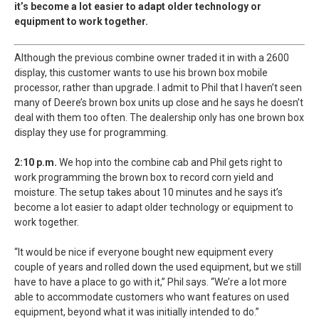
it’s become a lot easier to adapt older technology or
equipment to work together.
Although the previous combine owner traded it in with a 2600
display, this customer wants to use his brown box mobile
processor, rather than upgrade. I admit to Phil that I haven’t seen
many of Deere’s brown box units up close and he says he doesn’t
deal with them too often. The dealership only has one brown box
display they use for programming.
2:10 p.m.
We hop into the combine cab and Phil gets right to
work programming the brown box to record corn yield and
moisture. The setup takes about 10 minutes and he says it’s
become a lot easier to adapt older technology or equipment to
work together.
“It would be nice if everyone bought new equipment every
couple of years and rolled down the used equipment, but we still
have to have a place to go with it,” Phil says. “We’re a lot more
able to accommodate customers who want features on used
equipment, beyond what it was initially intended to do.”