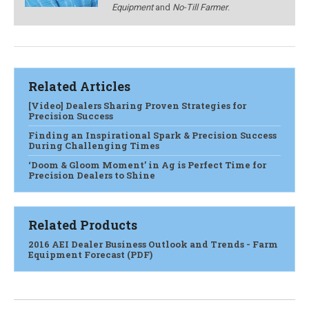
Equipment
and
No-Till Farmer
.
Related Articles
[Video] Dealers Sharing Proven Strategies for
Precision Success
Finding an Inspirational Spark & Precision Success
During Challenging Times
‘Doom & Gloom Moment’ in Ag is Perfect Time for
Precision Dealers to Shine
Related Products
2016 AEI Dealer Business Outlook and Trends - Farm
Equipment Forecast (PDF)