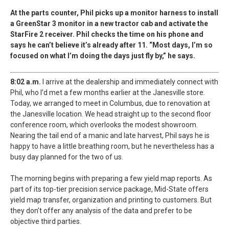
At the parts counter, Phil picks up a monitor harness to install
a GreenStar 3 monitor in a new tractor cab and activate the
StarFire 2 receiver. Phil checks the time on his phone and
says he can’t believe it’s already after 11. “Most days, I’m so
focused on what I’m doing the days just fly by,” he says.
8:02 a.m.
I arrive at the dealership and immediately connect with
Phil, who I’d met a few months earlier at the Janesville store.
Today, we arranged to meet in Columbus, due to renovation at
the Janesville location. We head straight up to the second floor
conference room, which overlooks the modest showroom.
Nearing the tail end of a manic and late harvest, Phil says he is
happy to have a little breathing room, but he nevertheless has a
busy day planned for the two of us.
The morning begins with preparing a few yield map reports. As
part of its top-tier precision service package, Mid-State offers
yield map transfer, organization and printing to customers. But
they don’t offer any analysis of the data and prefer to be
objective third parties.