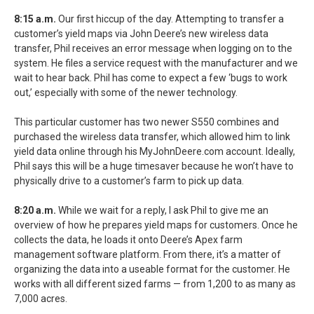
8:15 a.m.
Our first hiccup of the day. Attempting to transfer a
customer’s yield maps via John Deere’s new wireless data
transfer, Phil receives an error message when logging on to the
system. He files a service request with the manufacturer and we
wait to hear back. Phil has come to expect a few ‘bugs to work
out,’ especially with some of the newer technology.
This particular customer has two newer S550 combines and
purchased the wireless data transfer, which allowed him to link
yield data online through his MyJohnDeere.com account. Ideally,
Phil says this will be a huge timesaver because he won’t have to
physically drive to a customer’s farm to pick up data.
8:20 a.m.
While we wait for a reply, I ask Phil to give me an
overview of how he prepares yield maps for customers. Once he
collects the data, he loads it onto Deere’s Apex farm
management software platform. From there, it’s a matter of
organizing the data into a useable format for the customer. He
works with all different sized farms — from 1,200 to as many as
7,000 acres.