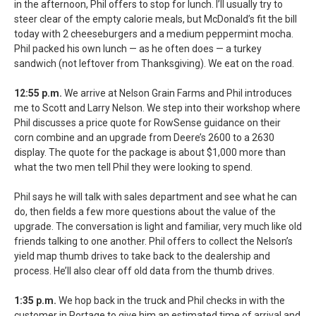
in the afternoon, Phil offers to stop for lunch. I’ll usually try to
steer clear of the empty calorie meals, but McDonald’s fit the bill
today with 2 cheeseburgers and a medium peppermint mocha.
Phil packed his own lunch — as he often does — a turkey
sandwich (not leftover from Thanksgiving). We eat on the road.
12:55 p.m.
We arrive at Nelson Grain Farms and Phil introduces
me to Scott and Larry Nelson. We step into their workshop where
Phil discusses a price quote for RowSense guidance on their
corn combine and an upgrade from Deere’s 2600 to a 2630
display. The quote for the package is about $1,000 more than
what the two men tell Phil they were looking to spend.
Phil says he will talk with sales department and see what he can
do, then fields a few more questions about the value of the
upgrade. The conversation is light and familiar, very much like old
friends talking to one another. Phil offers to collect the Nelson’s
yield map thumb drives to take back to the dealership and
process. He’ll also clear off old data from the thumb drives.
1:35 p.m.
We hop back in the truck and Phil checks in with the
customer in Portage to give him an estimated time of arrival and