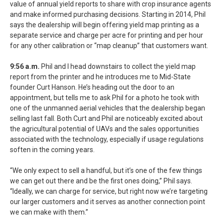
value of annual yield reports to share with crop insurance agents
and make informed purchasing decisions. Starting in 2014, Phil
says the dealership will begin offering yield map printing as a
separate service and charge per acre for printing and per hour
for any other calibration or “map cleanup” that customers want.
9:56 a.m.
Phil and I head downstairs to collect the yield map
report from the printer and he introduces me to Mid-State
founder Curt Hanson. He’s heading out the door to an
appointment, but tells me to ask Phil for a photo he took with
one of the unmanned aerial vehicles that the dealership began
selling last fall. Both Curt and Phil are noticeably excited about
the agricultural potential of UAVs and the sales opportunities
associated with the technology, especially if usage regulations
soften in the coming years.
“We only expect to sell a handful, but it’s one of the few things
we can get out there and be the first ones doing,” Phil says.
“Ideally, we can charge for service, but right now we’re targeting
our larger customers and it serves as another connection point
we can make with them.”