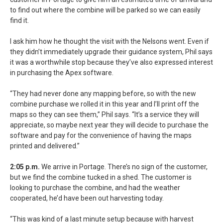
to find out where the combine will be parked so we can easily
find it.
I ask him how he thought the visit with the Nelsons went. Even if
they didn’t immediately upgrade their guidance system, Phil says
it was a worthwhile stop because they’ve also expressed interest
in purchasing the Apex software.
“They had never done any mapping before, so with the new
combine purchase we rolled it in this year and I’ll print off the
maps so they can see them,” Phil says. “It’s a service they will
appreciate, so maybe next year they will decide to purchase the
software and pay for the convenience of having the maps
printed and delivered.”
2:05 p.m.
We arrive in Portage. There’s no sign of the customer,
but we find the combine tucked in a shed. The customer is
looking to purchase the combine, and had the weather
cooperated, he’d have been out harvesting today.
“This was kind of a last minute setup because with harvest