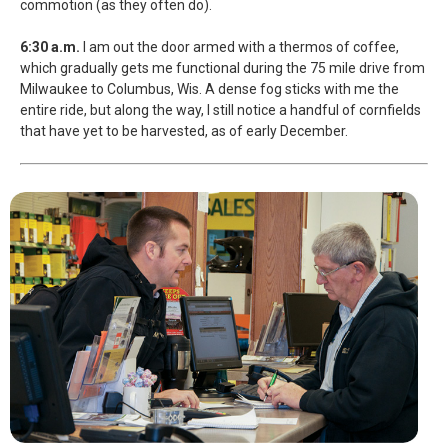
commotion (as they often do).
6:30 a.m.
I am out the door armed with a thermos of coffee,
which gradually gets me functional during the 75 mile drive from
Milwaukee to Columbus, Wis. A dense fog sticks with me the
entire ride, but along the way, I still notice a handful of cornfields
that have yet to be harvested, as of early December.