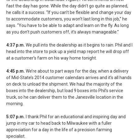
fast the day has gone. While the day didn’t go quite as planned,
he calls it a success. “If you can’t be flexible and change your day
to accommodate customers, you won’t last long in this job,” he
says. “You have to be able to adapt and learn on the fly. As long
as you don’t push customers off, it’s always manageable.”
4:37 p.m.
We pull into the dealership as it begins to rain. Phil and I
head into the store to pick up a yield map report he will drop off
at a customer’s farm on his way home tonight.
4:45 p.m.
We’re about to part ways for the day, when a delivery
of Mid-State’s 2014 customer calendars arrives and it’s all hands
on deck to unload the shipment. We haul the majority of the
boxes into the dealership, but load 9 boxes into Phil’s service
truck, so he can deliver them to the Janesville location in the
morning.
5:07 p.m.
I thank Phil for an educational and inspiring day and
jump in my car to head back to Milwaukee with a fuller
appreciation for a day in the life of a precision farming
specialist.