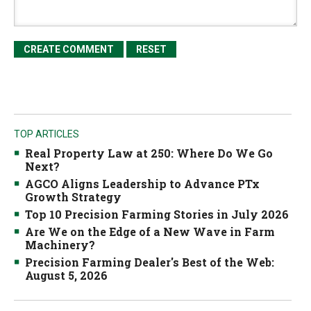
TOP ARTICLES
Real Property Law at 250: Where Do We Go
Next?
AGCO Aligns Leadership to Advance PTx
Growth Strategy
Top 10 Precision Farming Stories in July 2026
Are We on the Edge of a New Wave in Farm
Machinery?
Precision Farming Dealer's Best of the Web:
August 5, 2026