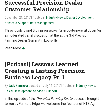
Successful Precision Dealer-
Customer Relationship
December 21, 2017
| Posted in
Industry News
,
Dealer Development
,
Service & Support
,
Data Management
Three dealers and their progressive farm customers sit down for
a moderated panel discussion at the at the 3rd Precision
Farming Dealer Summit in Louisville.
Read More
[Podcast] Lessons Learned
Creating a Lasting Precision
Business Legacy Pt. 1
By
Jack Zemlicka
posted on July 11, 2017
| Posted in
Industry News
,
Dealer Development
,
Service & Support
In this episode of the
Precision Farming Dealer
podcast, brought
to you by Farmers Edge, we welcome the founder of HTS Ag,