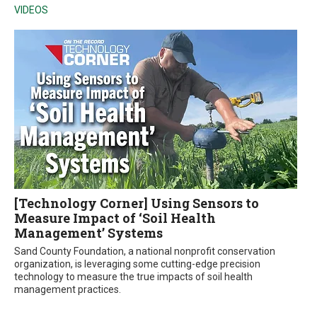
VIDEOS
[Technology Corner] Using Sensors to
Measure Impact of ‘Soil Health
Management’ Systems
Sand County Foundation, a national nonprofit conservation
organization, is leveraging some cutting-edge precision
technology to measure the true impacts of soil health
management practices.