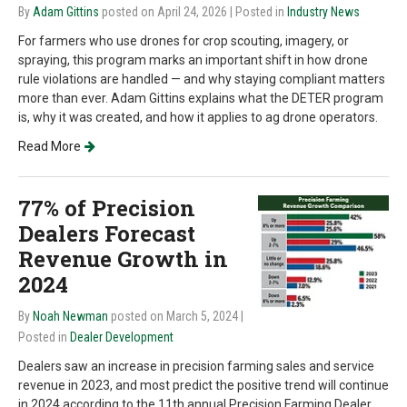
By
Adam Gittins
posted on April 24, 2026
| Posted in
Industry News
For farmers who use drones for crop scouting, imagery, or
spraying, this program marks an important shift in how drone
rule violations are handled — and why staying compliant matters
more than ever. Adam Gittins explains what the DETER program
is, why it was created, and how it applies to ag drone operators.
Read More
77% of Precision
Dealers Forecast
Revenue Growth in
2024
By
Noah Newman
posted on March 5, 2024
|
Posted in
Dealer Development
Dealers saw an increase in precision farming sales and service
revenue in 2023, and most predict the positive trend will continue
in 2024 according to the 11th annual Precision Farming Dealer