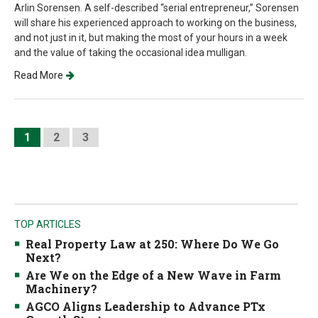
Arlin Sorensen. A self-described “serial entrepreneur,” Sorensen
will share his experienced approach to working on the business,
and not just in it, but making the most of your hours in a week
and the value of taking the occasional idea mulligan.
Read More
1
2
3
TOP ARTICLES
Real Property Law at 250: Where Do We Go
Next?
Are We on the Edge of a New Wave in Farm
Machinery?
AGCO Aligns Leadership to Advance PTx