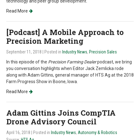
technology and peer group development.
Read More
[Podcast] A Mobile Approach to
Precision Marketing
September 11, 2018
| Posted in
Industry News
,
Precision Sales
In this episode of the
Precision Farming Dealer
podcast, we bring
you conversation highlights when Editor Jack Zemlicka rode
along with Adam Gittins, general manager of HTS Ag at the 2018
Farm Progress Show in Boone, Iowa.
Read More
Adam Gittins Joins CompTIA
Drone Advisory Council
April 16, 2018
| Posted in
Industry News
,
Autonomy & Robotics
Source:
HTS Ag