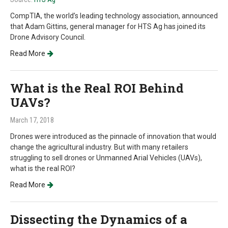
CompTIA, the world’s leading technology association, announced
that Adam Gittins, general manager for HTS Ag has joined its
Drone Advisory Council.
Read More
What is the Real ROI Behind
UAVs?
March 17, 2018
Drones were introduced as the pinnacle of innovation that would
change the agricultural industry. But with many retailers
struggling to sell drones or Unmanned Arial Vehicles (UAVs),
what is the real ROI?
Read More
Dissecting the Dynamics of a