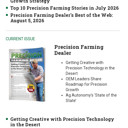
Growth Strategy
Top 10 Precision Farming Stories in July 2026
Precision Farming Dealer's Best of the Web:
August 5, 2026
CURRENT ISSUE
Precision Farming
Dealer
Getting Creative with
Precision Technology in the
Desert
OEM Leaders Share
Roadmap for Precision
Growth
Ag Autonomy’s ‘State of the
State’
Getting Creative with Precision Technology
in the Desert