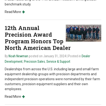
benchmark study.
Read More
12th Annual
Precision Award
Program Honors Top
North American Dealer
By
Noah Newman
posted on January 31, 2024
| Posted in
Dealer
Development
,
Precision Sales
,
Service & Support
Dealerships from across the U.S. including large and small farm
equipment dealership groups with precision departments and
independent precision operations were nominated by their farm
customers, precision equipment suppliers and their own
employees.
Read More