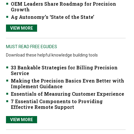
OEM Leaders Share Roadmap for Precision
Growth
Ag Autonomy’s ‘State of the State’
VIEW MORE
MUST READ FREE EGUIDES
Download these helpful knowledge building tools
33 Bankable Strategies for Billing Precision
Service
Making the Precision Basics Even Better with
Implement Guidance
Essentials of Measuring Customer Experience
7 Essential Components to Providing
Effective Remote Support
VIEW MORE