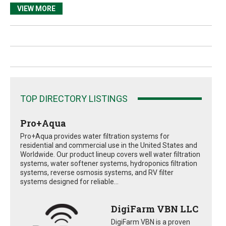
VIEW MORE
TOP DIRECTORY LISTINGS
Pro+Aqua
Pro+Aqua provides water filtration systems for
residential and commercial use in the United States and
Worldwide. Our product lineup covers well water filtration
systems, water softener systems, hydroponics filtration
systems, reverse osmosis systems, and RV filter
systems designed for reliable...
DigiFarm VBN LLC
DigiFarm VBN is a proven