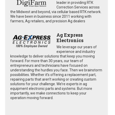
leader in providing RTK
Correction Services across
the Midwest and beyond, via cellular based RTK network.
We have been in business since 2011 working with
farmers, Ag retailers, and precision Ag dealers
Ag Express
Electronics
We leverage our years of
experience and industry
knowledge to deliver solutions that keep you moving
forward. For more than 30 years, our team of
entrepreneurs and technicians have focused on
understanding the hurdles you face. Then we brainstorm
possibilities. Whether it’s offering a replacement part,
repairing parts that aren’t working or creating custom
solutions for your challenge. We’re experts in ag
equipment electronic parts and systems. But more
importantly, we make connections to keep your
operation moving forward.