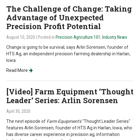
The Challenge of Change: Taking
Advantage of Unexpected
Precision Profit Potential
August 10, 2020
| Posted in
Precision Agriculture 101
,
Industry News
Change is going to be survival, says Arlin Sorensen, founder of
HTS Ag, an independent precision farming dealership in Harlan,
Iowa.
Read More
[Video] Farm Equipment ‘Thought
Leader’ Series: Arlin Sorensen
April 30, 2020
The next episode of
Farm Equipment's
"Thought Leader Series"
features Arlin Sorensen, founder of HTS Ag in Harlan, Iowa, who
has diverse career experience in precision ag, information