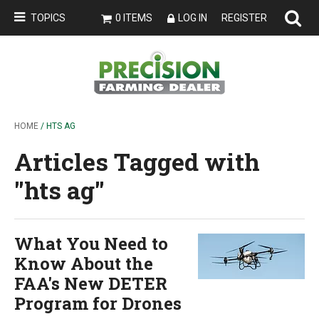
TOPICS
0 ITEMS
LOG IN
REGISTER
HOME
/ HTS AG
Articles Tagged with
''hts ag''
What You Need to
Know About the
FAA's New DETER
Program for Drones