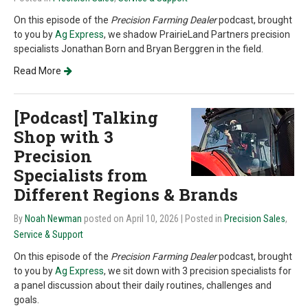
On this episode of the
Precision Farming Dealer
podcast, brought
to you by
Ag Express
,
we shadow PrairieLand Partners precision
specialists Jonathan Born and Bryan Berggren in the field.
Read More
[Podcast] Talking
Shop with 3
Precision
Specialists from
Different Regions & Brands
By
Noah Newman
posted on April 10, 2026
| Posted in
Precision Sales
,
Service & Support
On this episode of the
Precision Farming Dealer
podcast, brought
to you by
Ag Express
, we sit down with 3 precision specialists for
a panel discussion about their daily routines, challenges and
goals.