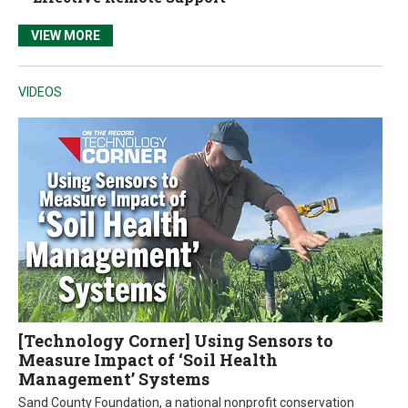
VIEW MORE
VIDEOS
[Technology Corner] Using Sensors to
Measure Impact of ‘Soil Health
Management’ Systems
Sand County Foundation, a national nonprofit conservation