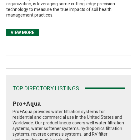
organization, is leveraging some cutting-edge precision
technology to measure the true impacts of soil health
management practices.
VIEW MORE
TOP DIRECTORY LISTINGS
Pro+Aqua
Pro+Aqua provides water filtration systems for
residential and commercial use in the United States and
Worldwide. Our product lineup covers well water filtration
systems, water softener systems, hydroponics filtration
systems, reverse osmosis systems, and RV filter
systems designed for reliable...