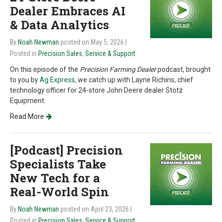
Dealer Embraces AI
& Data Analytics
By
Noah Newman
posted on May 5, 2026
|
Posted in
Precision Sales
,
Service & Support
On this episode of the
Precision Farming Dealer
podcast, brought
to you by
Ag Express
, we catch up with Layne Richins, chief
technology officer for 24-store John Deere dealer Stotz
Equipment.
Read More
[Podcast] Precision
Specialists Take
New Tech for a
Real-World Spin
By
Noah Newman
posted on April 23, 2026
|
Posted in
Precision Sales
,
Service & Support