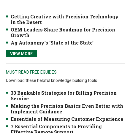
Getting Creative with Precision Technology
in the Desert
OEM Leaders Share Roadmap for Precision
Growth
Ag Autonomy’s ‘State of the State’
VIEW MORE
MUST READ FREE EGUIDES
Download these helpful knowledge building tools
33 Bankable Strategies for Billing Precision
Service
Making the Precision Basics Even Better with
Implement Guidance
Essentials of Measuring Customer Experience
7 Essential Components to Providing
Effective Remote Support