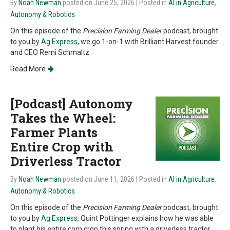
By
Noah Newman
posted on June 25, 2026
| Posted in
AI in Agriculture
,
Autonomy & Robotics
On this episode of the
Precision Farming Dealer
podcast, brought
to you by
Ag Express
, we go 1-on-1 with Brilliant Harvest founder
and CEO Remi Schmaltz.
Read More
[Podcast] Autonomy
Takes the Wheel:
Farmer Plants
Entire Crop with
Driverless Tractor
By
Noah Newman
posted on June 11, 2026
| Posted in
AI in Agriculture
,
Autonomy & Robotics
On this episode of the
Precision Farming Dealer
podcast, brought
to you by
Ag Express
, Quint Pottinger explains how he was able
to plant his entire corn crop this spring with a driverless tractor.