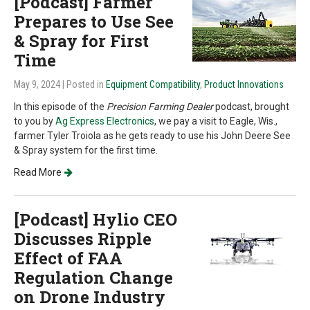
[Podcast] Farmer
Prepares to Use See
& Spray for First
Time
May 9, 2024
| Posted in
Equipment Compatibility
,
Product Innovations
In this episode of the
Precision Farming Dealer
podcast, brought
to you by
Ag Express Electronics
, we pay a visit to Eagle, Wis.,
farmer Tyler Troiola as he gets ready to use his John Deere See
& Spray system for the first time.
Read More
[Podcast] Hylio CEO
Discusses Ripple
Effect of FAA
Regulation Change
on Drone Industry