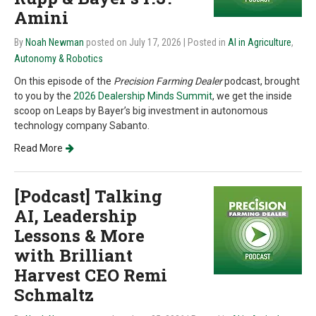
Amini
By
Noah Newman
posted on July 17, 2026
| Posted in
AI in Agriculture
,
Autonomy & Robotics
On this episode of the
Precision Farming Dealer
podcast, brought
to you by the
2026 Dealership Minds Summit
, we get the inside
scoop on Leaps by Bayer’s big investment in autonomous
technology company Sabanto.
Read More
[Podcast] Talking
AI, Leadership
Lessons & More
with Brilliant
Harvest CEO Remi
Schmaltz