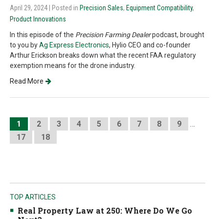
April 29, 2024
| Posted in
Precision Sales
,
Equipment Compatibility
,
Product Innovations
In this episode of the
Precision Farming Dealer
podcast, brought
to you by
Ag Express Electronics
, Hylio CEO and co-founder
Arthur Erickson breaks down what the recent FAA regulatory
exemption means for the drone industry.
Read More
1
2
3
4
5
6
7
8
9
…
17
18
TOP ARTICLES
Real Property Law at 250: Where Do We Go