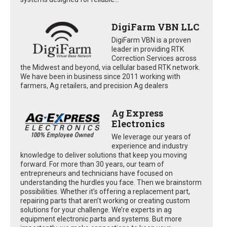
DigiFarm VBN LLC
DigiFarm VBN is a proven
leader in providing RTK
Correction Services across
the Midwest and beyond, via cellular based RTK network.
We have been in business since 2011 working with
farmers, Ag retailers, and precision Ag dealers
Ag Express
Electronics
We leverage our years of
experience and industry
knowledge to deliver solutions that keep you moving
forward. For more than 30 years, our team of
entrepreneurs and technicians have focused on
understanding the hurdles you face. Then we brainstorm
possibilities. Whether it’s offering a replacement part,
repairing parts that aren’t working or creating custom
solutions for your challenge. We’re experts in ag
equipment electronic parts and systems. But more