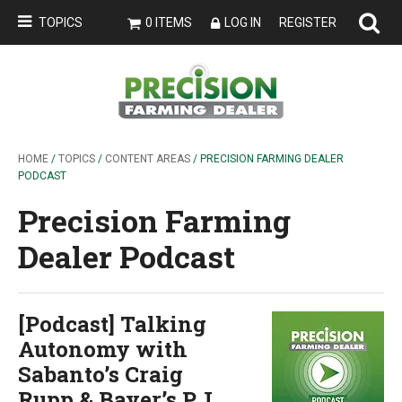
TOPICS
0 ITEMS
LOG IN
REGISTER
HOME
/
TOPICS
/
CONTENT AREAS
/ PRECISION FARMING DEALER
PODCAST
Precision Farming
Dealer Podcast
[Podcast] Talking
Autonomy with
Sabanto’s Craig
Rupp & Bayer’s P.J.