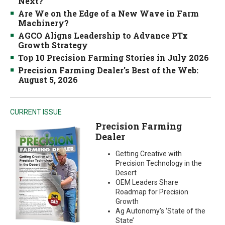
Next?
Are We on the Edge of a New Wave in Farm
Machinery?
AGCO Aligns Leadership to Advance PTx
Growth Strategy
Top 10 Precision Farming Stories in July 2026
Precision Farming Dealer's Best of the Web:
August 5, 2026
CURRENT ISSUE
Precision Farming
Dealer
Getting Creative with
Precision Technology in the
Desert
OEM Leaders Share
Roadmap for Precision
Growth
Ag Autonomy’s ‘State of the
State’