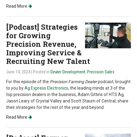
Read More
[Podcast] Strategies
for Growing
Precision Revenue,
Improving Service &
Recruiting New Talent
June 14, 2024
| Posted in
Dealer Development
,
Precision Sales
For this episode of the
Precision Farming Dealer
podcast, brought
to you by
Ag Express Electronics
, the leading minds at 3 of the
top precision dealers in the business, Adam Gittins of HTS Ag,
Jason Leary of Crystal Valley and Scott Staum of Central, share
their strategies for the rest of the year and beyond.
Read More