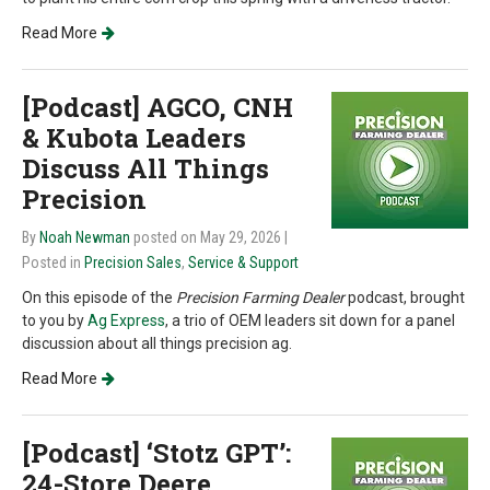
Read More
[Podcast] AGCO, CNH
& Kubota Leaders
Discuss All Things
Precision
By
Noah Newman
posted on May 29, 2026
|
Posted in
Precision Sales
,
Service & Support
On this episode of the
Precision Farming Dealer
podcast, brought
to you by
Ag Express
,
a trio of OEM leaders sit down for a panel
discussion about all things precision ag.
Read More
[Podcast] ‘Stotz GPT’:
24-Store Deere