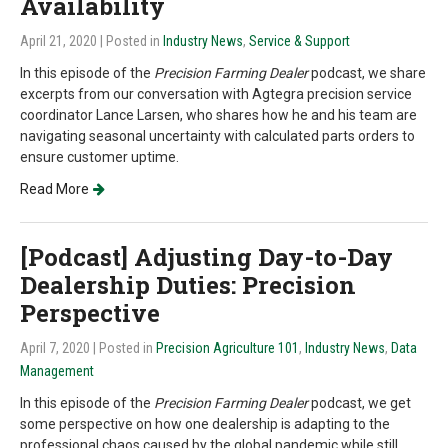
Availability
April 21, 2020
| Posted in
Industry News
,
Service & Support
In this episode of the
Precision Farming Dealer
podcast, we share
excerpts from our conversation with Agtegra precision service
coordinator Lance Larsen, who shares how he and his team are
navigating seasonal uncertainty with calculated parts orders to
ensure customer uptime.
Read More
[Podcast] Adjusting Day-to-Day
Dealership Duties: Precision
Perspective
April 7, 2020
| Posted in
Precision Agriculture 101
,
Industry News
,
Data
Management
In this episode of the
Precision Farming Dealer
podcast, we get
some perspective on how one dealership is adapting to the
professional chaos caused by the global pandemic while still