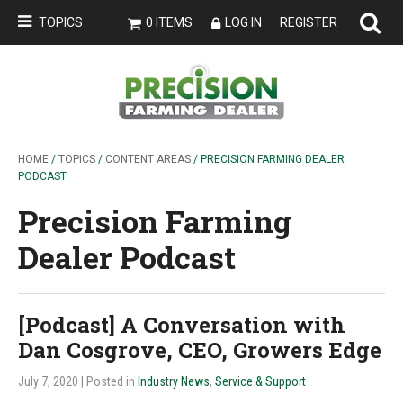
TOPICS
0 ITEMS
LOG IN
REGISTER
HOME
/
TOPICS
/
CONTENT AREAS
/ PRECISION FARMING DEALER
PODCAST
Precision Farming
Dealer Podcast
[Podcast] A Conversation with
Dan Cosgrove, CEO, Growers Edge
July 7, 2020
| Posted in
Industry News
,
Service & Support