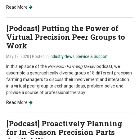
Read More
[Podcast] Putting the Power of
Virtual Precision Peer Groups to
Work
May 13, 2020
| Posted in
Industry News
,
Service & Support
In this episode of the
Precision Farming Dealer
podcast, we
assemble a geographically diverse group of 8 different precision
farming managers to discuss their involvement and interaction
in a virtual peer group to exchange ideas, problem-solve and
provide a source of professional therapy.
Read More
[Podcast] Proactively Planning
for In-Season Precision Parts