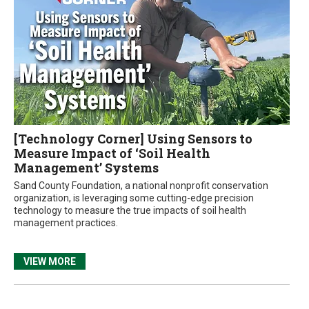
[Technology Corner] Using Sensors to
Measure Impact of ‘Soil Health
Management’ Systems
Sand County Foundation, a national nonprofit conservation
organization, is leveraging some cutting-edge precision
technology to measure the true impacts of soil health
management practices.
VIEW MORE