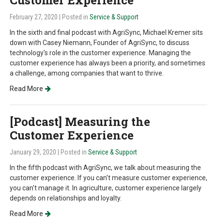
Customer Experience
February 27, 2020
| Posted in
Service & Support
In the sixth and final podcast with AgriSync, Michael Kremer sits
down with Casey Niemann, Founder of AgriSync, to discuss
technology's role in the customer experience. Managing the
customer experience has always been a priority, and sometimes
a challenge, among companies that want to thrive.
Read More
[Podcast] Measuring the
Customer Experience
January 29, 2020
| Posted in
Service & Support
In the fifth podcast with AgriSync, we talk about measuring the
customer experience. If you can't measure customer experience,
you can't manage it. In agriculture, customer experience largely
depends on relationships and loyalty.
Read More