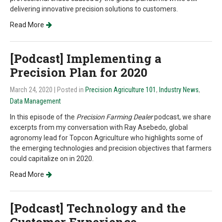
delivering innovative precision solutions to customers.
Read More
[Podcast] Implementing a
Precision Plan for 2020
March 24, 2020
| Posted in
Precision Agriculture 101
,
Industry News
,
Data Management
In this episode of the
Precision Farming Dealer
podcast, we share
excerpts from my conversation with Ray Asebedo, global
agronomy lead for Topcon Agriculture who highlights some of
the emerging technologies and precision objectives that farmers
could capitalize on in 2020.
Read More
[Podcast] Technology and the