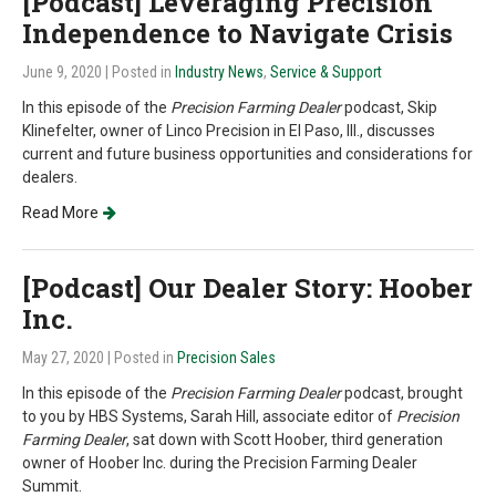
[Podcast] Leveraging Precision
Independence to Navigate Crisis
June 9, 2020
| Posted in
Industry News
,
Service & Support
In this episode of the
Precision Farming Dealer
podcast, Skip
Klinefelter, owner of Linco Precision in El Paso, Ill., discusses
current and future business opportunities and considerations for
dealers.
Read More
[Podcast] Our Dealer Story: Hoober
Inc.
May 27, 2020
| Posted in
Precision Sales
In this episode of the
Precision Farming Dealer
podcast, brought
to you by HBS Systems, Sarah Hill, associate editor of
Precision
Farming Dealer
, sat down with Scott Hoober, third generation
owner of Hoober Inc. during the Precision Farming Dealer
Summit.