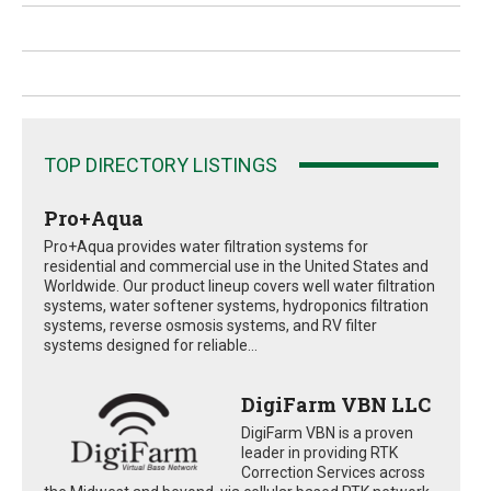
TOP DIRECTORY LISTINGS
Pro+Aqua
Pro+Aqua provides water filtration systems for
residential and commercial use in the United States and
Worldwide. Our product lineup covers well water filtration
systems, water softener systems, hydroponics filtration
systems, reverse osmosis systems, and RV filter
systems designed for reliable...
DigiFarm VBN LLC
DigiFarm VBN is a proven
leader in providing RTK
Correction Services across