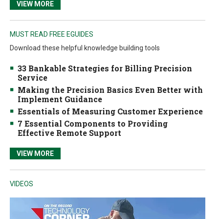
VIEW MORE
MUST READ FREE EGUIDES
Download these helpful knowledge building tools
33 Bankable Strategies for Billing Precision
Service
Making the Precision Basics Even Better with
Implement Guidance
Essentials of Measuring Customer Experience
7 Essential Components to Providing
Effective Remote Support
VIEW MORE
VIDEOS