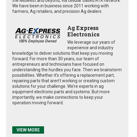
the Midwest and beyond, via cellular based RTK network.
We have been in business since 2011 working with
farmers, Ag retailers, and precision Ag dealers
Ag Express
Electronics
We leverage our years of
experience and industry
knowledge to deliver solutions that keep you moving
forward. For more than 30 years, our team of
entrepreneurs and technicians have focused on
understanding the hurdles you face. Then we brainstorm
possibilities. Whether it’s offering a replacement part,
repairing parts that aren’t working or creating custom
solutions for your challenge. We’re experts in ag
equipment electronic parts and systems. But more
importantly, we make connections to keep your
operation moving forward.
VIEW MORE