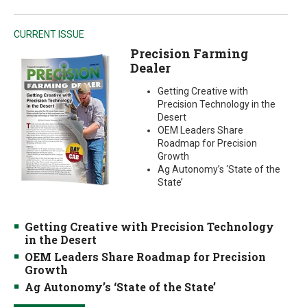
CURRENT ISSUE
Precision Farming
Dealer
Getting Creative with
Precision Technology in the
Desert
OEM Leaders Share
Roadmap for Precision
Growth
Ag Autonomy’s ‘State of the
State’
Getting Creative with Precision Technology
in the Desert
OEM Leaders Share Roadmap for Precision
Growth
Ag Autonomy’s ‘State of the State’