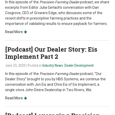
In this episode of the
Precision Farming Dealer
podcast, we share
excerpts from Editor Julia Gerlach’s conversation with Dan
Cosgrove, CEO of Growers Edge, who discusses some of the
recent shifts in prescriptive farming practices and the
importance of validating results to ensure payback for farmers.
Read More
[Podcast] Our Dealer Story: Eis
Implement Part 2
June 23, 2020
| Posted in
Industry News
,
Dealer Development
In this episode of the
Precision Farming Dealer
podcast, “Our
Dealer Story” brought to you by HBS Systems, we continue the
conversation with Jon Eis and Chris Eis of Eis Implement, a
single-store John Deere Dealership in Two Rivers, Wis.
Read More