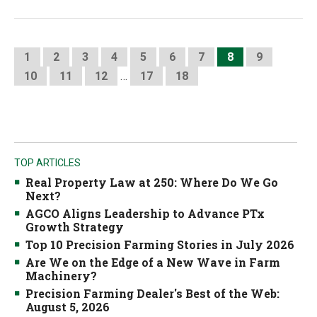
1
2
3
4
5
6
7
8
9
10
11
12
…
17
18
TOP ARTICLES
Real Property Law at 250: Where Do We Go
Next?
AGCO Aligns Leadership to Advance PTx
Growth Strategy
Top 10 Precision Farming Stories in July 2026
Are We on the Edge of a New Wave in Farm
Machinery?
Precision Farming Dealer's Best of the Web:
August 5, 2026