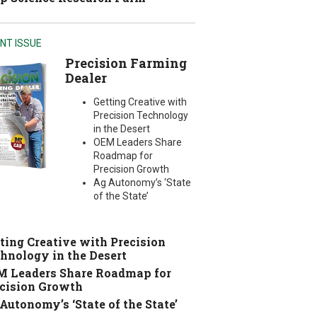
NT ISSUE
Precision Farming
Dealer
Getting Creative with
Precision Technology
in the Desert
OEM Leaders Share
Roadmap for
Precision Growth
Ag Autonomy’s ‘State
of the State’
ting Creative with Precision
hnology in the Desert
 Leaders Share Roadmap for
cision Growth
Autonomy’s ‘State of the State’