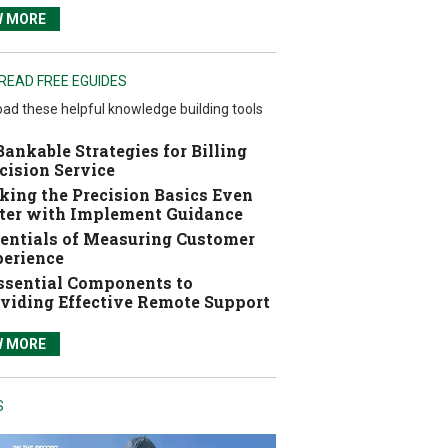
W MORE
READ FREE EGUIDES
ad these helpful knowledge building tools
Bankable Strategies for Billing
cision Service
ing the Precision Basics Even
ter with Implement Guidance
entials of Measuring Customer
erience
ssential Components to
viding Effective Remote Support
W MORE
S