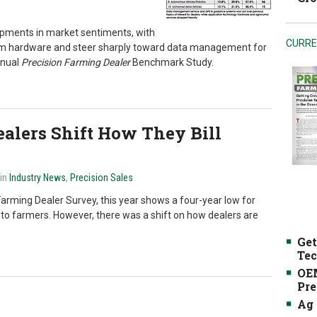
opments in market sentiments, with
CURRE
rom hardware and steer sharply toward data management for
nnual
Precision Farming Dealer
Benchmark Study.
alers Shift How They Bill
 in
Industry News
,
Precision Sales
arming Dealer Survey, this year shows a four-year low for
 to farmers. However, there was a shift on how dealers are
Get
Tec
OEM
Pre
Ag 