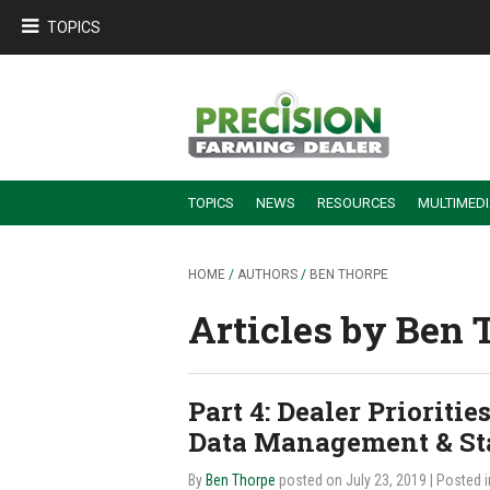
TOPICS
TOPICS
NEWS
RESOURCES
MULTIMED
BUILDING DEALER-FARMER PARTNERSHIPS
EMPLOYEE TRAINING & RETENTION TIPS
TURNING BILLABLE SERVICE INTO RECURRING REVENUE
PRECISION FARMING DE
HOME
/
AUTHORS
/
BEN THORPE
Articles by Ben 
Part 4: Dealer Priorit
Data Management & Sta
By
Ben Thorpe
posted on July 23, 2019
| Posted 