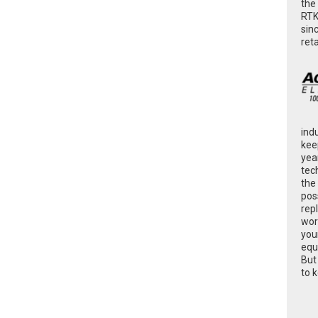
the
RTK
sin
ret
ind
kee
yea
tec
the
poss
rep
wor
you
equ
But
to 