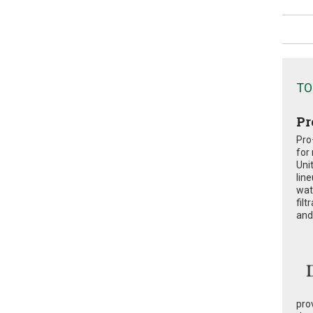
TO
Pr
Pro
for
Uni
lin
wat
fil
and 
pro