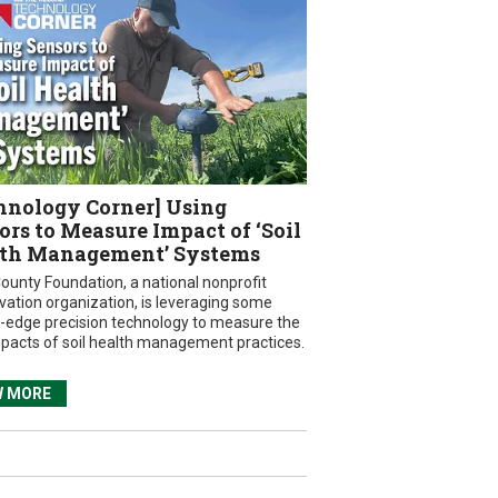
hnology Corner] Using
ors to Measure Impact of ‘Soil
th Management’ Systems
ounty Foundation, a national nonprofit
vation organization, is leveraging some
g-edge precision technology to measure the
mpacts of soil health management practices.
W MORE