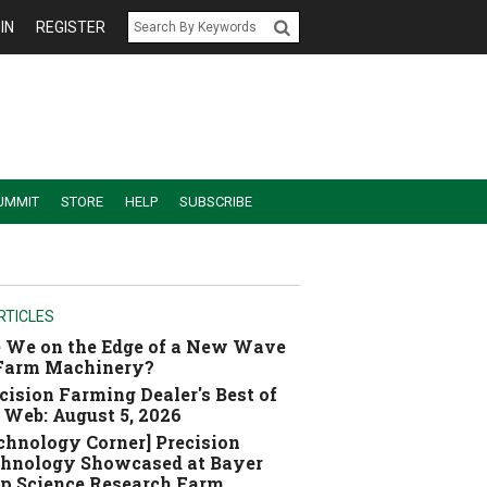
IN
REGISTER
UMMIT
STORE
HELP
SUBSCRIBE
RTICLES
 We on the Edge of a New Wave
 Farm Machinery?
cision Farming Dealer's Best of
 Web: August 5, 2026
chnology Corner] Precision
hnology Showcased at Bayer
p Science Research Farm