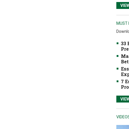
VIE
MUST 
Downlo
33 
Pre
Mak
Bet
Ess
Exp
7 E
Pro
VIE
VIDEO