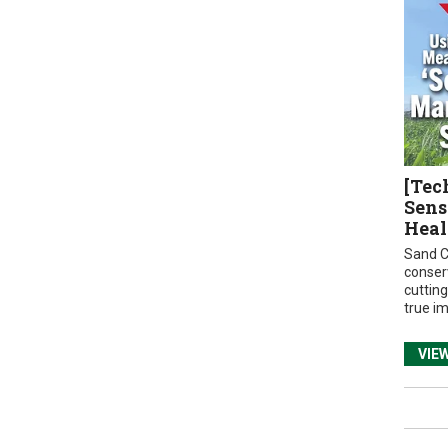
[Tec
Sens
Heal
Sand C
conser
cuttin
true i
VIE