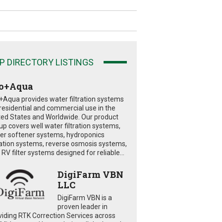
P DIRECTORY LISTINGS
o+Aqua
+Aqua provides water filtration systems
 residential and commercial use in the
ted States and Worldwide. Our product
eup covers well water filtration systems,
er softener systems, hydroponics
tration systems, reverse osmosis systems,
RV filter systems designed for reliable...
DigiFarm VBN
LLC
DigiFarm VBN is a
proven leader in
viding RTK Correction Services across