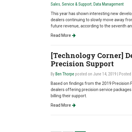
Sales
,
Service & Support
,
Data Management
This year has shown interesting new devel
dealers continuing to slowly move away f
future revenue, according to the seventh a
Read More
[Technology Corner] De
Precision Support
By
Ben Thorpe
posted on June 14, 2019
| Posted
Based on findings from the 2019 Precision F
dealers offering precision service packages
billing their support.
Read More