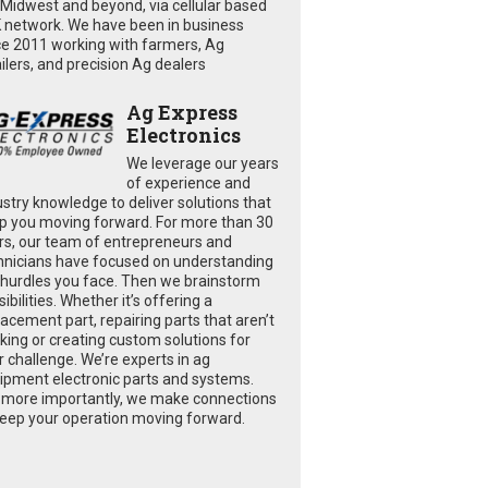
 Midwest and beyond, via cellular based
 network. We have been in business
ce 2011 working with farmers, Ag
ailers, and precision Ag dealers
Ag Express
Electronics
We leverage our years
of experience and
ustry knowledge to deliver solutions that
p you moving forward. For more than 30
rs, our team of entrepreneurs and
hnicians have focused on understanding
 hurdles you face. Then we brainstorm
ibilities. Whether it’s offering a
lacement part, repairing parts that aren’t
king or creating custom solutions for
r challenge. We’re experts in ag
ipment electronic parts and systems.
 more importantly, we make connections
keep your operation moving forward.