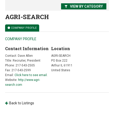
VIEW BY CATEGORY
AGRI-SEARCH
COMPANY PROFILE
COMPANY PROFILE
Contact Information
Location
Contact: Dave Allen
AGRI-SEARCH
Title: Recruiter, President
PO Box 222
Phone: 217-543-2505
Arthur IL 61911
Fax: 217-543-2599
United States
Email:
Click here to see email.
Website:
http://www.agri-
search.com
Back to Listings