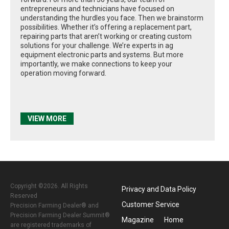
entrepreneurs and technicians have focused on
understanding the hurdles you face. Then we brainstorm
possibilities. Whether it’s offering a replacement part,
repairing parts that aren’t working or creating custom
solutions for your challenge. We’re experts in ag
equipment electronic parts and systems. But more
importantly, we make connections to keep your
operation moving forward.
VIEW MORE
Copyright ©2026. All Rights
Privacy and Data Policy
Reserved
Customer Service
Precision Farming Dealer® and
Precision Farming Dealer Summit®
Magazine
Home
are registered trademarks of