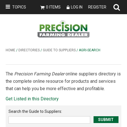
TOPICS
0 ITEMS
LOG IN
REGISTER
HOME
/
DIRECTORIES
/
GUIDE TO SUPPLIERS
/ AGRI-SEARCH
The
Precision Farming Dealer
online suppliers directory is
the complete online resource for products and services
that can help you be more effective and profitable.
Get Listed in this Directory
Search the
Guide to Suppliers
: