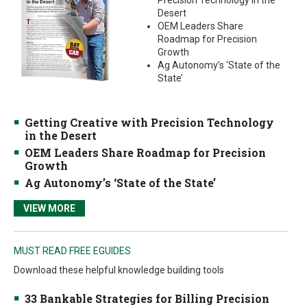
Precision Technology in the
Desert
OEM Leaders Share
Roadmap for Precision
Growth
Ag Autonomy’s ‘State of the
State’
Getting Creative with Precision Technology
in the Desert
OEM Leaders Share Roadmap for Precision
Growth
Ag Autonomy’s ‘State of the State’
VIEW MORE
MUST READ FREE EGUIDES
Download these helpful knowledge building tools
33 Bankable Strategies for Billing Precision