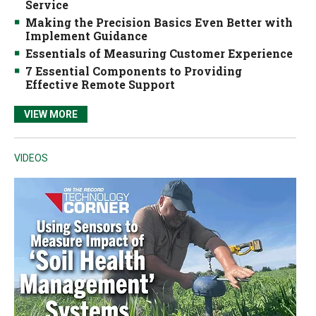
Service
Making the Precision Basics Even Better with
Implement Guidance
Essentials of Measuring Customer Experience
7 Essential Components to Providing
Effective Remote Support
VIEW MORE
VIDEOS