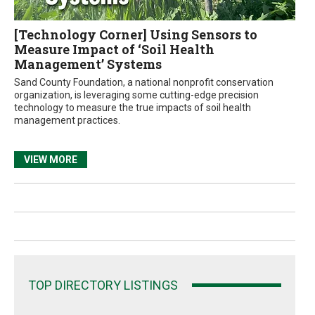
[Technology Corner] Using Sensors to
Measure Impact of ‘Soil Health
Management’ Systems
Sand County Foundation, a national nonprofit conservation
organization, is leveraging some cutting-edge precision
technology to measure the true impacts of soil health
management practices.
VIEW MORE
TOP DIRECTORY LISTINGS