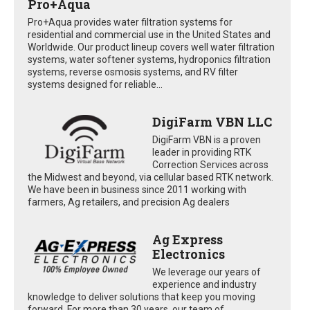
Pro+Aqua
Pro+Aqua provides water filtration systems for
residential and commercial use in the United States and
Worldwide. Our product lineup covers well water filtration
systems, water softener systems, hydroponics filtration
systems, reverse osmosis systems, and RV filter
systems designed for reliable...
DigiFarm VBN LLC
DigiFarm VBN is a proven
leader in providing RTK
Correction Services across
the Midwest and beyond, via cellular based RTK network.
We have been in business since 2011 working with
farmers, Ag retailers, and precision Ag dealers
Ag Express
Electronics
We leverage our years of
experience and industry
knowledge to deliver solutions that keep you moving
forward. For more than 30 years, our team of