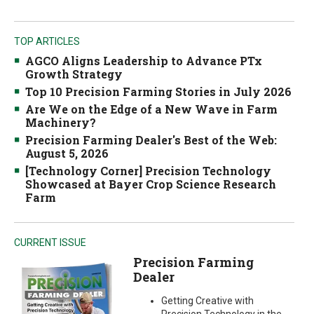
TOP ARTICLES
AGCO Aligns Leadership to Advance PTx
Growth Strategy
Top 10 Precision Farming Stories in July 2026
Are We on the Edge of a New Wave in Farm
Machinery?
Precision Farming Dealer's Best of the Web:
August 5, 2026
[Technology Corner] Precision Technology
Showcased at Bayer Crop Science Research
Farm
CURRENT ISSUE
Precision Farming
Dealer
Getting Creative with