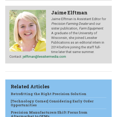
Jaime Elftman
Jaime Elftman is Assistant Editor for
Precision Farming Dealer
and our
sister publication,
Farm Equipment
.
A graduate of the University of
Wisconsin, she joined Lessiter
Publications as an editorial intern in
2014 before joining the staff full-
time later that same summer.
Contact:
jelftman@lessitermedia.com
Related Articles
Retrofitting the Right Precision Solution
[Technology Corner] Considering Early Order
Opportunities
Precision Manufacturers Shift Focus from
Aftermarket to OEMs