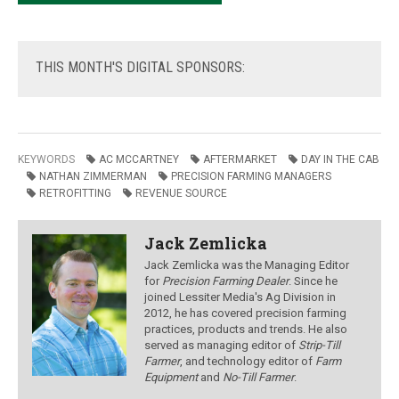
THIS
MONTH'S DIGITAL SPONSORS:
KEYWORDS
AC MCCARTNEY
AFTERMARKET
DAY IN THE CAB
NATHAN ZIMMERMAN
PRECISION FARMING MANAGERS
RETROFITTING
REVENUE SOURCE
Jack Zemlicka
Jack Zemlicka was the Managing Editor
for
Precision Farming Dealer
. Since he
joined Lessiter Media's Ag Division in
2012, he has covered precision farming
practices, products and trends. He also
served as managing editor of
Strip-Till
Farmer
, and technology editor of
Farm
Equipment
and
No-Till Farmer
.