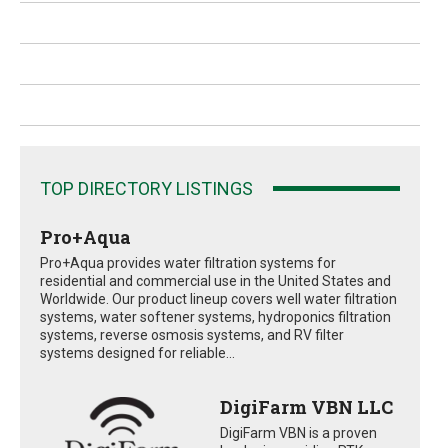
TOP DIRECTORY LISTINGS
Pro+Aqua
Pro+Aqua provides water filtration systems for
residential and commercial use in the United States and
Worldwide. Our product lineup covers well water filtration
systems, water softener systems, hydroponics filtration
systems, reverse osmosis systems, and RV filter
systems designed for reliable...
DigiFarm VBN LLC
DigiFarm VBN is a proven