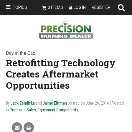
TOPICS
0 ITEMS
LOG IN
REGISTER
Day in the Cab
Retrofitting Technology
Creates Aftermarket
Opportunities
By
Jack Zemlicka
and
Jaime Elftman
posted on June 26, 2016
| Posted
in
Precision Sales
,
Equipment Compatibility