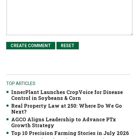
TOP ARTICLES
InnerPlant Launches CropVoice for Disease
Control in Soybeans & Corn
Real Property Law at 250: Where Do We Go
Next?
AGCO Aligns Leadership to Advance PTx
Growth Strategy
Top 10 Precision Farming Stories in July 2026