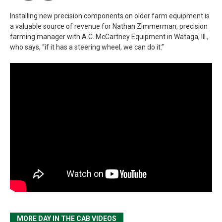
Installing new precision components on older farm equipment is
a valuable source of revenue for Nathan Zimmerman, precision
farming manager with A.C. McCartney Equipment in Wataga, Ill.,
who says, “if it has a steering wheel, we can do it.”
MORE DAY IN THE CAB VIDEOS