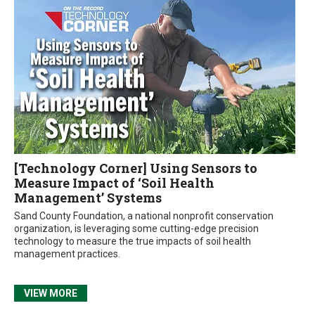
[Technology Corner] Using Sensors to
Measure Impact of ‘Soil Health
Management’ Systems
Sand County Foundation, a national nonprofit conservation
organization, is leveraging some cutting-edge precision
technology to measure the true impacts of soil health
management practices.
VIEW MORE