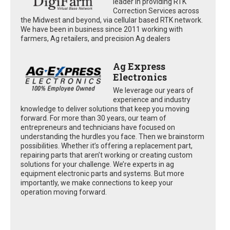
leader in providing RTK
Correction Services across
the Midwest and beyond, via cellular based RTK network.
We have been in business since 2011 working with
farmers, Ag retailers, and precision Ag dealers
Ag Express
Electronics
We leverage our years of
experience and industry
knowledge to deliver solutions that keep you moving
forward. For more than 30 years, our team of
entrepreneurs and technicians have focused on
understanding the hurdles you face. Then we brainstorm
possibilities. Whether it’s offering a replacement part,
repairing parts that aren’t working or creating custom
solutions for your challenge. We’re experts in ag
equipment electronic parts and systems. But more
importantly, we make connections to keep your
operation moving forward.