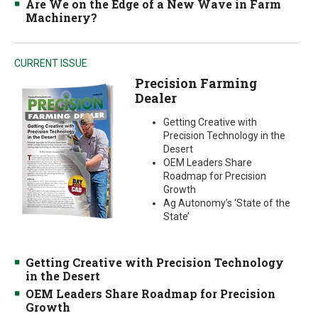
Are We on the Edge of a New Wave in Farm
Machinery?
CURRENT ISSUE
Precision Farming
Dealer
Getting Creative with
Precision Technology in the
Desert
OEM Leaders Share
Roadmap for Precision
Growth
Ag Autonomy’s ‘State of the
State’
Getting Creative with Precision Technology
in the Desert
OEM Leaders Share Roadmap for Precision
Growth