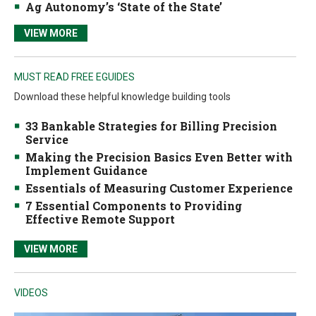
Ag Autonomy’s ‘State of the State’
VIEW MORE
MUST READ FREE EGUIDES
Download these helpful knowledge building tools
33 Bankable Strategies for Billing Precision
Service
Making the Precision Basics Even Better with
Implement Guidance
Essentials of Measuring Customer Experience
7 Essential Components to Providing
Effective Remote Support
VIEW MORE
VIDEOS