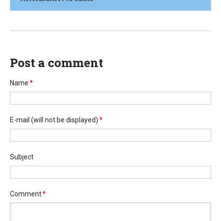
Post a comment
Name
*
E-mail
(will not be displayed)
*
Subject
Comment
*