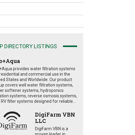
P DIRECTORY LISTINGS
o+Aqua
+Aqua provides water filtration systems
 residential and commercial use in the
ted States and Worldwide. Our product
eup covers well water filtration systems,
er softener systems, hydroponics
tration systems, reverse osmosis systems,
RV filter systems designed for reliable...
DigiFarm VBN
LLC
DigiFarm VBN is a
proven leader in