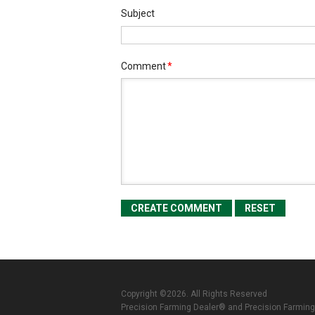
Subject
Comment
*
Copyright ©2026. All Rights Reserved
Precision Farming Dealer® and Precision Farming