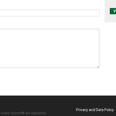
V
Privacy and Data Policy
 Dealer Summit® are registered