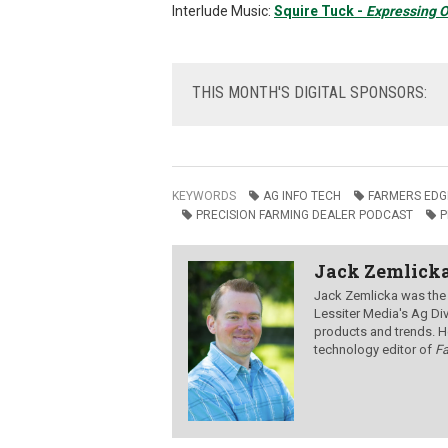
Interlude Music:
Squire Tuck -
Expressing O
THIS
MONTH'S DIGITAL SPONSORS:
KEYWORDS
AG INFO TECH
FARMERS EDG
PRECISION FARMING DEALER PODCAST
P
Jack Zemlick
Jack Zemlicka was the
Lessiter Media's Ag Div
products and trends. H
technology editor of
F