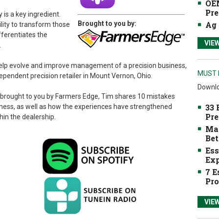
OEM
Pre
y is a key ingredient.
Brought to you by:
Ag 
ility to transform those
fferentiates the
VIE
.
 help evolve and improve management of a precision business,
MUST 
ependent precision retailer in Mount Vernon, Ohio.
Downlo
brought to you by Farmers Edge, Tim shares 10 mistakes
33 
iness, as well as how the experiences have strengthened
Pre
in the dealership.
Mak
Bet
Ess
Exp
7 E
Pro
VIE