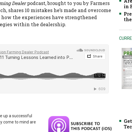
Are
rming Dealer
podcast, brought to you by Farmers
in
Tech, shares 10 mistakes he’s made and overcome
Pre
 as how the experiences have strengthened
the
gies within the dealership.
CURRE
e up a successful
Get
ly come to mind are
Tec