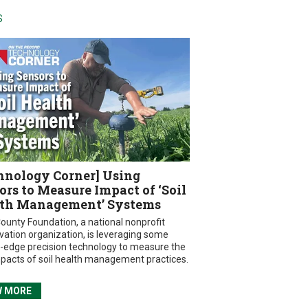
S
hnology Corner] Using
ors to Measure Impact of ‘Soil
th Management’ Systems
ounty Foundation, a national nonprofit
vation organization, is leveraging some
g-edge precision technology to measure the
mpacts of soil health management practices.
W MORE