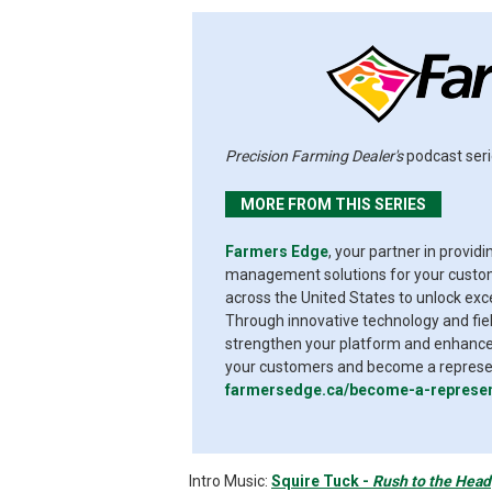
Precision Farming Dealer's
podcast seri
MORE FROM THIS SERIES
Farmers Edge
, your partner in provid
management solutions for your custome
across the United States to unlock exc
Through innovative technology and fiel
strengthen your platform and enhance 
your customers and become a represent
farmersedge.ca/become-a-represen
Intro Music:
Squire Tuck -
Rush to the Head