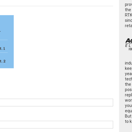
pro
the
RTK
sin
ret
-
. 1
. 2
ind
kee
yea
tec
the
poss
rep
wor
you
equ
But
to 