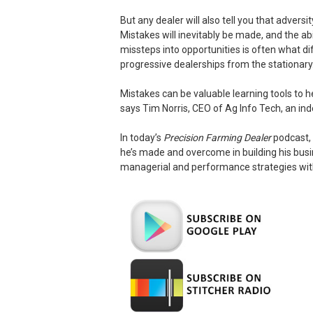
But any dealer will also tell you that adversit
Mistakes will inevitably be made, and the ab
missteps into opportunities is often what di
progressive dealerships from the stationary
Mistakes can be valuable learning tools to
says Tim Norris, CEO of Ag Info Tech, an ind
In today’s
Precision Farming Dealer
podcast, 
he’s made and overcome in building his bus
managerial and performance strategies with