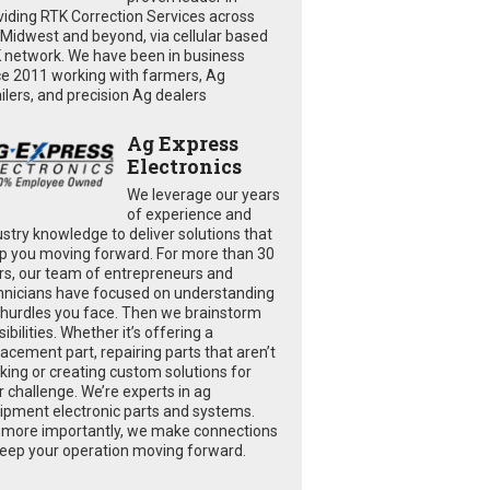
viding RTK Correction Services across
 Midwest and beyond, via cellular based
 network. We have been in business
ce 2011 working with farmers, Ag
ailers, and precision Ag dealers
Ag Express
Electronics
We leverage our years
of experience and
ustry knowledge to deliver solutions that
p you moving forward. For more than 30
rs, our team of entrepreneurs and
hnicians have focused on understanding
 hurdles you face. Then we brainstorm
ibilities. Whether it’s offering a
lacement part, repairing parts that aren’t
king or creating custom solutions for
r challenge. We’re experts in ag
ipment electronic parts and systems.
 more importantly, we make connections
keep your operation moving forward.