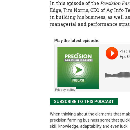
In this episode of the
Precision Fa
Edge, Tim Norris, CEO of Ag Info 
in building his business, as well
managerial and performance strate
Play the latest episode:
SUBSCRIBE TO THIS PODCAST
When thinking about the elements that mak
precision farming business some that quick
skill, knowledge, adaptability and even luck.