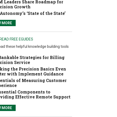
 Leaders Share Roadmap for
cision Growth
Autonomy’s ‘State of the State’
W MORE
READ FREE EGUIDES
ad these helpful knowledge building tools
Bankable Strategies for Billing
cision Service
ing the Precision Basics Even
ter with Implement Guidance
entials of Measuring Customer
erience
ssential Components to
viding Effective Remote Support
W MORE