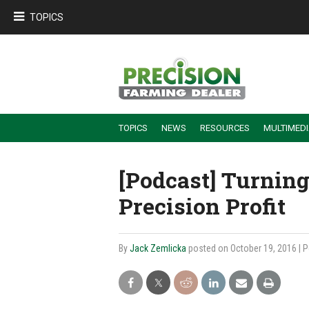
TOPICS
TOPICS
NEWS
RESOURCES
MULTIMED
BUILDING DEALER-FARMER PARTNERSHIPS
EMPLOYEE TRAINING & RETENTION TIPS
TURNING BILLABLE SERVICE INTO RECURRING REVENUE
PRECISION FARMING DE
[Podcast] Turning
Precision Profit
By
Jack Zemlicka
posted on October 19, 2016
| 