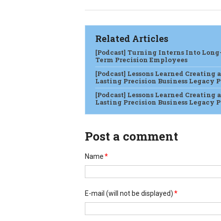
Related Articles
[Podcast] Turning Interns Into Long
Term Precision Employees
[Podcast] Lessons Learned Creating a
Lasting Precision Business Legacy Pt
[Podcast] Lessons Learned Creating a
Lasting Precision Business Legacy Pt
Post a comment
Name
*
E-mail
(will not be displayed)
*