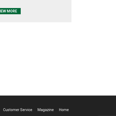
IEW MORE
Customer Service
Magazine
Home