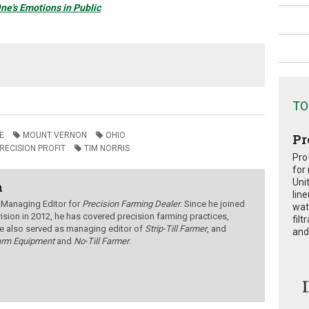
ne's Emotions in Public
TO
E
MOUNT VERNON
OHIO
Pr
RECISION PROFIT
TIM NORRIS
Pro
for
Uni
a
lin
 Managing Editor for
Precision Farming Dealer
. Since he joined
wat
ision in 2012, he has covered precision farming practices,
fil
e also served as managing editor of
Strip-Till Farmer
, and
and 
arm Equipment
and
No-Till Farmer
.