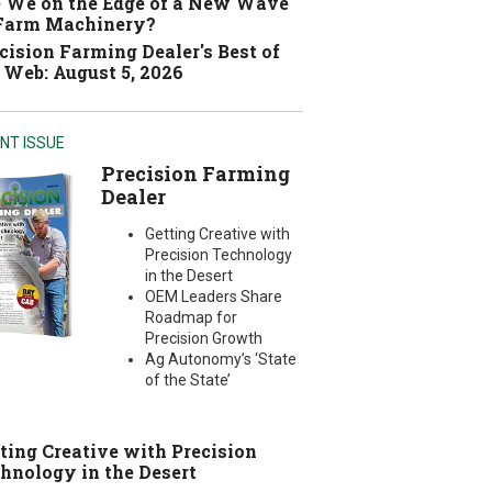
 We on the Edge of a New Wave
 Farm Machinery?
cision Farming Dealer's Best of
 Web: August 5, 2026
NT ISSUE
Precision Farming
Dealer
Getting Creative with
Precision Technology
in the Desert
OEM Leaders Share
Roadmap for
Precision Growth
Ag Autonomy’s ‘State
of the State’
ting Creative with Precision
hnology in the Desert