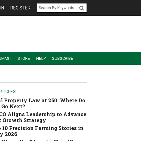
IN
REGISTER
UMMIT
STORE
HELP
SUBSCRIBE
RTICLES
l Property Law at 250: Where Do
 Go Next?
O Aligns Leadership to Advance
 Growth Strategy
 10 Precision Farming Stories in
y 2026