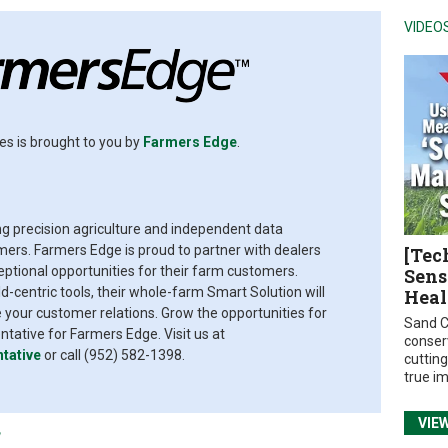
VIDEO
es is brought to you by
Farmers Edge
.
ing precision agriculture and independent data
rs. Farmers Edge is proud to partner with dealers
[Tec
eptional opportunities for their farm customers.
Sens
d-centric tools, their whole-farm Smart Solution will
Heal
your customer relations. Grow the opportunities for
Sand C
ative for Farmers Edge. Visit us at
conser
tative
or call (952) 582-1398.
cuttin
true i
VIE