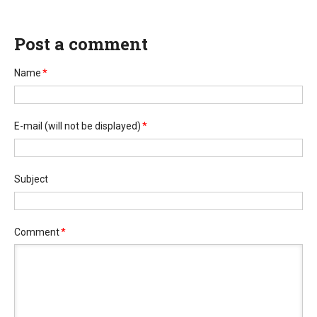
Post a comment
Name
*
E-mail
(will not be displayed)
*
Subject
Comment
*