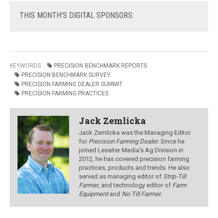
THIS
MONTH'S DIGITAL SPONSORS:
KEYWORDS
PRECISION BENCHMARK REPORTS
PRECISION BENCHMARK SURVEY
PRECISION FARMING DEALER SUMMIT
PRECISION FARMING PRACTICES
Jack Zemlicka
Jack Zemlicka was the Managing Editor
for
Precision Farming Dealer
. Since he
joined Lessiter Media's Ag Division in
2012, he has covered precision farming
practices, products and trends. He also
served as managing editor of
Strip-Till
Farmer
, and technology editor of
Farm
Equipment
and
No-Till Farmer
.