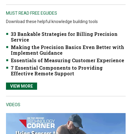
MUST READ FREE EGUIDES
Download these helpful knowledge building tools
33 Bankable Strategies for Billing Precision
Service
Making the Precision Basics Even Better with
Implement Guidance
Essentials of Measuring Customer Experience
7 Essential Components to Providing
Effective Remote Support
VIEW MORE
VIDEOS