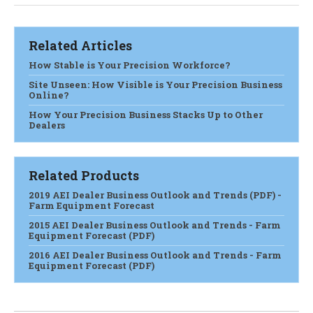
Related Articles
How Stable is Your Precision Workforce?
Site Unseen: How Visible is Your Precision Business
Online?
How Your Precision Business Stacks Up to Other
Dealers
Related Products
2019 AEI Dealer Business Outlook and Trends (PDF) -
Farm Equipment Forecast
2015 AEI Dealer Business Outlook and Trends - Farm
Equipment Forecast (PDF)
2016 AEI Dealer Business Outlook and Trends - Farm
Equipment Forecast (PDF)