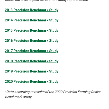
2013 Precision Benchmark Study
2014 Precision Benchmark Study
2015 Precision Benchmark Study
2016 Precision Benchmark Study
2017 Precision Benchmark Study
2018 Precision Benchmark Study
2019 Precision Benchmark Study
2020 Precision Benchmark Study
*Data according to results of the 2020 Precision Farming Dealer
Benchmark study.