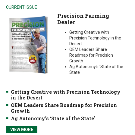
CURRENT ISSUE
Precision Farming
Dealer
Getting Creative with
Precision Technology in the
Desert
OEM Leaders Share
Roadmap for Precision
Growth
Ag Autonomy’s ‘State of the
State’
Getting Creative with Precision Technology
in the Desert
OEM Leaders Share Roadmap for Precision
Growth
Ag Autonomy’s ‘State of the State’
VIEW MORE