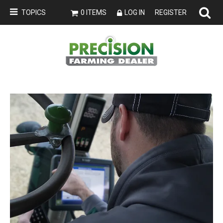
TOPICS
0 ITEMS
LOG IN
REGISTER