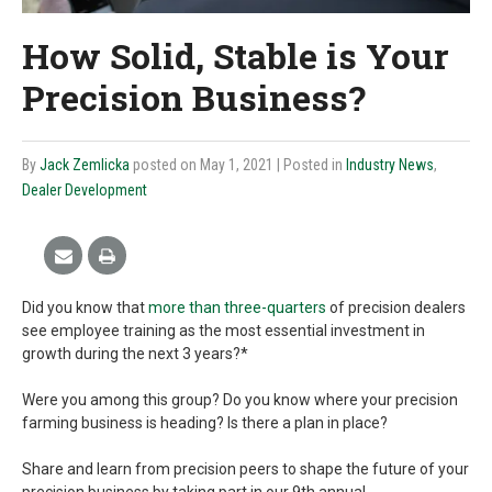
How Solid, Stable is Your
Precision Business?
By
Jack Zemlicka
posted on May 1, 2021
| Posted in
Industry News
,
Dealer Development
Did you know that
more than three-quarters
of precision dealers
see employee training as the most essential investment in
growth during the next 3 years?*
Were you among this group? Do you know where your precision
farming business is heading? Is there a plan in place?
Share and learn from precision peers to shape the future of your
precision business by taking part in our 9th annual