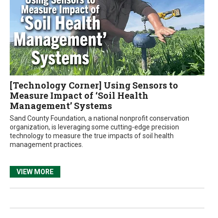
[Technology Corner] Using Sensors to
Measure Impact of ‘Soil Health
Management’ Systems
Sand County Foundation, a national nonprofit conservation
organization, is leveraging some cutting-edge precision
technology to measure the true impacts of soil health
management practices.
VIEW MORE