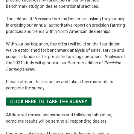
benchmark study on dealer operational practices.
The editors of Precision Farming Dealer are asking for your help
in creating our annual, authoritative report on precision farming
practices and trends within North American dealerships.
With your participation, this effort will build on the foundation
we've established for benchmark analysis of sales, service and
support standards for precision farming operations. Analysis of
the 2021 study will appear in our Summer edition of
Precision
Farming Dealer
.
Please click on the link below and take a few moments to
complete the survey.
CLICK HERE TO TAKE THE SURVEY
All data will remain anonymous and following tabulation,
complete results will be sent to all responding dealers.
Check out links to past benchmark study reports below.