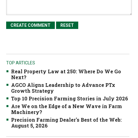
TOP ARTICLES
Real Property Law at 250: Where Do We Go
Next?
AGCO Aligns Leadership to Advance PTx
Growth Strategy
Top 10 Precision Farming Stories in July 2026
Are We on the Edge of a New Wave in Farm
Machinery?
Precision Farming Dealer's Best of the Web:
August 5, 2026