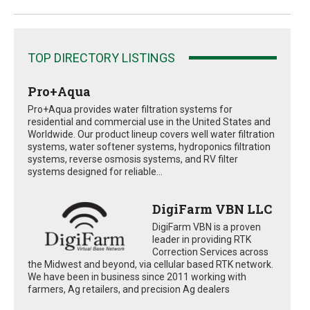
TOP DIRECTORY LISTINGS
Pro+Aqua
Pro+Aqua provides water filtration systems for
residential and commercial use in the United States and
Worldwide. Our product lineup covers well water filtration
systems, water softener systems, hydroponics filtration
systems, reverse osmosis systems, and RV filter
systems designed for reliable...
DigiFarm VBN LLC
DigiFarm VBN is a proven
leader in providing RTK
Correction Services across
the Midwest and beyond, via cellular based RTK network.
We have been in business since 2011 working with
farmers, Ag retailers, and precision Ag dealers