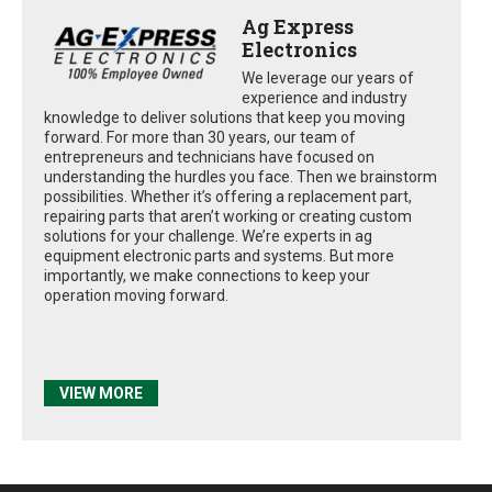
Ag Express
Electronics
We leverage our years of
experience and industry
knowledge to deliver solutions that keep you moving
forward. For more than 30 years, our team of
entrepreneurs and technicians have focused on
understanding the hurdles you face. Then we brainstorm
possibilities. Whether it’s offering a replacement part,
repairing parts that aren’t working or creating custom
solutions for your challenge. We’re experts in ag
equipment electronic parts and systems. But more
importantly, we make connections to keep your
operation moving forward.
VIEW MORE