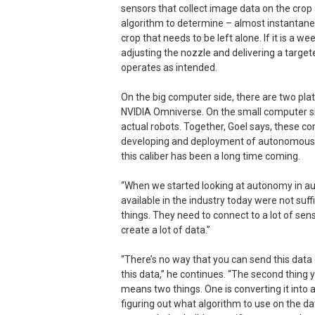
sensors that collect image data on the crop
algorithm to determine – almost instantaneou
crop that needs to be left alone. If it is a 
adjusting the nozzle and delivering a targe
operates as intended.
On the big computer side, there are two pla
NVIDIA Omniverse. On the small computer sid
actual robots. Together, Goel says, these c
developing and deployment of autonomous m
this caliber has been a long time coming.
“When we started looking at autonomy in au
available in the industry today were not suff
things. They need to connect to a lot of se
create a lot of data.”
“There’s no way that you can send this data o
this data,” he continues. “The second thing 
means two things. One is converting it into 
figuring out what algorithm to use on the da