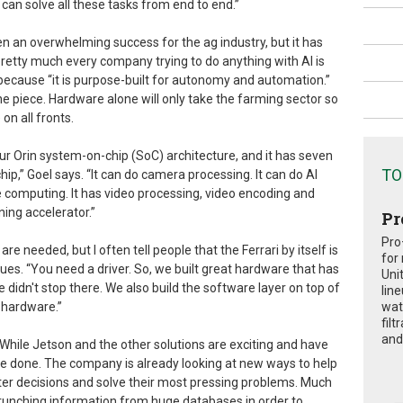
can solve all these tasks from end to end.”
en an overwhelming success for the ag industry, but it has
pretty much every company trying to do anything with AI is
because “it is purpose-built for autonomy and automation.”
e piece. Hardware alone will only take the farming sector so
on all fronts.
ur Orin system-on-chip (SoC) architecture, and it has seven
TO
ip,” Goel says. “It can do camera processing. It can do AI
e computing. It has video processing, video encoding and
ning accelerator.”
Pr
Pro
are needed, but I often tell people that the Ferrari by itself is
for
ues. “You need a driver. So, we built great hardware that has
Uni
didn't stop there. We also build the software layer on top of
lin
s hardware.”
wat
fil
and 
A. While Jetson and the other solutions are exciting and have
 be done. The company is already looking at new ways to help
ter decisions and solve their most pressing problems. Much
crunching information from huge databases in order to