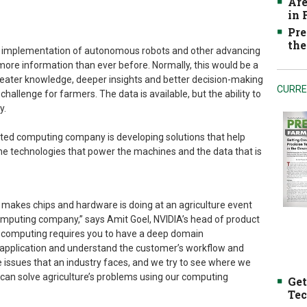
Are
in
Pre
the
he implementation of autonomous robots and other advancing
ore information than ever before. Normally, this would be a
reater knowledge, deeper insights and better decision-making
CURRE
 challenge for farmers. The data is available, but the ability to
y.
ted computing company is developing solutions that help
he technologies that power the machines and the data that is
akes chips and hardware is doing at an agriculture event
computing company,” says Amit Goel, NVIDIA’s head of product
computing requires you to have a deep domain
 application and understand the customer’s workflow and
e issues that an industry faces, and we try to see where we
can solve agriculture’s problems using our computing
Get
Tec