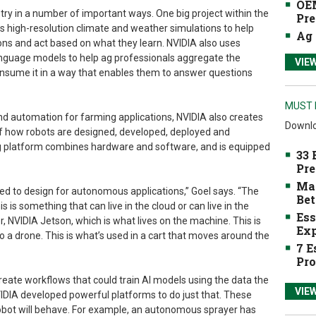
OEM
try in a number of important ways. One big project within the
Pre
s high-resolution climate and weather simulations to help
Ag 
ons and act based on what they learn. NVIDIA also uses
 language models to help ag professionals aggregate the
VIE
nsume it in a way that enables them to answer questions
MUST 
nd automation for farming applications, NVIDIA also creates
Downlo
 of how robots are designed, developed, deployed and
platform combines hardware and software, and is equipped
33 
Pre
Mak
d to design for autonomous applications,” Goel says. “The
Bet
is is something that can live in the cloud or can live in the
Ess
 NVIDIA Jetson, which is what lives on the machine. This is
Exp
to a drone. This is what’s used in a cart that moves around the
7 E
Pro
reate workflows that could train AI models using the data the
VIE
DIA developed powerful platforms to do just that. These
obot will behave. For example, an autonomous sprayer has