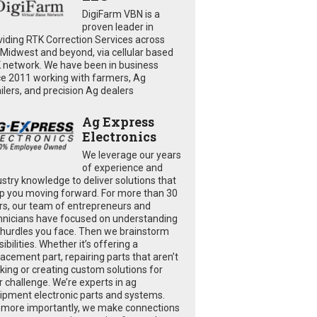
DigiFarm VBN is a
proven leader in
viding RTK Correction Services across
 Midwest and beyond, via cellular based
 network. We have been in business
ce 2011 working with farmers, Ag
ailers, and precision Ag dealers
Ag Express
Electronics
We leverage our years
of experience and
ustry knowledge to deliver solutions that
p you moving forward. For more than 30
rs, our team of entrepreneurs and
hnicians have focused on understanding
 hurdles you face. Then we brainstorm
ibilities. Whether it’s offering a
lacement part, repairing parts that aren’t
king or creating custom solutions for
r challenge. We’re experts in ag
ipment electronic parts and systems.
 more importantly, we make connections