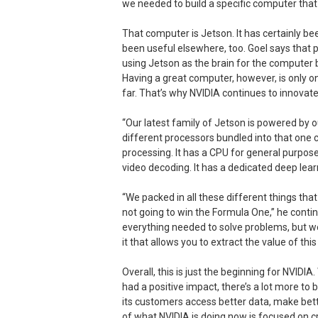
we needed to build a specific computer that 
That computer is Jetson. It has certainly be
been useful elsewhere, too. Goel says that 
using Jetson as the brain for the computer 
Having a great computer, however, is only on
far. That’s why NVIDIA continues to innovate 
“Our latest family of Jetson is powered by o
different processors bundled into that one ch
processing. It has a CPU for general purpos
video decoding. It has a dedicated deep lear
“We packed in all these different things that 
not going to win the Formula One,” he contin
everything needed to solve problems, but we 
it that allows you to extract the value of thi
Overall, this is just the beginning for NVIDI
had a positive impact, there’s a lot more to
its customers access better data, make bet
of what NVIDIA is doing now is focused on 