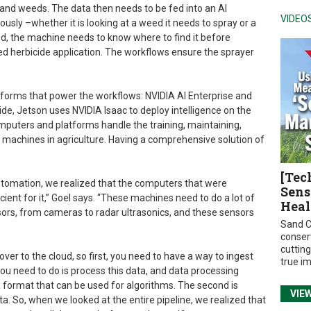
 and weeds. The data then needs to be fed into an AI
VIDEO
sly –whether it is looking at a weed it needs to spray or a
weed, the machine needs to know where to find it before
ted herbicide application. The workflows ensure the sprayer
tforms that power the workflows: NVIDIA AI Enterprise and
e, Jetson uses NVIDIA Isaac to deploy intelligence on the
omputers and platforms handle the training, maintaining,
achines in agriculture. Having a comprehensive solution of
[Tec
tomation, we realized that the computers that were
Sens
icient for it,” Goel says. “These machines need to do a lot of
Heal
nsors, from cameras to radar ultrasonics, and these sensors
Sand C
conser
cuttin
ver to the cloud, so first, you need to have a way to ingest
true i
you need to do is process this data, and data processing
a format that can be used for algorithms. The second is
VIE
ta. So, when we looked at the entire pipeline, we realized that