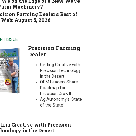
 We on the Edge of a New Wave
 Farm Machinery?
cision Farming Dealer's Best of
 Web: August 5, 2026
NT ISSUE
Precision Farming
Dealer
Getting Creative with
Precision Technology
in the Desert
OEM Leaders Share
Roadmap for
Precision Growth
Ag Autonomy’s ‘State
of the State’
ting Creative with Precision
hnology in the Desert