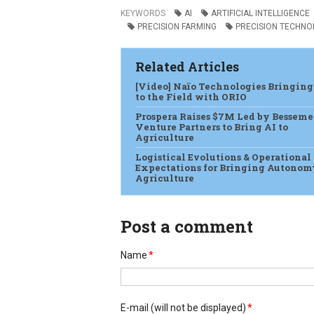
KEYWORDS
AI
ARTIFICIAL INTELLIGENCE
PRECISION FARMING
PRECISION TECHNO
Related Articles
[Video] Naïo Technologies Bringing
to the Field with ORIO
Prospera Raises $7M Led by Besseme
Venture Partners to Bring AI to
Agriculture
Logistical Evolutions & Operational
Expectations for Bringing Autonom
Agriculture
Post a comment
Name
*
E-mail
(will not be displayed)
*