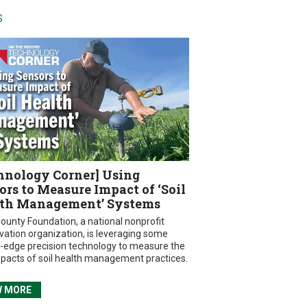
S
hnology Corner] Using
ors to Measure Impact of ‘Soil
th Management’ Systems
ounty Foundation, a national nonprofit
vation organization, is leveraging some
g-edge precision technology to measure the
mpacts of soil health management practices.
W MORE