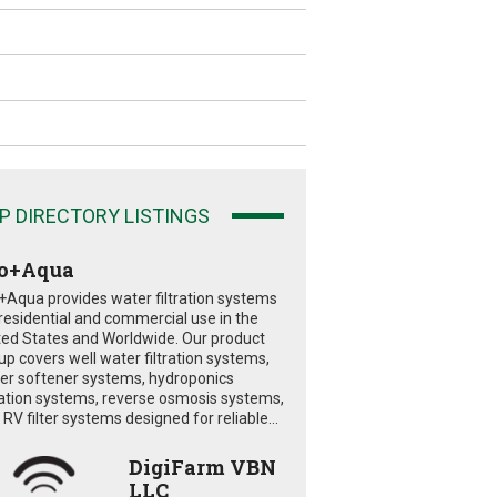
P DIRECTORY LISTINGS
o+Aqua
+Aqua provides water filtration systems
 residential and commercial use in the
ted States and Worldwide. Our product
eup covers well water filtration systems,
er softener systems, hydroponics
tration systems, reverse osmosis systems,
RV filter systems designed for reliable...
DigiFarm VBN
LLC