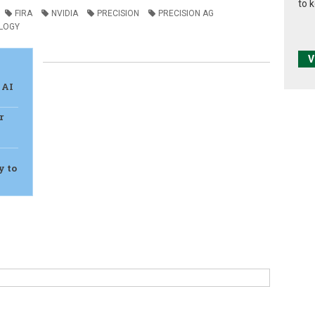
to 
FIRA
NVIDIA
PRECISION
PRECISION AG
LOGY
V
 AI
r
y to