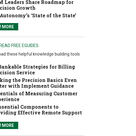
 Leaders Share Roadmap for
cision Growth
Autonomy’s ‘State of the State’
W MORE
READ FREE EGUIDES
ad these helpful knowledge building tools
Bankable Strategies for Billing
cision Service
ing the Precision Basics Even
ter with Implement Guidance
entials of Measuring Customer
erience
ssential Components to
viding Effective Remote Support
W MORE