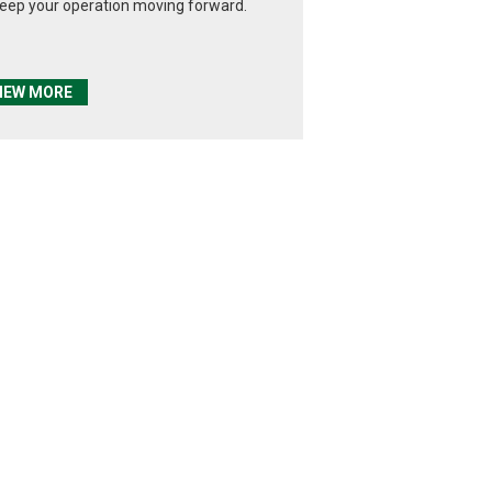
keep your operation moving forward.
IEW MORE