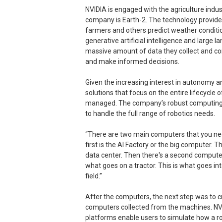
NVIDIA is engaged with the agriculture indus
company is Earth-2. The technology provide
farmers and others predict weather conditi
generative artificial intelligence and large
massive amount of data they collect and co
and make informed decisions.
Given the increasing interest in autonomy a
solutions that focus on the entire lifecycle
managed. The company’s robust computing 
to handle the full range of robotics needs.
“There are two main computers that you nee
first is the AI Factory or the big computer. Th
data center. Then there's a second computer,
what goes on a tractor. This is what goes in
field.”
After the computers, the next step was to c
computers collected from the machines. NVI
platforms enable users to simulate how a r