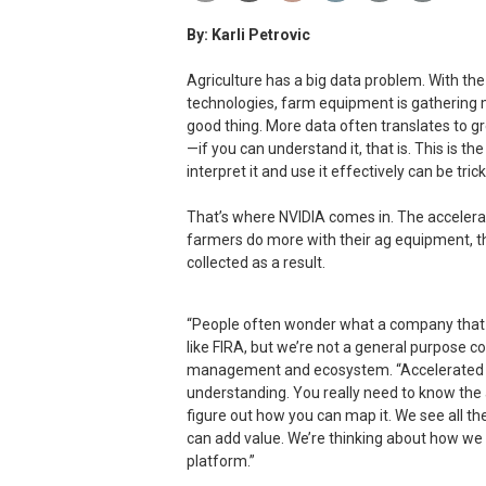
By: Karli Petrovic
Agriculture has a big data problem. With t
technologies, farm equipment is gathering m
good thing. More data often translates to g
—if you can understand it, that is. This is the
interpret it and use it effectively can be trick
That’s where NVIDIA comes in. The accelera
farmers do more with their ag equipment, t
collected as a result.
“People often wonder what a company that m
like FIRA, but we’re not a general purpose 
management and ecosystem. “Accelerated 
understanding. You really need to know the
figure out how you can map it. We see all th
can add value. We’re thinking about how we 
platform.”