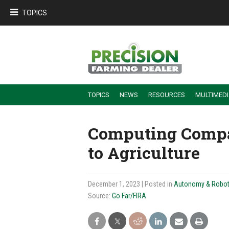
TOPICS
TOPICS
NEWS
RESOURCES
MULTIMED
BUILDING DEALER-FARMER PARTNERSHIPS
EMPLOYEE TRAINING & RETENTION TIPS
TURNING BILLABLE SERVICE INTO RECURRING REVENUE
PRECISION FARMING DE
Computing Compa
to Agriculture
December 1, 2023
| Posted in
Autonomy & Robot
Source:
Go Far/FIRA