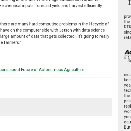
e chemical inputs, forecast yield and harvest efficiently
pro
the
nk there are many hard computing problems in the lifecycle of
RTK
 have on the computer side with Jetson with data science
sin
 large amount of data that gets collected—it’s going to really
ret
e farmers.”
stions about Future of Autonomous Agriculture
ind
kee
yea
tec
the
poss
rep
wor
you
equ
But