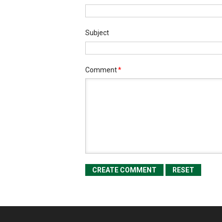
Subject
Comment
*