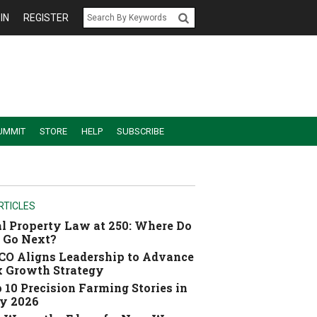
IN
REGISTER
UMMIT
STORE
HELP
SUBSCRIBE
RTICLES
l Property Law at 250: Where Do
 Go Next?
O Aligns Leadership to Advance
 Growth Strategy
 10 Precision Farming Stories in
y 2026