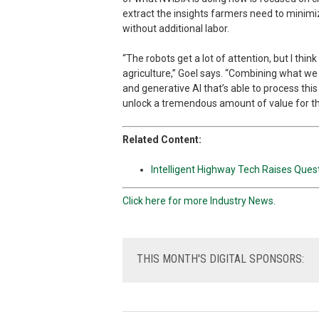
extract the insights farmers need to minimiz
without additional labor.
“The robots get a lot of attention, but I thi
agriculture,” Goel says. “Combining what we
and generative AI that’s able to process this
unlock a tremendous amount of value for th
Related Content:
Intelligent Highway Tech Raises Que
Click here for more Industry News.
THIS
MONTH'S DIGITAL SPONSORS: