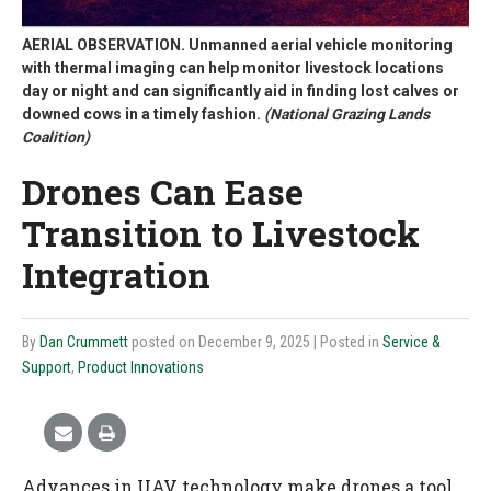
AERIAL OBSERVATION. Unmanned aerial vehicle monitoring
with thermal imaging can help monitor livestock locations
day or night and can significantly aid in finding lost calves or
downed cows in a timely fashion.
(National Grazing Lands
Coalition)
Drones Can Ease
Transition to Livestock
Integration
By
Dan Crummett
posted on December 9, 2025
| Posted in
Service &
Support
,
Product Innovations
Advances in UAV technology make drones a tool