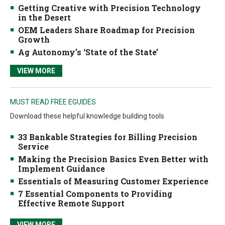
Getting Creative with Precision Technology
in the Desert
OEM Leaders Share Roadmap for Precision
Growth
Ag Autonomy’s ‘State of the State’
VIEW MORE
MUST READ FREE EGUIDES
Download these helpful knowledge building tools
33 Bankable Strategies for Billing Precision
Service
Making the Precision Basics Even Better with
Implement Guidance
Essentials of Measuring Customer Experience
7 Essential Components to Providing
Effective Remote Support
VIEW MORE