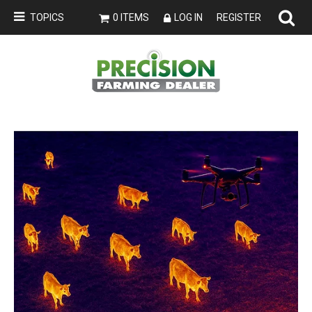
TOPICS
0 ITEMS
LOG IN
REGISTER