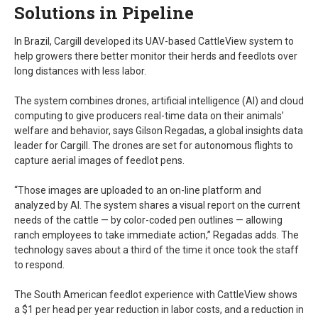
Solutions in Pipeline
In Brazil, Cargill developed its UAV-based CattleView system to
help growers there better monitor their herds and feedlots over
long distances with less labor.
The system combines drones, artificial intelligence (AI) and cloud
computing to give producers real-time data on their animals’
welfare and behavior, says Gilson Regadas, a global insights data
leader for Cargill. The drones are set for autonomous flights to
capture aerial images of feedlot pens.
“Those images are uploaded to an on-line platform and
analyzed by AI. The system shares a visual report on the current
needs of the cattle — by color-coded pen outlines — allowing
ranch employees to take immediate action,” Regadas adds. The
technology saves about a third of the time it once took the staff
to respond.
The South American feedlot experience with CattleView shows
a $1 per head per year reduction in labor costs, and a reduction in