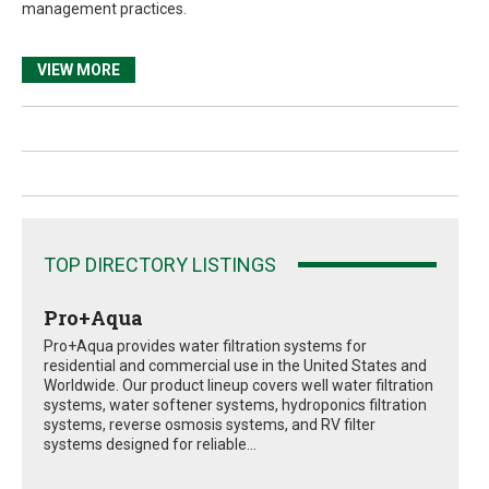
management practices.
VIEW MORE
TOP DIRECTORY LISTINGS
Pro+Aqua
Pro+Aqua provides water filtration systems for
residential and commercial use in the United States and
Worldwide. Our product lineup covers well water filtration
systems, water softener systems, hydroponics filtration
systems, reverse osmosis systems, and RV filter
systems designed for reliable...