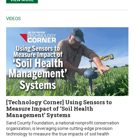
VIDEOS
[Technology Corner] Using Sensors to
Measure Impact of ‘Soil Health
Management’ Systems
Sand County Foundation, a national nonprofit conservation
organization, is leveraging some cutting-edge precision
technology to measure the true impacts of soil health