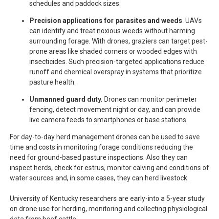
schedules and paddock sizes.
Precision applications for parasites and weeds
. UAVs
can identify and treat noxious weeds without harming
surrounding forage. With drones, graziers can target pest-
prone areas like shaded corners or wooded edges with
insecticides. Such precision-targeted applications reduce
runoff and chemical overspray in systems that prioritize
pasture health.
Unmanned guard duty.
Drones can monitor perimeter
fencing, detect movement night or day, and can provide
live camera feeds to smartphones or base stations.
For day-to-day herd management drones can be used to save
time and costs in monitoring forage conditions reducing the
need for ground-based pasture inspections. Also they can
inspect herds, check for estrus, monitor calving and conditions of
water sources and, in some cases, they can herd livestock.
University of Kentucky researchers are early-into a 5-year study
on drone use for herding, monitoring and collecting physiological
data from beef cattle.