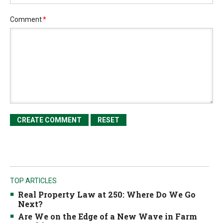
Comment
*
TOP ARTICLES
Real Property Law at 250: Where Do We Go
Next?
Are We on the Edge of a New Wave in Farm