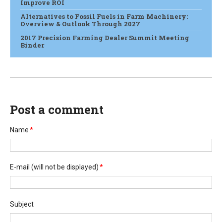
Improve ROI
Alternatives to Fossil Fuels in Farm Machinery:
Overview & Outlook Through 2027
2017 Precision Farming Dealer Summit Meeting
Binder
Post a comment
Name
*
E-mail
(will not be displayed)
*
Subject