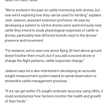
“We’ve worked in the past on cattle monitoring with drones, but
now we’re exploring how they can be used for herding,” explains
Josh Jackson, assistant extension professor. He says by
developing a system to control drones semi-autonomously near
cattle they intend to study physiological responses of cattle to
drones, particularly how different breeds react to the drones’
presence and movement.
“For instance, we’ve seen one drone flying 30 feet above ground
doesn’t bother them much, but if you add a second drone or
change the flight patterns, cattle responses change.”
Jackson says he is also interested in developing an accurate
weight measurement system based on aerial observation to
streamline cattle management practices.
“If we can get within 5% weight-estimate-accuracy using UAVs, it
could revolutionize how farmers monitor the health and growth
of their herds.”