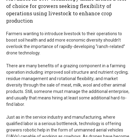
of choice for growers seeking flexibility of
operations using livestock to enhance crop
production
Farmers wanting to introduce livestock to their operations to
boost soil health and add more economic diversity shouldn’t
overlook the importance of rapidly-developing “ranch-related”
drone technology.
There are many benefits of a grazing component in a farming
operation including: improved soil structure and nutrient cycling;
residue management and rotational flexibility; and market
diversity through the sale of meat, milk, wool and other animal
products. Still, someone must manage the additional enterprise,
and usually that means hiring at least some additional hard-to-
find labor.
Just as in the service industry and manufacturing, where
qualified labor is a serious bottleneck, technology is offering
growers robotic help in the form of unmanned aerial vehicles
(UAVs) capable of working as cowboys. As drones have become