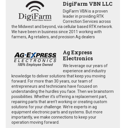
DigiFarm VBN LLC
DigiFarm VBN is a proven
leader in providing RTK
Correction Services across
the Midwest and beyond, via cellular based RTK network.
We have been in business since 2011 working with
farmers, Ag retailers, and precision Ag dealers
Ag Express
Electronics
We leverage our years of
experience and industry
knowledge to deliver solutions that keep you moving
forward. For more than 30 years, our team of
entrepreneurs and technicians have focused on
understanding the hurdles you face. Then we brainstorm
possibilities. Whether it’s offering a replacement part,
repairing parts that aren’t working or creating custom
solutions for your challenge. We’re experts in ag
equipment electronic parts and systems. But more
importantly, we make connections to keep your
operation moving forward.