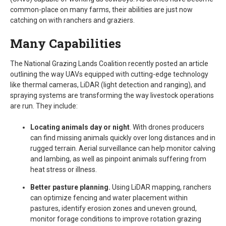
common-place on many farms, their abilities are just now
catching on with ranchers and graziers.
Many Capabilities
The National Grazing Lands Coalition recently posted an article
outlining the way UAVs equipped with cutting-edge technology
like thermal cameras, LiDAR (light detection and ranging), and
spraying systems are transforming the way livestock operations
are run. They include:
Locating animals day or night
. With drones producers
can find missing animals quickly over long distances and in
rugged terrain. Aerial surveillance can help monitor calving
and lambing, as well as pinpoint animals suffering from
heat stress or illness.
Better pasture planning.
Using LiDAR mapping, ranchers
can optimize fencing and water placement within
pastures, identify erosion zones and uneven ground,
monitor forage conditions to improve rotation grazing