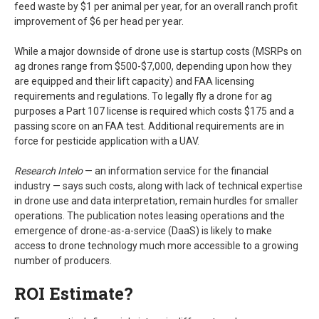
feed waste by $1 per animal per year, for an overall ranch profit
improvement of $6 per head per year.
While a major downside of drone use is startup costs (MSRPs on
ag drones range from $500-$7,000, depending upon how they
are equipped and their lift capacity) and FAA licensing
requirements and regulations. To legally fly a drone for ag
purposes a Part 107 license is required which costs $175 and a
passing score on an FAA test. Additional requirements are in
force for pesticide application with a UAV.
Research Intelo
— an information service for the financial
industry — says such costs, along with lack of technical expertise
in drone use and data interpretation, remain hurdles for smaller
operations. The publication notes leasing operations and the
emergence of drone-as-a-service (DaaS) is likely to make
access to drone technology much more accessible to a growing
number of producers.
ROI Estimate?