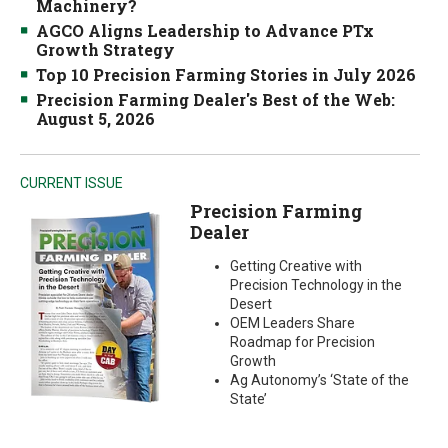
Machinery?
AGCO Aligns Leadership to Advance PTx
Growth Strategy
Top 10 Precision Farming Stories in July 2026
Precision Farming Dealer's Best of the Web:
August 5, 2026
CURRENT ISSUE
Precision Farming
Dealer
Getting Creative with
Precision Technology in the
Desert
OEM Leaders Share
Roadmap for Precision
Growth
Ag Autonomy’s ‘State of the
State’