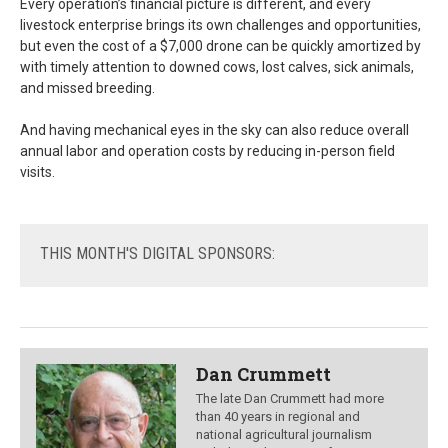
Every operation’s financial picture is different, and every
livestock enterprise brings its own challenges and opportunities,
but even the cost of a $7,000 drone can be quickly amortized by
with timely attention to downed cows, lost calves, sick animals,
and missed breeding.
And having mechanical eyes in the sky can also reduce overall
annual labor and operation costs by reducing in-person field
visits.
THIS
MONTH'S DIGITAL SPONSORS:
Dan Crummett
The late Dan Crummett had more
than 40 years in regional and
national agricultural journalism