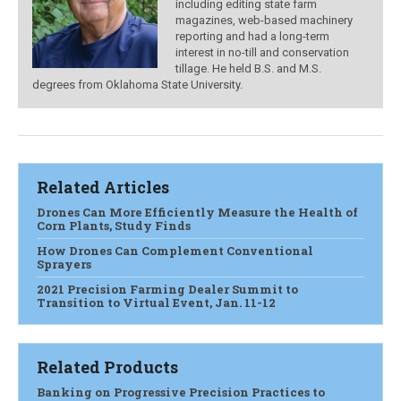
including editing state farm
magazines, web-based machinery
reporting and had a long-term
interest in no-till and conservation
tillage. He held B.S. and M.S.
degrees from Oklahoma State University.
Related Articles
Drones Can More Efficiently Measure the Health of
Corn Plants, Study Finds
How Drones Can Complement Conventional
Sprayers
2021 Precision Farming Dealer Summit to
Transition to Virtual Event, Jan. 11-12
Related Products
Banking on Progressive Precision Practices to