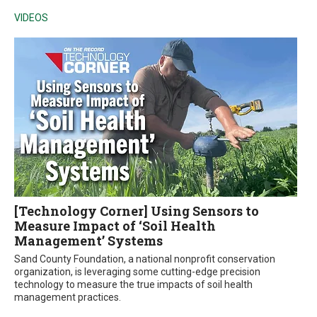
VIDEOS
[Technology Corner] Using Sensors to
Measure Impact of ‘Soil Health
Management’ Systems
Sand County Foundation, a national nonprofit conservation
organization, is leveraging some cutting-edge precision
technology to measure the true impacts of soil health
management practices.