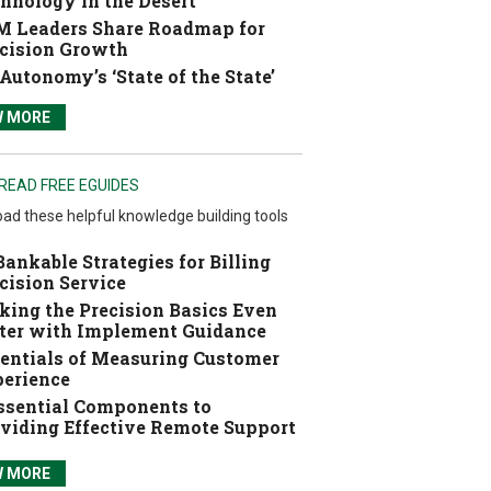
hnology in the Desert
 Leaders Share Roadmap for
cision Growth
Autonomy’s ‘State of the State’
W MORE
READ FREE EGUIDES
ad these helpful knowledge building tools
Bankable Strategies for Billing
cision Service
ing the Precision Basics Even
ter with Implement Guidance
entials of Measuring Customer
erience
ssential Components to
viding Effective Remote Support
W MORE