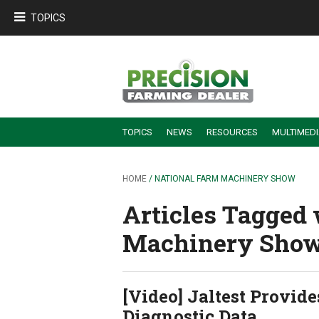
TOPICS
TOPICS
NEWS
RESOURCES
MULTIMED
BUILDING DEALER-FARMER PARTNERSHIPS
EMPLOYEE TRAINING & RETENTION TIPS
TURNING BILLABLE SERVICE INTO RECURRING REVENUE
PRECISION FARMING DE
HOME
/ NATIONAL FARM MACHINERY SHOW
Articles Tagged 
Machinery Show
[Video] Jaltest Provid
Diagnostic Data