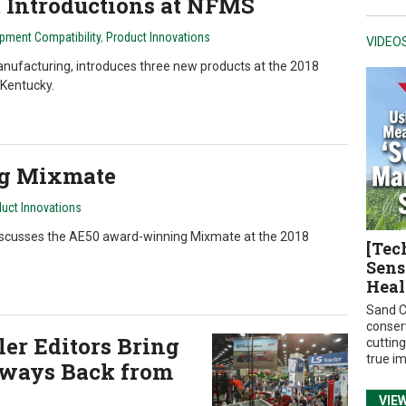
t Introductions at NFMS
pment Compatibility
,
Product Innovations
VIDEO
anufacturing, introduces three new products at the 2018
 Kentucky.
ng Mixmate
uct Innovations
iscusses the AE50 award-winning Mixmate at the 2018
[Tec
Sens
Heal
Sand C
conser
er Editors Bring
cuttin
true i
ways Back from
VIE