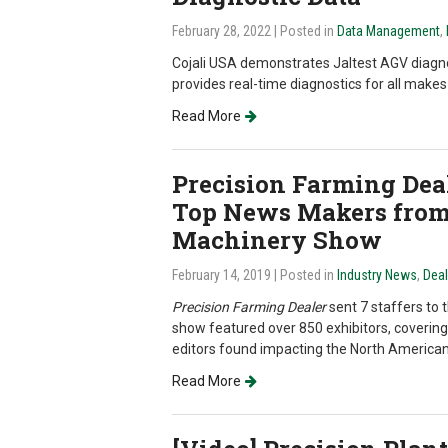
February 28, 2022
| Posted in
Data Management
,
Cojali USA demonstrates Jaltest AGV diagnos
provides real-time diagnostics for all mak
Read More
Precision Farming Deal
Top News Makers from
Machinery Show
February 14, 2019
| Posted in
Industry News
,
Dea
Precision Farming Dealer
sent 7 staffers to 
show featured over 850 exhibitors, covering
editors found impacting the North America
Read More