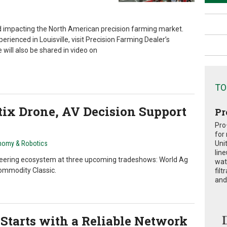
nd impacting the North American precision farming market.
rienced in Louisville, visit Precision Farming Dealer’s
ill also be shared in video on
TO
ix Drone, AV Decision Support
Pr
Pro
for
nomy & Robotics
Uni
lin
neering ecosystem at three upcoming tradeshows: World Ag
wat
ommodity Classic.
fil
and 
Starts with a Reliable Network