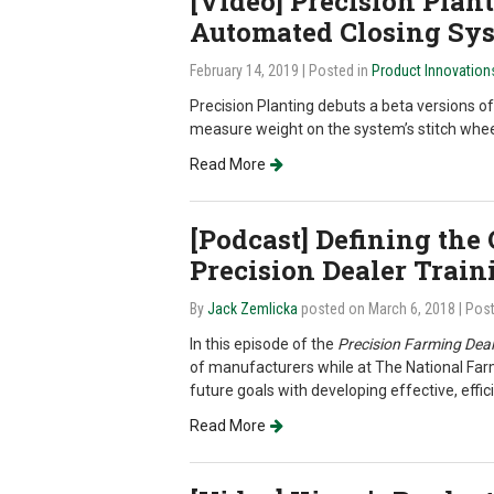
[Video] Precision Plan
Automated Closing Sy
February 14, 2019
| Posted in
Product Innovation
Precision Planting debuts a beta versions o
measure weight on the system’s stitch whee
Read More
[Podcast] Defining the
Precision Dealer Train
By
Jack Zemlicka
posted on March 6, 2018
| Pos
In this episode of the
Precision Farming Deal
of manufacturers while at The National Far
future goals with developing effective, effici
Read More