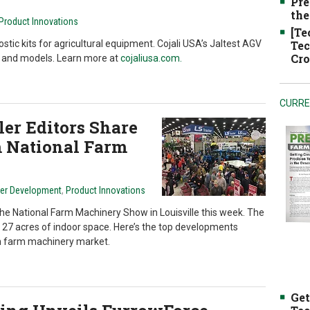
Pre
the
Product Innovations
[Te
tic kits for agricultural equipment. Cojali USA’s Jaltest AGV
Tec
Cro
es and models. Learn more at
cojaliusa.com.
CURRE
er Editors Share
 National Farm
ler Development
,
Product Innovations
the National Farm Machinery Show in Louisville this week. The
 27 acres of indoor space. Here’s the top developments
n farm machinery market.
Get