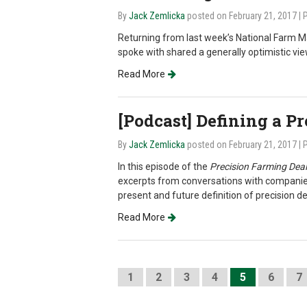
By
Jack Zemlicka
posted on February 21, 2017
| 
Returning from last week’s National Farm Ma
spoke with shared a generally optimistic vi
Read More
[Podcast] Defining a P
By
Jack Zemlicka
posted on February 21, 2017
| 
In this episode of the
Precision Farming Deal
excerpts from conversations with companies
present and future definition of precision d
Read More
1
2
3
4
5
6
7