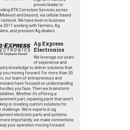
proven leader in
viding RTK Correction Services across
 Midwest and beyond, via cellular based
 network. We have been in business
ce 2011 working with farmers, Ag
ailers, and precision Ag dealers
Ag Express
Electronics
We leverage our years
of experience and
ustry knowledge to deliver solutions that
p you moving forward. For more than 30
rs, our team of entrepreneurs and
hnicians have focused on understanding
 hurdles you face. Then we brainstorm
ibilities. Whether it’s offering a
lacement part, repairing parts that aren’t
king or creating custom solutions for
r challenge. We’re experts in ag
ipment electronic parts and systems.
 more importantly, we make connections
keep your operation moving forward.