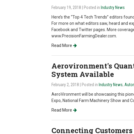
February 19, 2018
| Posted in
Industry News
Here’s the “Top 4 Tech Trends” editors fou
For more on what editors saw, heard and expe
Facebook and Twitter pages. More coverage w
www.PrecisionFarmingDealer.com.
Read More
Aerovironment's Quant
System Available
February 2, 2018
| Posted in
Industry News
,
Auto
AeroVironment will be showcasing this pio
Expo, National Farm Machinery Show and C
Read More
Connecting Customers 