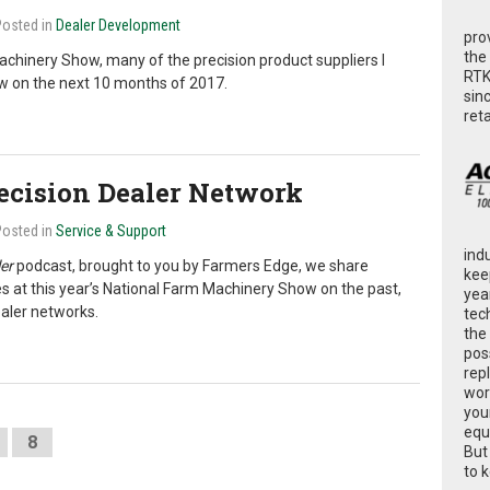
Posted in
Dealer Development
pro
the
chinery Show, many of the precision product suppliers I
RTK
ew on the next 10 months of 2017.
sin
ret
recision Dealer Network
Posted in
Service & Support
ind
er
podcast, brought to you by Farmers Edge, we share
kee
 at this year’s National Farm Machinery Show on the past,
yea
ealer networks.
tec
the
poss
rep
wor
you
equ
8
But
to 