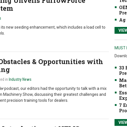
ting Unveils FurrowForce
Tec
stem
OEM
Pre
s
Ag 
f its new seeding enhancement, which includes a load cell to
VIE
ls.
MUST 
Downlo
 Obstacles & Opportunities with
33 
ing
Pre
ted in
Industry News
Mak
Bet
er
podcast, our editors had the opportunity to talk with a mix
Ess
m Machinery Show, discussing their greatest challenges and
Exp
ent precision training tools for dealers.
7 E
Pro
VIE