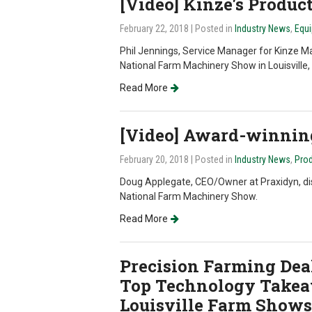
[Video] Kinze's Produc
February 22, 2018
| Posted in
Industry News
,
Equi
Phil Jennings, Service Manager for Kinze M
National Farm Machinery Show in Louisville,
Read More
[Video] Award-winni
February 20, 2018
| Posted in
Industry News
,
Prod
Doug Applegate, CEO/Owner at Praxidyn, d
National Farm Machinery Show.
Read More
Precision Farming Deal
Top Technology Takea
Louisville Farm Shows