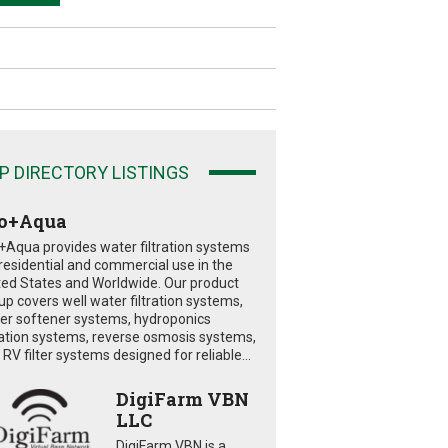
P DIRECTORY LISTINGS
o+Aqua
+Aqua provides water filtration systems
 residential and commercial use in the
ted States and Worldwide. Our product
eup covers well water filtration systems,
er softener systems, hydroponics
tration systems, reverse osmosis systems,
RV filter systems designed for reliable...
DigiFarm VBN
LLC
DigiFarm VBN is a