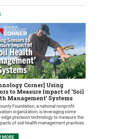
S
hnology Corner] Using
ors to Measure Impact of ‘Soil
th Management’ Systems
ounty Foundation, a national nonprofit
vation organization, is leveraging some
g-edge precision technology to measure the
mpacts of soil health management practices.
W MORE