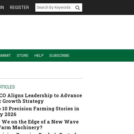
IN
REGISTER
UMMIT
STORE
HELP
SUBSCRIBE
RTICLES
O Aligns Leadership to Advance
 Growth Strategy
 10 Precision Farming Stories in
y 2026
 We on the Edge of a New Wave
 Farm Machinery?