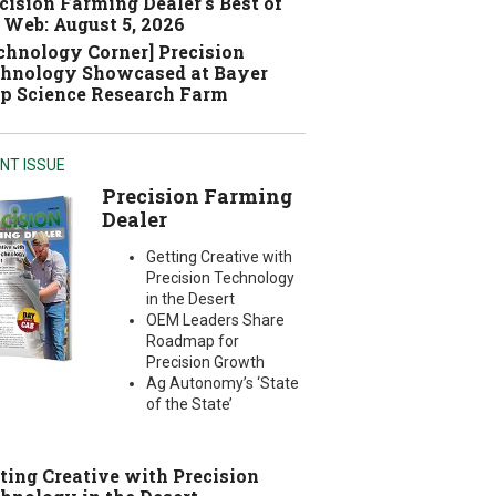
cision Farming Dealer's Best of
 Web: August 5, 2026
chnology Corner] Precision
hnology Showcased at Bayer
p Science Research Farm
NT ISSUE
Precision Farming
Dealer
Getting Creative with
Precision Technology
in the Desert
OEM Leaders Share
Roadmap for
Precision Growth
Ag Autonomy’s ‘State
of the State’
ting Creative with Precision