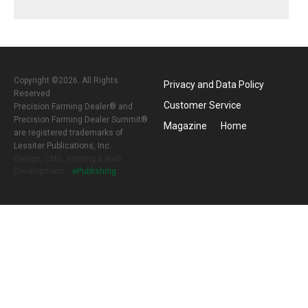
Copyright ©2026. All Rights
Privacy and Data Policy
Reserved
Customer Service
Precision Farming Dealer® and
Precision Farming Dealer Summit®
Magazine
Home
are registered trademarks of
Lessiter Publications, Inc.
Design, CMS, Hosting & Web
Development ::
ePublishing