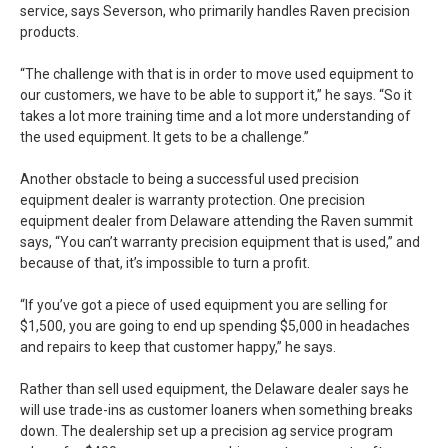
service, says Severson, who primarily handles Raven precision
products.
“The challenge with that is in order to move used equipment to
our customers, we have to be able to support it,” he says. “So it
takes a lot more training time and a lot more understanding of
the used equipment. It gets to be a challenge.”
Another obstacle to being a successful used precision
equipment dealer is warranty protection. One precision
equipment dealer from Delaware attending the Raven summit
says, “You can’t warranty precision equipment that is used,” and
because of that, it’s impossible to turn a profit.
“If you’ve got a piece of used equipment you are selling for
$1,500, you are going to end up spending $5,000 in headaches
and repairs to keep that customer happy,” he says.
Rather than sell used equipment, the Delaware dealer says he
will use trade-ins as customer loaners when something breaks
down. The dealership set up a precision ag service program