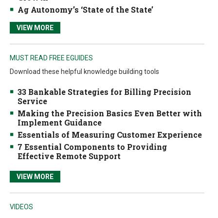
Ag Autonomy’s ‘State of the State’
VIEW MORE
MUST READ FREE EGUIDES
Download these helpful knowledge building tools
33 Bankable Strategies for Billing Precision
Service
Making the Precision Basics Even Better with
Implement Guidance
Essentials of Measuring Customer Experience
7 Essential Components to Providing
Effective Remote Support
VIEW MORE
VIDEOS