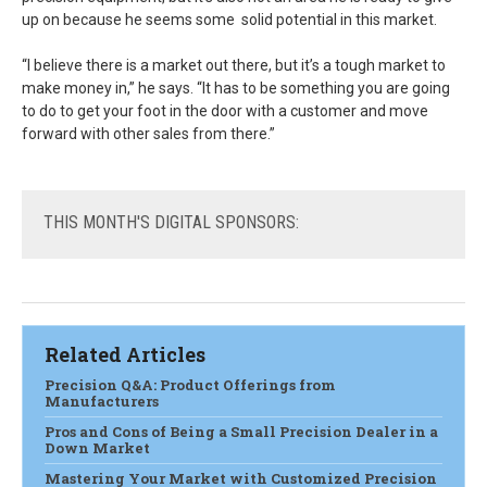
up on because he seems some solid potential in this market.
“I believe there is a market out there, but it’s a tough market to
make money in,” he says. “It has to be something you are going
to do to get your foot in the door with a customer and move
forward with other sales from there.”
THIS
MONTH'S DIGITAL SPONSORS:
Related Articles
Precision Q&A: Product Offerings from
Manufacturers
Pros and Cons of Being a Small Precision Dealer in a
Down Market
Mastering Your Market with Customized Precision