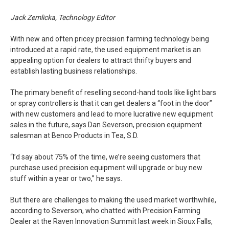
Jack Zemlicka, Technology Editor
With new and often pricey precision farming technology being
introduced at a rapid rate, the used equipment market is an
appealing option for dealers to attract thrifty buyers and
establish lasting business relationships.
The primary benefit of reselling second-hand tools like light bars
or spray controllers is that it can get dealers a “foot in the door”
with new customers and lead to more lucrative new equipment
sales in the future, says Dan Severson, precision equipment
salesman at Benco Products in Tea, S.D.
“I’d say about 75% of the time, we’re seeing customers that
purchase used precision equipment will upgrade or buy new
stuff within a year or two,” he says.
But there are challenges to making the used market worthwhile,
according to Severson, who chatted with Precision Farming
Dealer at the Raven Innovation Summit last week in Sioux Falls,