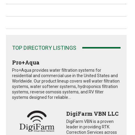
TOP DIRECTORY LISTINGS
Pro+Aqua
Pro+Aqua provides water filtration systems for
residential and commercial use in the United States and
Worldwide. Our product lineup covers well water filtration
systems, water softener systems, hydroponics filtration
systems, reverse osmosis systems, and RV filter
systems designed for reliable...
DigiFarm VBN LLC
DigiFarm VBN is a proven
leader in providing RTK
Correction Services across