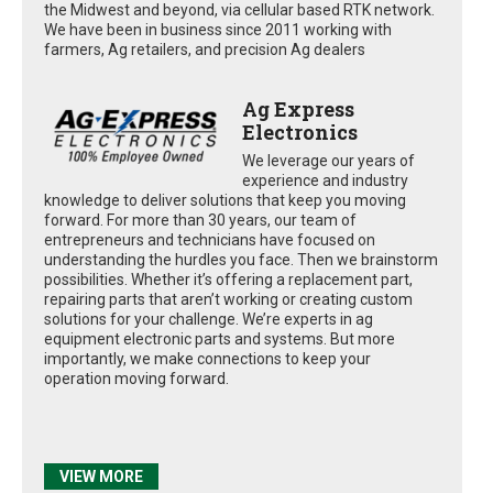
the Midwest and beyond, via cellular based RTK network.
We have been in business since 2011 working with
farmers, Ag retailers, and precision Ag dealers
Ag Express
Electronics
We leverage our years of
experience and industry
knowledge to deliver solutions that keep you moving
forward. For more than 30 years, our team of
entrepreneurs and technicians have focused on
understanding the hurdles you face. Then we brainstorm
possibilities. Whether it’s offering a replacement part,
repairing parts that aren’t working or creating custom
solutions for your challenge. We’re experts in ag
equipment electronic parts and systems. But more
importantly, we make connections to keep your
operation moving forward.
VIEW MORE