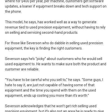
where for $400 per year, per machine, customers get software
updates, a loaner if equipment breaks down and tech support on
the phone.
This model, he says, has worked well as a way to generate
revenue tied to used precision equipment, without having to rely
on selling and servicing second-hand products.
For those like Severson who do dabble in selling used precision
equipment, the key is finding the right customers.
Severson says he’s “picky” about customers who he would sell
used equipment to. He wants to make sure both the product and
customer are reliable.
“You have to be careful who you sell to,” he says. “Some guys, I
hate to say it, are just not capable of having some of that
equipment and the time you spend with them on the used
equipment, ends up costing you more than it’s worth.”
Severson acknowledges that he won’t get rich selling used
precision equipment, but it’s also not an area he is ready to give