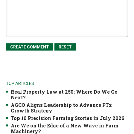
TOP ARTICLES
Real Property Law at 250: Where Do We Go
Next?
AGCO Aligns Leadership to Advance PTx
Growth Strategy
Top 10 Precision Farming Stories in July 2026
Are We on the Edge of a New Wave in Farm
Machinery?