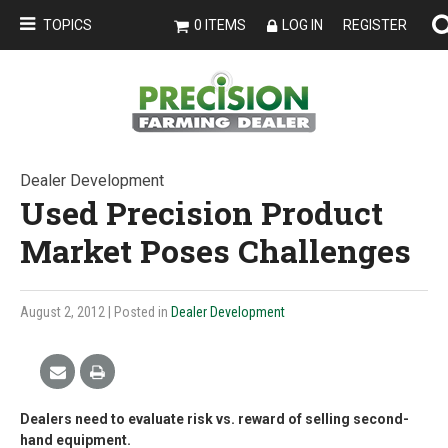
TOPICS
0 ITEMS
LOG IN
REGISTER
Dealer Development
Used Precision Product
Market Poses Challenges
August 2, 2012
| Posted in
Dealer Development
Dealers need to evaluate risk vs. reward of selling second-
hand equipment.