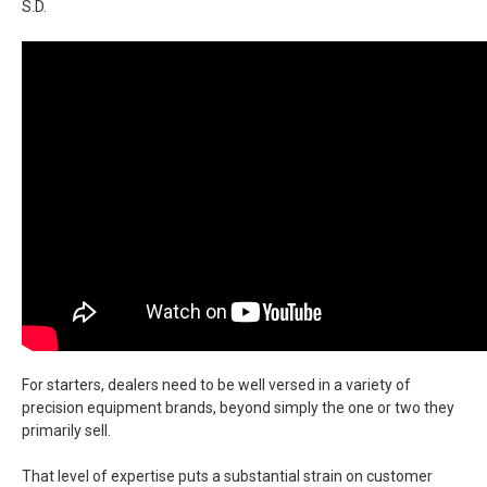
S.D.
For starters, dealers need to be well versed in a variety of
precision equipment brands, beyond simply the one or two they
primarily sell.
That level of expertise puts a substantial strain on customer