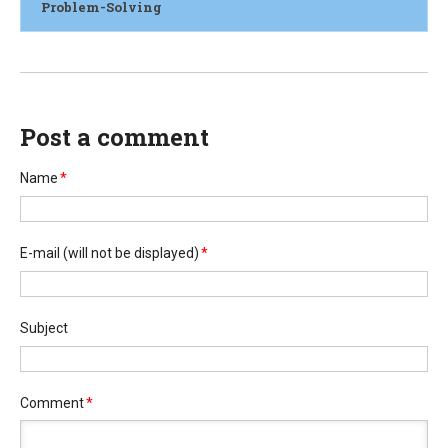
Problem-Solving
Post a comment
Name
*
E-mail
(will not be displayed)
*
Subject
Comment
*