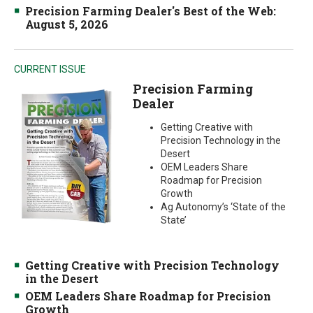
Precision Farming Dealer's Best of the Web:
August 5, 2026
CURRENT ISSUE
Precision Farming
Dealer
Getting Creative with
Precision Technology in the
Desert
OEM Leaders Share
Roadmap for Precision
Growth
Ag Autonomy’s ‘State of the
State’
Getting Creative with Precision Technology
in the Desert
OEM Leaders Share Roadmap for Precision
Growth