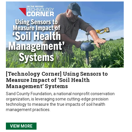
[Technology Corner] Using Sensors to
Measure Impact of ‘Soil Health
Management’ Systems
Sand County Foundation, a national nonprofit conservation
organization, is leveraging some cutting-edge precision
technology to measure the true impacts of soil health
management practices.
VIEW MORE