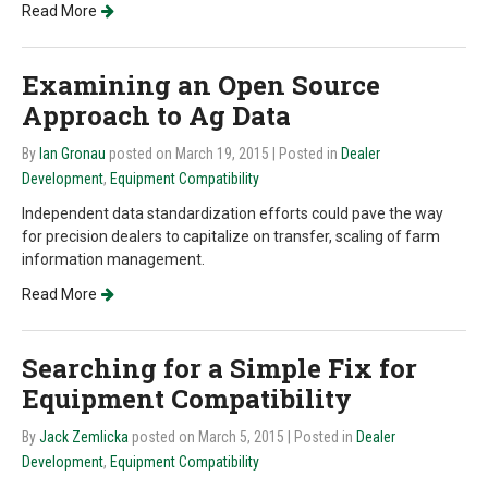
Read More
Examining an Open Source
Approach to Ag Data
By
Ian Gronau
posted on March 19, 2015
| Posted in
Dealer
Development
,
Equipment Compatibility
Independent data standardization efforts could pave the way
for precision dealers to capitalize on transfer, scaling of farm
information management.
Read More
Searching for a Simple Fix for
Equipment Compatibility
By
Jack Zemlicka
posted on March 5, 2015
| Posted in
Dealer
Development
,
Equipment Compatibility