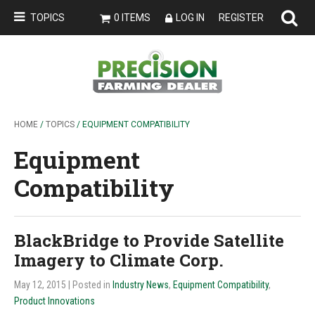
TOPICS
0 ITEMS
LOG IN
REGISTER
HOME
/
TOPICS
/ EQUIPMENT COMPATIBILITY
Equipment
Compatibility
BlackBridge to Provide Satellite
Imagery to Climate Corp.
May 12, 2015
| Posted in
Industry News
,
Equipment Compatibility
,
Product Innovations