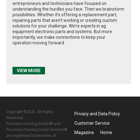
entrepreneurs and technicians have focused on
understanding the hurdles you face. Then we brainstorm
possibilities. Whether it’s offering a replacement part,
repairing parts that aren’t working or creating custom
solutions for your challenge. We’re experts in ag
equipment electronic parts and systems. But more
importantly, we make connections to keep your
operation moving forward.
VIEW MORE
Copyright ©2026. All Rights
Privacy and Data Policy
Reserved
Customer Service
Precision Farming Dealer® and
Precision Farming Dealer Summit®
Magazine
Home
are registered trademarks of