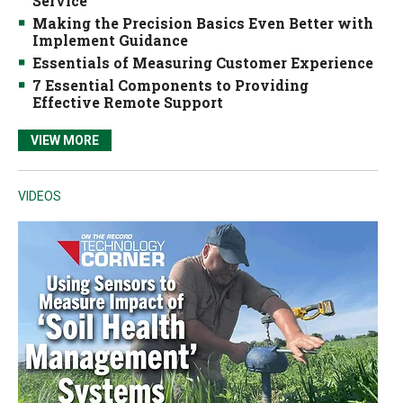
Service
Making the Precision Basics Even Better with
Implement Guidance
Essentials of Measuring Customer Experience
7 Essential Components to Providing
Effective Remote Support
VIEW MORE
VIDEOS