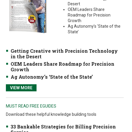
Desert
OEM Leaders Share
Roadmap for Precision
Growth
Ag Autonomy’s ‘State of the
State’
Getting Creative with Precision Technology
in the Desert
OEM Leaders Share Roadmap for Precision
Growth
Ag Autonomy’s ‘State of the State’
VIEW MORE
MUST READ FREE EGUIDES
Download these helpful knowledge building tools
33 Bankable Strategies for Billing Precision