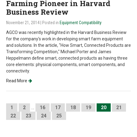
Farming Pioneer in Harvard
Business Review
November 21, 2014
| Posted in
Equipment Compatibility
AGCO was recently highlighted in the Harvard Business Review
for the company's work in developing smart farm equipment
and solutions. In the article, "How Smart, Connected Products are
Transforming Competition," Michael Porter and James
Heppelmann define smart, connected products as having three
core elements: physical components, smart components, and
connectivity.
Read More
1
2
…
16
17
18
19
20
21
22
23
24
25