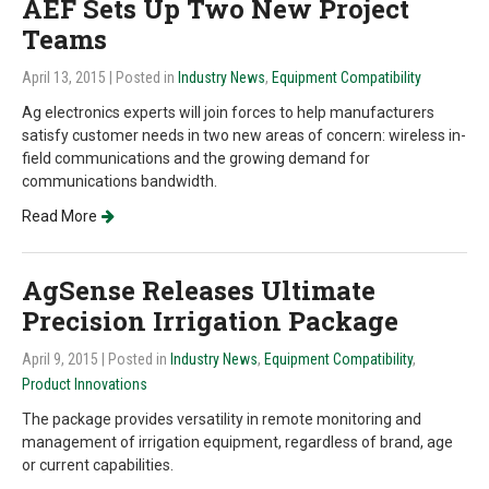
AEF Sets Up Two New Project
Teams
April 13, 2015
| Posted in
Industry News
,
Equipment Compatibility
Ag electronics experts will join forces to help manufacturers
satisfy customer needs in two new areas of concern: wireless in-
field communications and the growing demand for
communications bandwidth.
Read More
AgSense Releases Ultimate
Precision Irrigation Package
April 9, 2015
| Posted in
Industry News
,
Equipment Compatibility
,
Product Innovations
The package provides versatility in remote monitoring and
management of irrigation equipment, regardless of brand, age
or current capabilities.