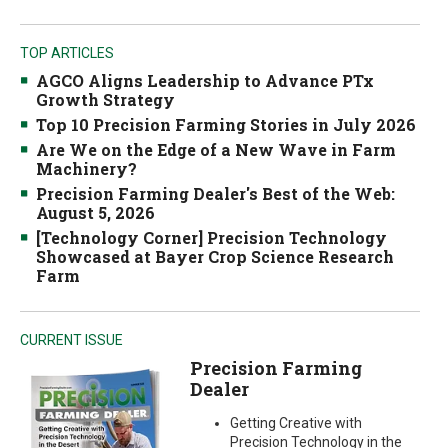
TOP ARTICLES
AGCO Aligns Leadership to Advance PTx
Growth Strategy
Top 10 Precision Farming Stories in July 2026
Are We on the Edge of a New Wave in Farm
Machinery?
Precision Farming Dealer's Best of the Web:
August 5, 2026
[Technology Corner] Precision Technology
Showcased at Bayer Crop Science Research
Farm
CURRENT ISSUE
Precision Farming
Dealer
Getting Creative with
Precision Technology in the