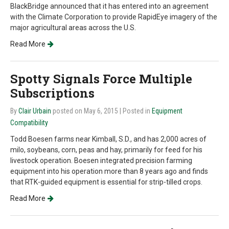
BlackBridge announced that it has entered into an agreement
with the Climate Corporation to provide RapidEye imagery of the
major agricultural areas across the U.S.
Read More
Spotty Signals Force Multiple
Subscriptions
By
Clair Urbain
posted on May 6, 2015
| Posted in
Equipment
Compatibility
Todd Boesen farms near Kimball, S.D., and has 2,000 acres of
milo, soybeans, corn, peas and hay, primarily for feed for his
livestock operation. Boesen integrated precision farming
equipment into his operation more than 8 years ago and finds
that RTK-guided equipment is essential for strip-tilled crops.
Read More