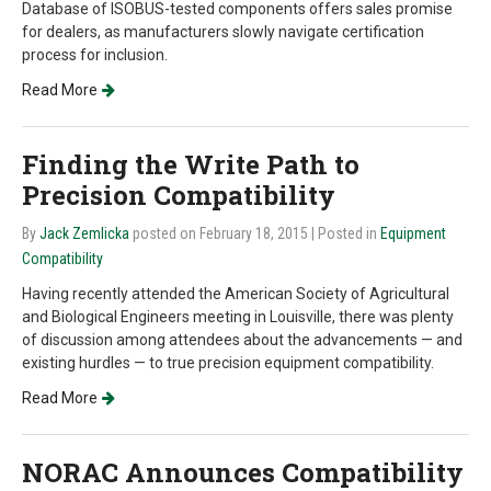
Database of ISOBUS-tested components offers sales promise
for dealers, as manufacturers slowly navigate certification
process for inclusion.
Read More
Finding the Write Path to
Precision Compatibility
By
Jack Zemlicka
posted on February 18, 2015
| Posted in
Equipment
Compatibility
Having recently attended the American Society of Agricultural
and Biological Engineers meeting in Louisville, there was plenty
of discussion among attendees about the advancements — and
existing hurdles — to true precision equipment compatibility.
Read More
NORAC Announces Compatibility