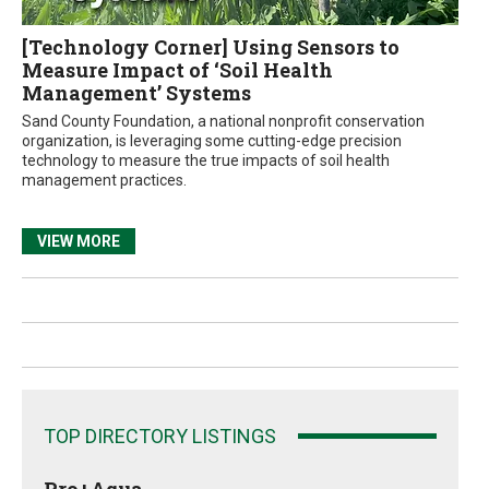
[Technology Corner] Using Sensors to
Measure Impact of ‘Soil Health
Management’ Systems
Sand County Foundation, a national nonprofit conservation
organization, is leveraging some cutting-edge precision
technology to measure the true impacts of soil health
management practices.
VIEW MORE
TOP DIRECTORY LISTINGS
Pro+Aqua