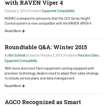
with RAVEN Viper 4
February 6, 2015
| Posted in
Equipment Compatibility
NORAC is pleased to announce that the UC5 Spray Height
Control system is now compatible with the RAVEN VIPER 4.
Read More
Roundtable Q&A: Winter 2015
By
Kim Schmidt
posted on February 2, 2015
| Posted in
Precision Sales
,
Equipment Compatibility
With more and more farm equipment coming equipped with
precision technology, dealers need to adapt their sales strategy
to include service plans and data management.
Read More
AGCO Recognized as Smart