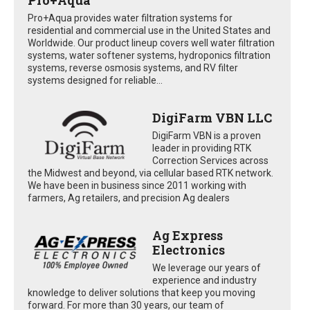
Pro+Aqua provides water filtration systems for
residential and commercial use in the United States and
Worldwide. Our product lineup covers well water filtration
systems, water softener systems, hydroponics filtration
systems, reverse osmosis systems, and RV filter
systems designed for reliable...
DigiFarm VBN LLC
DigiFarm VBN is a proven
leader in providing RTK
Correction Services across
the Midwest and beyond, via cellular based RTK network.
We have been in business since 2011 working with
farmers, Ag retailers, and precision Ag dealers
Ag Express
Electronics
We leverage our years of
experience and industry
knowledge to deliver solutions that keep you moving
forward. For more than 30 years, our team of