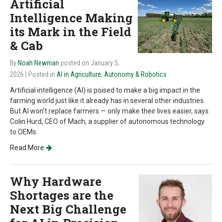
Artificial
Intelligence Making
its Mark in the Field
& Cab
By
Noah Newman
posted on January 5,
2026
| Posted in
AI in Agriculture
,
Autonomy & Robotics
Artificial intelligence (AI) is poised to make a big impact in the
farming world just like it already has in several other industries.
But AI won’t replace farmers — only make their lives easier, says
Colin Hurd, CEO of Mach, a supplier of autonomous technology
to OEMs.
Read More
Why Hardware
Shortages are the
Next Big Challenge