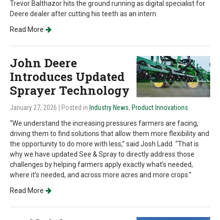
Trevor Balthazor hits the ground running as digital specialist for
Deere dealer after cutting his teeth as an intern.
Read More
John Deere
Introduces Updated
Sprayer Technology
January 27, 2026
| Posted in
Industry News
,
Product Innovations
“We understand the increasing pressures farmers are facing,
driving them to find solutions that allow them more flexibility and
the opportunity to do more with less,” said Josh Ladd. “That is
why we have updated See & Spray to directly address those
challenges by helping farmers apply exactly what’s needed,
where it’s needed, and across more acres and more crops.”
Read More