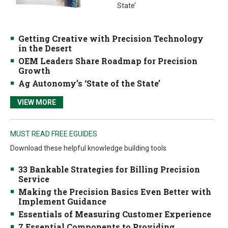
State’
Getting Creative with Precision Technology
in the Desert
OEM Leaders Share Roadmap for Precision
Growth
Ag Autonomy’s ‘State of the State’
VIEW MORE
MUST READ FREE EGUIDES
Download these helpful knowledge building tools
33 Bankable Strategies for Billing Precision
Service
Making the Precision Basics Even Better with
Implement Guidance
Essentials of Measuring Customer Experience
7 Essential Components to Providing