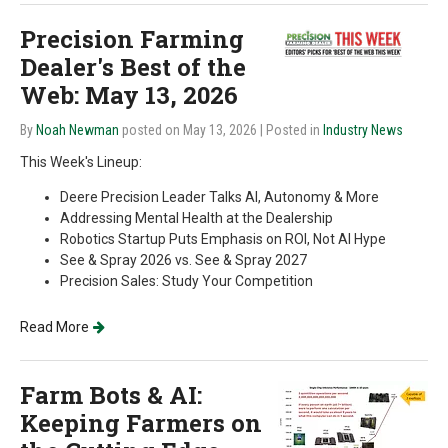
Precision Farming
Dealer's Best of the
Web: May 13, 2026
By
Noah Newman
posted on May 13, 2026
| Posted in
Industry News
This Week's Lineup:
Deere Precision Leader Talks AI, Autonomy & More
Addressing Mental Health at the Dealership
Robotics Startup Puts Emphasis on ROI, Not AI Hype
See & Spray 2026 vs. See & Spray 2027
Precision Sales: Study Your Competition
Read More
Farm Bots & AI:
Keeping Farmers on