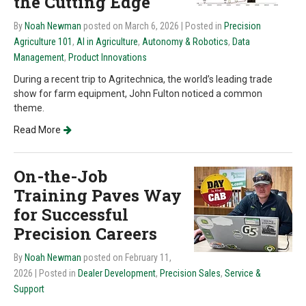
the Cutting Edge
By
Noah Newman
posted on March 6, 2026
| Posted in
Precision
Agriculture 101
,
AI in Agriculture
,
Autonomy & Robotics
,
Data
Management
,
Product Innovations
During a recent trip to Agritechnica, the world’s leading trade
show for farm equipment, John Fulton noticed a common
theme.
Read More
On-the-Job
Training Paves Way
for Successful
Precision Careers
By
Noah Newman
posted on February 11,
2026
| Posted in
Dealer Development
,
Precision Sales
,
Service &
Support