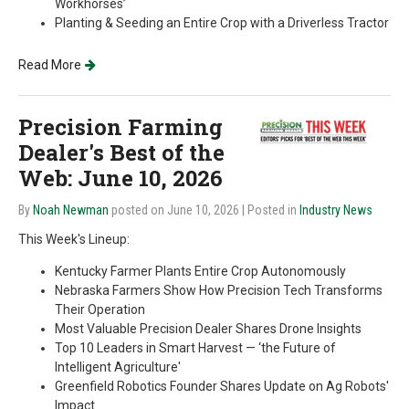
Workhorses’
Planting & Seeding an Entire Crop with a Driverless Tractor
Read More
Precision Farming
Dealer's Best of the
Web: June 10, 2026
By
Noah Newman
posted on June 10, 2026
| Posted in
Industry News
This Week's Lineup:
Kentucky Farmer Plants Entire Crop Autonomously
Nebraska Farmers Show How Precision Tech Transforms
Their Operation
Most Valuable Precision Dealer Shares Drone Insights
Top 10 Leaders in Smart Harvest — ‘the Future of
Intelligent Agriculture'
Greenfield Robotics Founder Shares Update on Ag Robots'
Impact