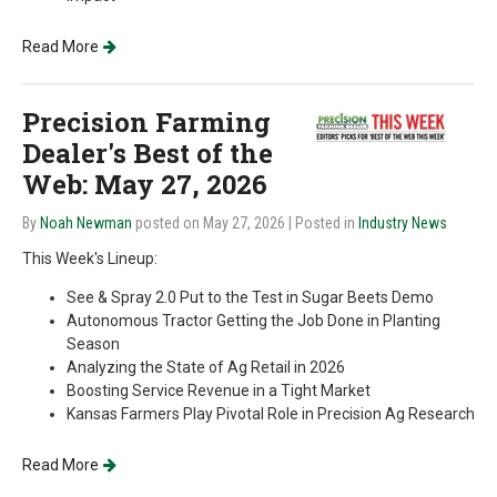
Read More
Precision Farming
Dealer's Best of the
Web: May 27, 2026
By
Noah Newman
posted on May 27, 2026
| Posted in
Industry News
This Week's Lineup:
See & Spray 2.0 Put to the Test in Sugar Beets Demo
Autonomous Tractor Getting the Job Done in Planting
Season
Analyzing the State of Ag Retail in 2026
Boosting Service Revenue in a Tight Market
Kansas Farmers Play Pivotal Role in Precision Ag Research
Read More