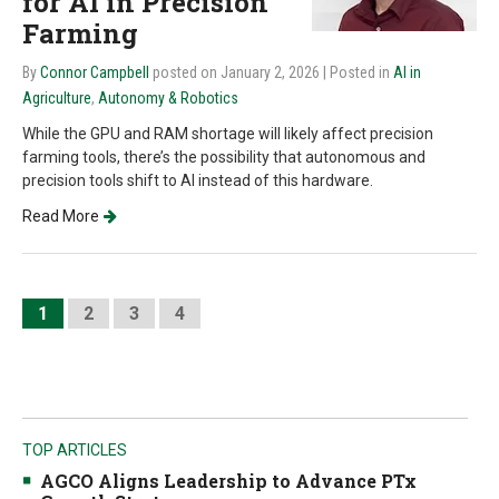
for AI in Precision
Farming
By
Connor Campbell
posted on January 2, 2026
| Posted in
AI in
Agriculture
,
Autonomy & Robotics
While the GPU and RAM shortage will likely affect precision
farming tools, there’s the possibility that autonomous and
precision tools shift to AI instead of this hardware.
Read More
1
2
3
4
TOP ARTICLES
AGCO Aligns Leadership to Advance PTx