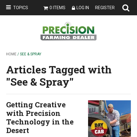
TOPICS
0 ITEMS
LOG IN
REGISTER
HOME
/ SEE & SPRAY
Articles Tagged with
''See & Spray''
Getting Creative
with Precision
Technology in the
Desert