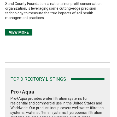
Sand County Foundation, a national nonprofit conservation
organization, is leveraging some cutting-edge precision
technology to measure the true impacts of soil health
management practices.
VIEW MORE
TOP DIRECTORY LISTINGS
Pro+Aqua
Pro+Aqua provides water filtration systems for
residential and commercial use in the United States and
Worldwide. Our product lineup covers well water filtration
systems, water softener systems, hydroponics filtration