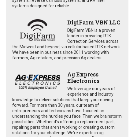
systems, reverse osmosis systems, and RV filter
systems designed for reliable...
DigiFarm VBN LLC
DigiFarm VBN is a proven
leader in providing RTK
Correction Services across
the Midwest and beyond, via cellular based RTK network.
We have been in business since 2011 working with
farmers, Ag retailers, and precision Ag dealers
Ag Express
Electronics
We leverage our years of
experience and industry
knowledge to deliver solutions that keep you moving
forward. For more than 30 years, our team of
entrepreneurs and technicians have focused on
understanding the hurdles you face. Then we brainstorm
possibilities. Whether it’s offering a replacement part,
repairing parts that aren’t working or creating custom
solutions for your challenge. We’re experts in ag