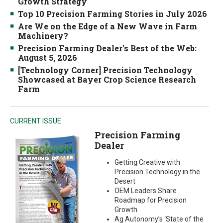
Growth Strategy
Top 10 Precision Farming Stories in July 2026
Are We on the Edge of a New Wave in Farm
Machinery?
Precision Farming Dealer's Best of the Web:
August 5, 2026
[Technology Corner] Precision Technology
Showcased at Bayer Crop Science Research
Farm
CURRENT ISSUE
Precision Farming
Dealer
Getting Creative with
Precision Technology in the
Desert
OEM Leaders Share
Roadmap for Precision
Growth
Ag Autonomy’s ‘State of the