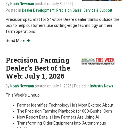
By
Noah Newman
posted on July 8, 2026
|
Posted in
Dealer Development
,
Precision Sales
,
Service & Support
Precision specialist for 24-store Deere dealer thinks outside the
box to help customers use cutting-edge technology on their
farm operations
Read More
Precision Farming
Dealer's Best of the
Web: July 1, 2026
By
Noah Newman
posted on July 1, 2026
| Posted in
Industry News
This Week's Lineup:
Farmer Identifies Technology He’s Most Excited About
The Precision Farming Playbook for 600-Bushel Corn
New Report Details How Farmers Are Using AI
Transforming Older Equipment into ‘Autonomous