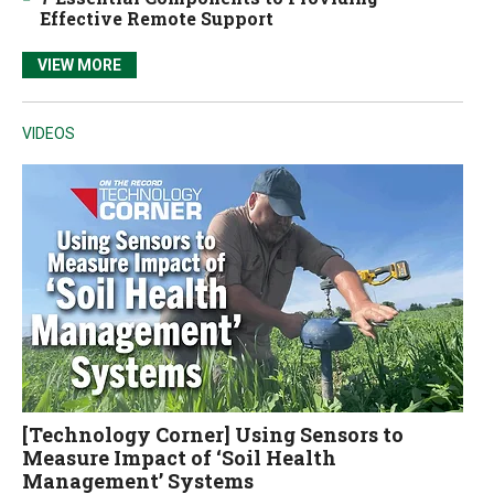
Effective Remote Support
VIEW MORE
VIDEOS
[Technology Corner] Using Sensors to
Measure Impact of ‘Soil Health
Management’ Systems